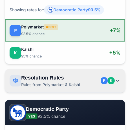
Showing rates for:
Democratic Party
93.5
%
Polymarket
BEST
+
7
%
P
93.5
% chance
Kalshi
+
5
%
K
95
% chance
Resolution Rules
P
K
Rules from Polymarket & Kalshi
This market covers "VA-10 House Election Winner" and is traded o
RESOLUTION RULES BY PLATFORM
Democratic Party
93.5%
chance
YES
Polymarket
Rules
P