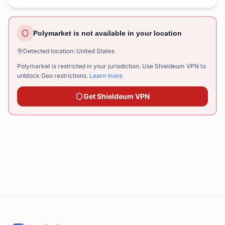
Polymarket is not available in your location
Detected location:
United States
Polymarket is restricted in your jurisdiction. Use
Shieldeum VPN
to
unblock Geo restrictions.
Learn more
Get
Shieldeum VPN