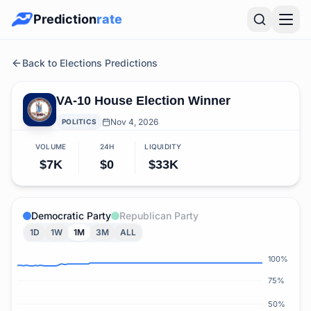
Prediction
rate
Back to Elections Predictions
VA-10 House Election Winner
Nov 4, 2026
POLITICS
VOLUME
24H
LIQUIDITY
$7K
$0
$33K
Democratic Party
Republican Party
1D
1W
1M
3M
ALL
100%
75%
50%