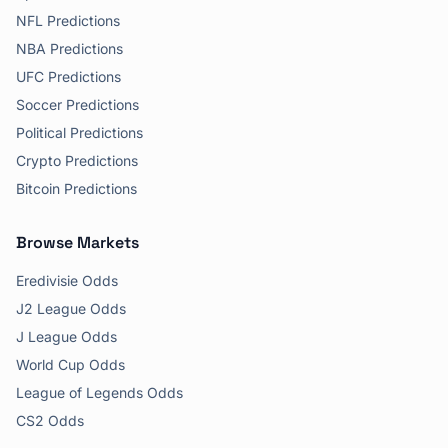
NFL Predictions
NBA Predictions
UFC Predictions
Soccer Predictions
Political Predictions
Crypto Predictions
Bitcoin Predictions
Browse Markets
Eredivisie Odds
J2 League Odds
J League Odds
World Cup Odds
League of Legends Odds
CS2 Odds