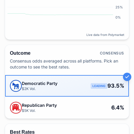
25%
0%
Live data from Polymarket
Outcome
CONSENSUS
Consensus odds averaged across all platforms. Pick an
outcome to see the best rates.
Democratic Party
93.5
%
LEADING
$2K
Vol.
Republican Party
6.4
%
$5K
Vol.
Best Rates