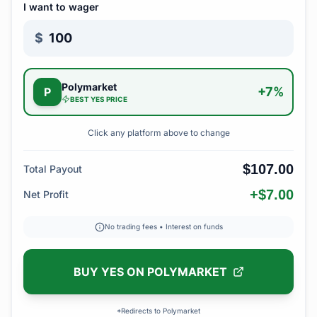
I want to wager
$
Kalshi
Rules
K
Polymarket
+
7
%
P
BEST
YES
PRICE
Why Rules May Differ
Different prediction market platforms set their own rules for 
Click any platform above to change
$107.00
Total Payout
About this market:
"
VA-10 House Election Winner
" lets you buy shares that 
+$7.00
Net Profit
No trading fees • Interest on funds
BUY YES ON POLYMARKET
*Redirects to Polymarket