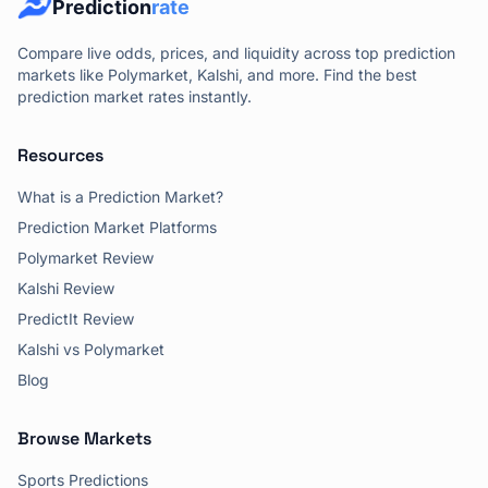
Prediction
rate
Compare live odds, prices, and liquidity across top prediction
markets like Polymarket, Kalshi, and more. Find the best
prediction market rates instantly.
Resources
What is a Prediction Market?
Prediction Market Platforms
Polymarket Review
Kalshi Review
PredictIt Review
Kalshi vs Polymarket
Blog
Browse Markets
Sports Predictions