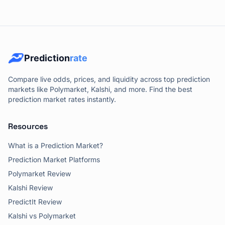
Prediction
rate
Compare live odds, prices, and liquidity across top prediction
markets like Polymarket, Kalshi, and more. Find the best
prediction market rates instantly.
Resources
What is a Prediction Market?
Prediction Market Platforms
Polymarket Review
Kalshi Review
PredictIt Review
Kalshi vs Polymarket