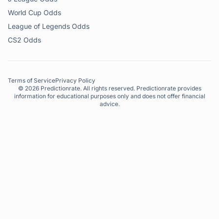
World Cup Odds
League of Legends Odds
CS2 Odds
Terms of Service
Privacy Policy
©
2026
Predictionrate. All rights reserved. Predictionrate provides
information for educational purposes only and does not offer financial
advice.