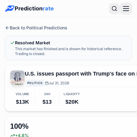
Prediction
rate
Back to Political Predictions
Resolved Market
This market has finished and is shown for historical reference.
Trading is closed.
U.S. issues passport with Trump's face on 
Jul 31, 2026
POLITICS
VOLUME
24H
LIQUIDITY
$13K
$13
$20K
100
%
+
4.8
%