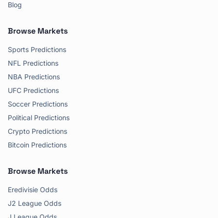
Blog
Browse Markets
Sports Predictions
NFL Predictions
NBA Predictions
UFC Predictions
Soccer Predictions
Political Predictions
Crypto Predictions
Bitcoin Predictions
Browse Markets
Eredivisie Odds
J2 League Odds
J League Odds