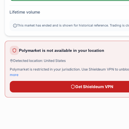
Lifetime volume
This market has ended and is shown for historical reference. Trading is cl
Polymarket is not available in your location
Detected location:
United States
Polymarket is restricted in your jurisdiction. Use
Shieldeum VPN
to unbloc
more
Get
Shieldeum VPN