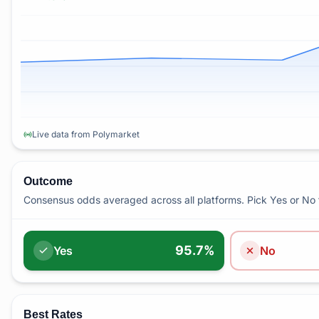
Live data from Polymarket
Outcome
Consensus odds averaged across all platforms. Pick Yes or No t
95.7
%
Yes
No
Best Rates