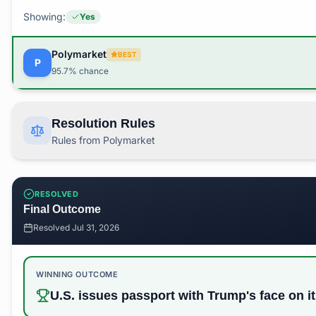
Showing:
Yes
Polymarket
BEST
P
95.7
% chance
Resolution Rules
Rules from Polymarket
"U.S. issues passport with Trump's face on it by July 31?" is a pr
RESOLVED
RESOLUTION RULES BY PLATFORM
Final Outcome
Resolved
Jul 31, 2026
Polymarket
Rules
P
WINNING OUTCOME
U.S. issues passport with Trump's face on it
About this market:
"
U.S. issues passport with Trump's face on it by July 31?