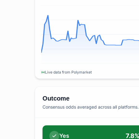
Live data from Polymarket
Outcome
Consensus odds averaged across all platforms. 
7.8
Yes