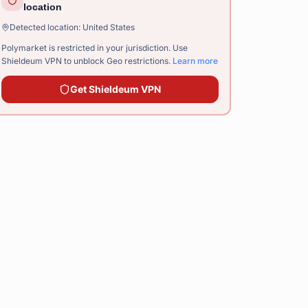
location
Detected location:
United States
Polymarket is restricted in your jurisdiction. Use
Shieldeum VPN
to unblock Geo restrictions.
Learn more
Get
Shieldeum VPN
Yes or No shares based on what they think will happen. The