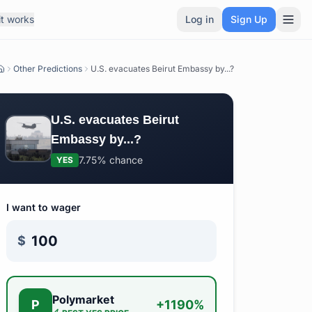
t works
Log in
Sign Up
Other Predictions
U.S. evacuates Beirut Embassy by...?
U.S. evacuates Beirut
Embassy by...?
7.75
% chance
YES
I want to wager
$
Polymarket
P
+
1190
%