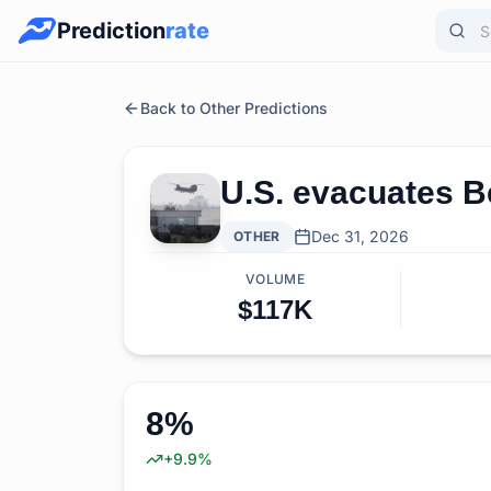
Prediction
rate
Back to Other Predictions
U.S. evacuates B
Dec 31, 2026
OTHER
VOLUME
$117K
8
%
+
9.9
%