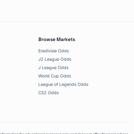
Browse Markets
Eredivisie Odds
t.
Resolution: Dec 31, 2026.
Category: Other.
J2 League Odds
J League Odds
World Cup Odds
League of Legends Odds
CS2 Odds