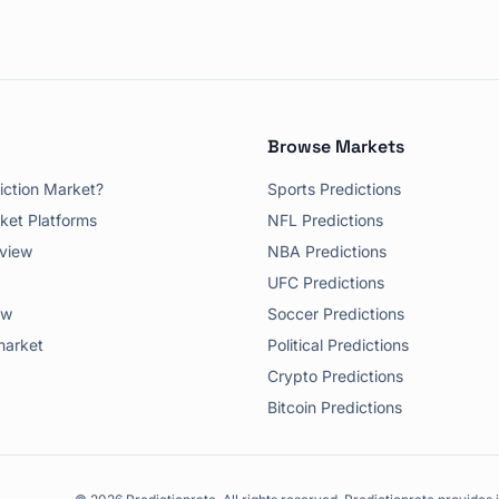
Browse Markets
iction Market?
Sports Predictions
lets you buy shares that pay out if you predict correctly.
Available on Polymarke
ket Platforms
NFL Predictions
view
NBA Predictions
UFC Predictions
ew
Soccer Predictions
market
Political Predictions
Crypto Predictions
Bitcoin Predictions