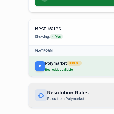
Best Rates
Showing:
Yes
PLATFORM
Polymarket
BEST
P
Best odds available
Resolution Rules
Rules from Polymarket
"U.S. evacuates Beirut Embassy by...?" is a 