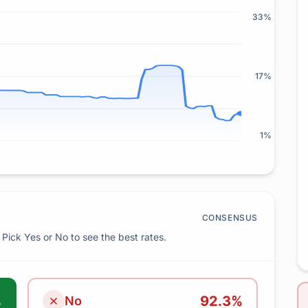
33
%
17
%
1
%
CONSENSUS
Pick Yes or No to see the best rates.
%
92.3
%
No