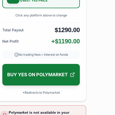
BEST
YES
PRICE
Click any platform above to change
$1290.00
Total Payout
+$1190.00
Net Profit
No trading fees • Interest on funds
BUY YES ON POLYMARKET
*Redirects to Polymarket
Polymarket is not available in your