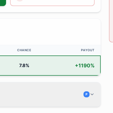
CHANCE
PAYOUT
+
1190
%
7.8
%
P
prediction market available on Polymarket. Traders can buy 