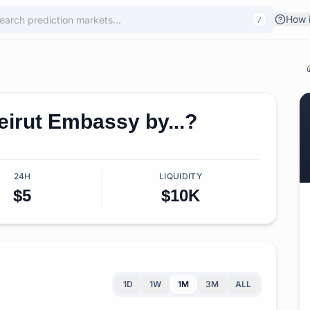
How i
/
eirut Embassy by...?
24H
LIQUIDITY
$5
$10K
1D
1W
1M
3M
ALL