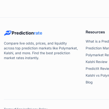
RESOLUTION RULES BY PLATFORM
Polymarket
Rules
P
Resources
Prediction
rate
What is a Pred
About this market:
"
U.S. evacuates Beirut Embassy by...?
" 
Compare live odds, prices, and liquidity
across top prediction markets like Polymarket,
Prediction Mar
Kalshi, and more. Find the best prediction
Polymarket Re
market rates instantly.
Kalshi Review
PredictIt Revi
Kalshi vs Poly
Blog