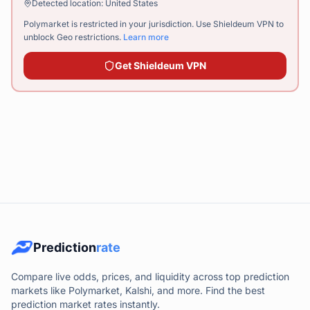
Detected location:
United States
Polymarket is restricted in your jurisdiction. Use
Shieldeum VPN
to
unblock Geo restrictions.
Learn more
Get
Shieldeum VPN
Prediction
rate
Compare live odds, prices, and liquidity across top prediction
markets like Polymarket, Kalshi, and more. Find the best
prediction market rates instantly.