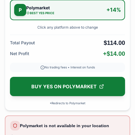
Polymarket
+
14
%
P
BEST
YES
PRICE
Click any platform above to change
$114.00
Total Payout
+$14.00
Net Profit
No trading fees • Interest on funds
BUY YES ON POLYMARKET
*Redirects to Polymarket
Polymarket is not available in your location