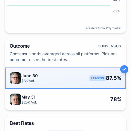
76%
Live data from Polymarket
Outcome
CONSENSUS
Consensus odds averaged across all platforms. Pick an
outcome to see the best rates.
June 30
87.5
%
LEADING
$6K
Vol.
May 31
78
%
$25K
Vol.
Best Rates