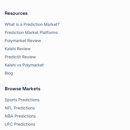
Resources
What is a Prediction Market?
Prediction Market Platforms
Polymarket Review
Kalshi Review
PredictIt Review
Kalshi vs Polymarket
Blog
Browse Markets
Sports Predictions
NFL Predictions
NBA Predictions
UFC Predictions