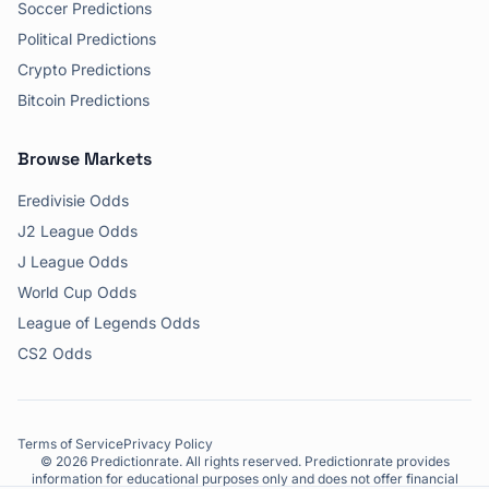
Soccer Predictions
Political Predictions
Crypto Predictions
Bitcoin Predictions
Browse Markets
Eredivisie Odds
J2 League Odds
J League Odds
World Cup Odds
League of Legends Odds
CS2 Odds
Terms of Service
Privacy Policy
©
2026
Predictionrate. All rights reserved. Predictionrate provides
information for educational purposes only and does not offer financial