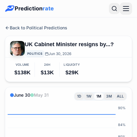
Prediction
rate
Back to Political Predictions
UK Cabinet Minister resigns by...?
Jun 30, 2026
POLITICS
VOLUME
24H
LIQUIDITY
$138K
$13K
$29K
June 30
May 31
1D
1W
1M
3M
ALL
90%
84%
80%