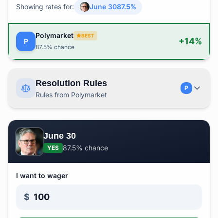
Showing rates for:
June 30
87.5
%
Polymarket
BEST
+
14
%
P
87.5
% chance
Resolution Rules
P
Rules from Polymarket
This market covers "UK Cabinet Minister resigns by...?" and is t
RESOLUTION RULES BY PLATFORM
June 30
87.5%
chance
YES
Polymarket
Rules
P
I want to wager
$
About this market:
"
UK Cabinet Minister resigns by...?
" lets you buy shares t