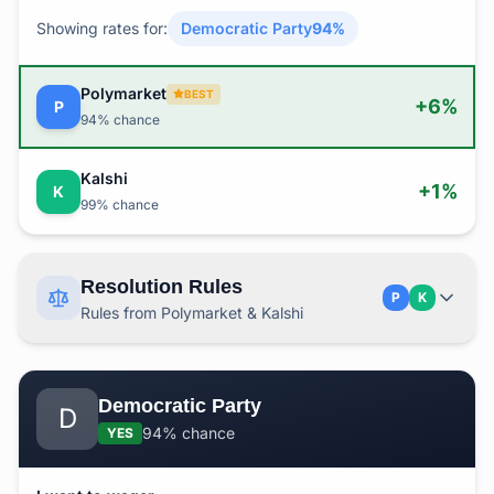
Showing rates for:
Democratic Party
94
%
Polymarket
BEST
+
6
%
P
94
% chance
Kalshi
+
1
%
K
99
% chance
Resolution Rules
P
K
Rules from Polymarket & Kalshi
This market covers "TX-16 House Election Winner" and is traded o
RESOLUTION RULES BY PLATFORM
Democratic Party
D
94%
chance
YES
Polymarket
Rules
P