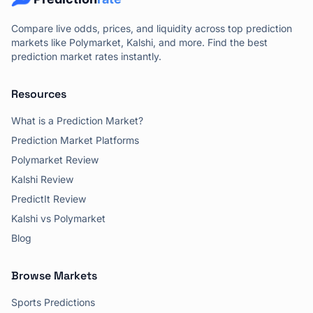
Compare live odds, prices, and liquidity across top prediction
markets like Polymarket, Kalshi, and more. Find the best
prediction market rates instantly.
Resources
What is a Prediction Market?
Prediction Market Platforms
Polymarket Review
Kalshi Review
PredictIt Review
Kalshi vs Polymarket
Blog
Browse Markets
Sports Predictions