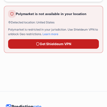
Polymarket is not available in your location
Detected location:
United States
Polymarket is restricted in your jurisdiction. Use
Shieldeum VPN
to
unblock Geo restrictions.
Learn more
Get
Shieldeum VPN
Prediction
rate