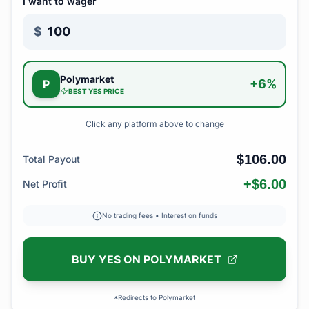
I want to wager
$
Kalshi
Rules
K
Polymarket
+
6
%
P
BEST
YES
PRICE
Why Rules May Differ
Different prediction market platforms set their own rules for 
Click any platform above to change
$106.00
Total Payout
About this market:
"
TX-16 House Election Winner
" lets you buy shares that 
+$6.00
Net Profit
No trading fees • Interest on funds
BUY YES ON POLYMARKET
*Redirects to Polymarket