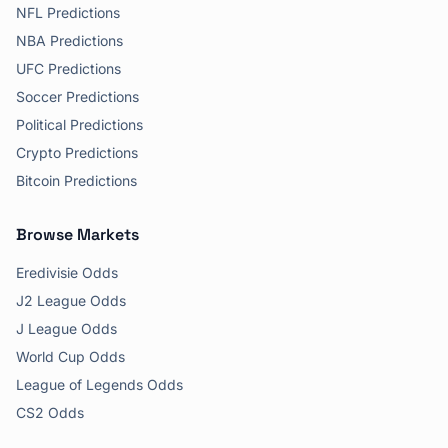
NFL Predictions
NBA Predictions
UFC Predictions
Soccer Predictions
Political Predictions
Crypto Predictions
Bitcoin Predictions
Browse Markets
Eredivisie Odds
J2 League Odds
J League Odds
World Cup Odds
League of Legends Odds
CS2 Odds