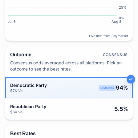
25%
0%
Jul 8
Aug 8
Live data from Polymarket
Outcome
CONSENSUS
Consensus odds averaged across all platforms. Pick an
outcome to see the best rates.
Democratic Party
94
%
LEADING
$7K
Vol.
Republican Party
5.5
%
$6K
Vol.
Best Rates