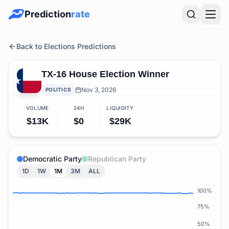
Prediction
rate
Back to Elections Predictions
TX-16 House Election Winner
Nov 3, 2026
POLITICS
VOLUME
24H
LIQUIDITY
$13K
$0
$29K
Democratic Party
Republican Party
1D
1W
1M
3M
ALL
100%
75%
50%