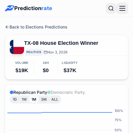
Prediction
rate
Back to Elections Predictions
TX-08 House Election Winner
Nov 3, 2026
POLITICS
VOLUME
24H
LIQUIDITY
$19K
$0
$37K
Republican Party
Democratic Party
1D
1W
1M
3M
ALL
100%
75%
50%