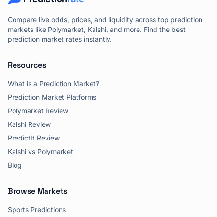
Compare live odds, prices, and liquidity across top prediction
markets like Polymarket, Kalshi, and more. Find the best
prediction market rates instantly.
Resources
What is a Prediction Market?
Prediction Market Platforms
Polymarket Review
Kalshi Review
PredictIt Review
Kalshi vs Polymarket
Blog
Browse Markets
Sports Predictions