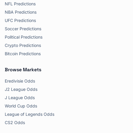
NFL Predictions
NBA Predictions
UFC Predictions
Soccer Predictions
Political Predictions
Crypto Predictions
Bitcoin Predictions
Browse Markets
Eredivisie Odds
J2 League Odds
J League Odds
World Cup Odds
League of Legends Odds
CS2 Odds