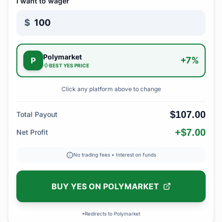
I want to wager
$
Kalshi
Rules
K
Polymarket
+
7
%
P
BEST
YES
PRICE
Why Rules May Differ
Different prediction market platforms set their own rules for 
Click any platform above to change
$107.00
Total Payout
About this market:
"
TX-08 House Election Winner
" lets you buy shares that 
+$7.00
Net Profit
No trading fees • Interest on funds
BUY YES ON POLYMARKET
*Redirects to Polymarket