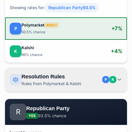
Showing rates for:
Republican Party
93.5
%
Polymarket
BEST
+
7
%
P
93.5
% chance
Kalshi
+
4
%
K
96
% chance
Resolution Rules
P
K
Rules from Polymarket & Kalshi
This market covers "TX-08 House Election Winner" and is traded o
RESOLUTION RULES BY PLATFORM
Republican Party
R
93.5%
chance
YES
Polymarket
Rules
P