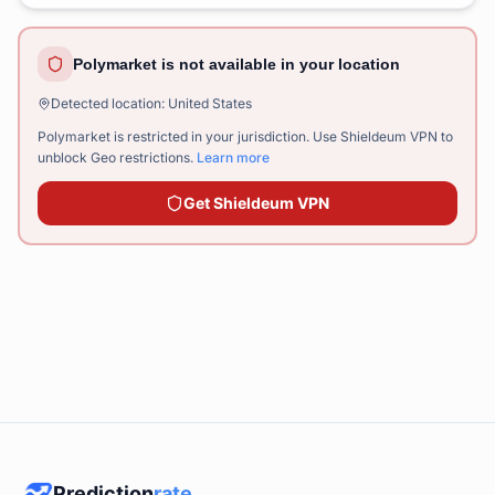
Polymarket is not available in your location
Detected location:
United States
Polymarket is restricted in your jurisdiction. Use
Shieldeum VPN
to
unblock Geo restrictions.
Learn more
Get
Shieldeum VPN
Prediction
rate