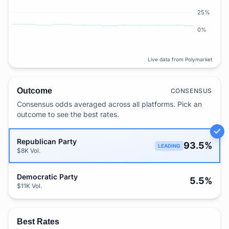
25%
0%
Live data from Polymarket
Outcome
CONSENSUS
Consensus odds averaged across all platforms. Pick an
outcome to see the best rates.
Republican Party
93.5
%
LEADING
$8K
Vol.
Democratic Party
5.5
%
$11K
Vol.
Best Rates