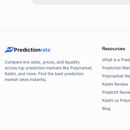
"Trump x Greenland deal signed by December 
RESOLUTION RULES BY PLATFORM
Polymarket
Rules
P
Resources
Prediction
rate
What is a Pred
About this market:
"
Trump x Greenland deal signed by De
Compare live odds, prices, and liquidity
across top prediction markets like Polymarket,
Prediction Mar
Kalshi, and more. Find the best prediction
Polymarket Re
market rates instantly.
Kalshi Review
PredictIt Revi
Kalshi vs Poly
Blog