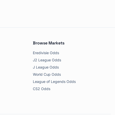
rs can buy Yes or No shares based on what they think will h
Browse Markets
Eredivisie Odds
n Polymarket.
Resolution: Dec 31, 2026.
Category: Politics.
J2 League Odds
J League Odds
World Cup Odds
League of Legends Odds
CS2 Odds