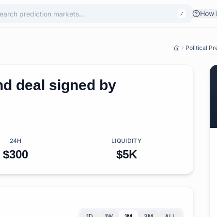
How i
/
Political Pr
d deal signed by
24H
LIQUIDITY
$300
$5K
1D
1W
1M
3M
ALL