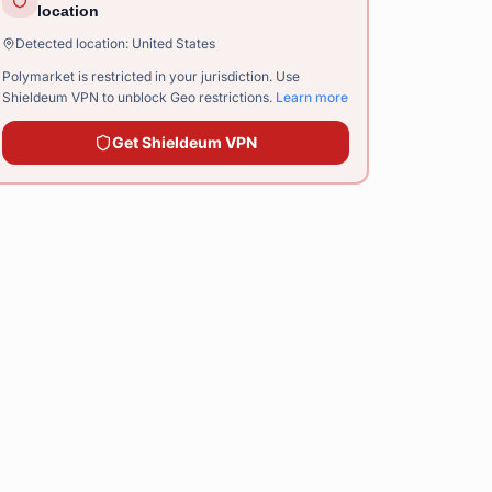
location
Detected location:
United States
Polymarket is restricted in your jurisdiction. Use
Shieldeum VPN
to unblock Geo restrictions.
Learn more
Get
Shieldeum VPN