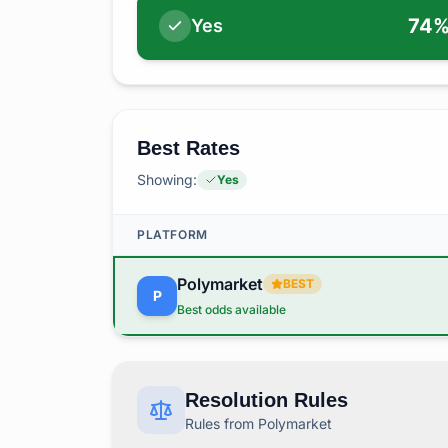
74
Yes
Best Rates
Showing:
Yes
PLATFORM
Polymarket
BEST
P
Best odds available
Resolution Rules
Rules from Polymarket