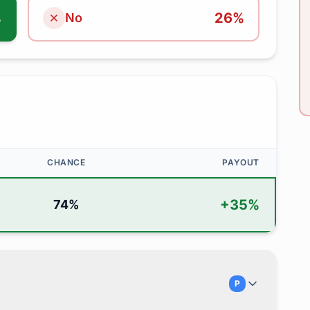
%
26
%
No
CHANCE
PAYOUT
+
35
%
74
%
P