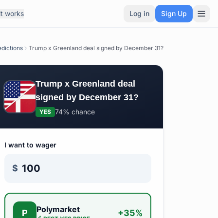
t works
Log in
Sign Up
edictions
Trump x Greenland deal signed by December 31?
Trump x Greenland deal
signed by December 31?
74
% chance
YES
I want to wager
$
Polymarket
P
+
35
%