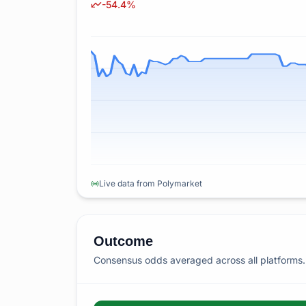
-54.4
%
Live data from Polymarket
Outcome
Consensus odds averaged across all platforms. 