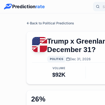
Prediction
rate
Back to Political Predictions
Trump x Greenlan
December 31?
Dec 31, 2026
POLITICS
VOLUME
$92K
26
%