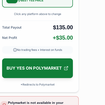
BEST
YES
PRICE
Click any platform above to change
$135.00
Total Payout
+$35.00
Net Profit
No trading fees • Interest on funds
BUY YES ON POLYMARKET
*Redirects to Polymarket
Polymarket is not available in your