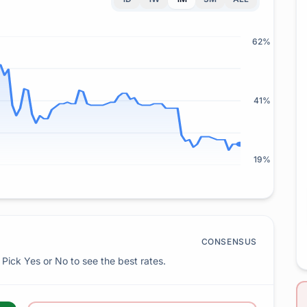
62
%
41
%
19
%
CONSENSUS
Pick Yes or No to see the best rates.