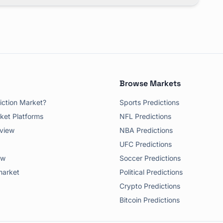
31?" is a prediction market available on Polymarket. Trade
Browse Markets
iction Market?
Sports Predictions
cember 31?
" lets you buy shares that pay out if you predict correctly.
Available o
ket Platforms
NFL Predictions
view
NBA Predictions
UFC Predictions
ew
Soccer Predictions
market
Political Predictions
Crypto Predictions
Bitcoin Predictions