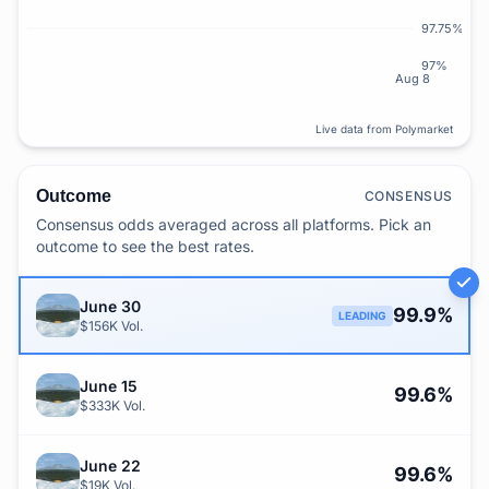
97.75%
97%
Aug 8
Live data from Polymarket
Outcome
CONSENSUS
Consensus odds averaged across all platforms. Pick an
outcome to see the best rates.
June 30
99.9
%
LEADING
$156K
Vol.
June 15
99.6
%
$333K
Vol.
June 22
99.6
%
$19K
Vol.