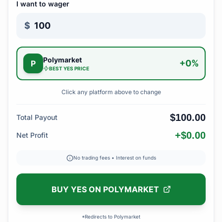
I want to wager
$
About this market:
"
Trump declassifies new UFO files by...?
" lets you buy sh
Polymarket
+
0
%
P
BEST
YES
PRICE
Click any platform above to change
$100.00
Total Payout
+$0.00
Net Profit
No trading fees • Interest on funds
BUY YES ON POLYMARKET
*Redirects to Polymarket