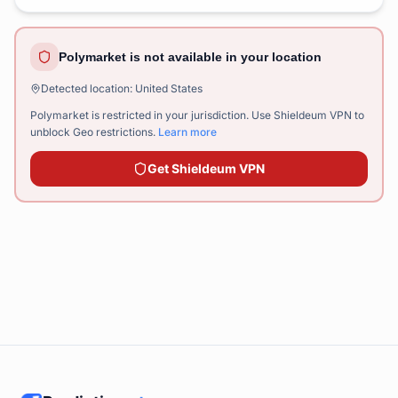
Polymarket is not available in your location
Detected location:
United States
Polymarket is restricted in your jurisdiction. Use
Shieldeum VPN
to
unblock Geo restrictions.
Learn more
Get
Shieldeum VPN