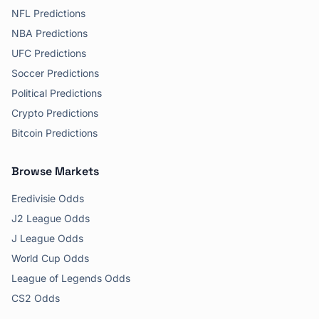
NFL Predictions
NBA Predictions
UFC Predictions
Soccer Predictions
Political Predictions
Crypto Predictions
Bitcoin Predictions
Browse Markets
Eredivisie Odds
J2 League Odds
J League Odds
World Cup Odds
League of Legends Odds
CS2 Odds