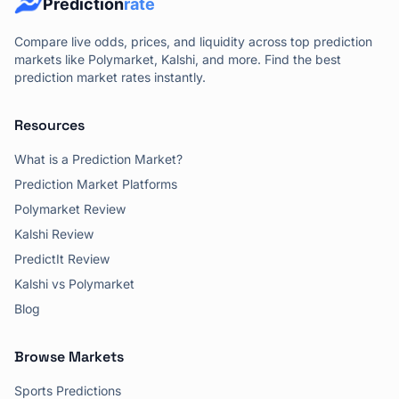
Prediction
rate
Compare live odds, prices, and liquidity across top prediction
markets like Polymarket, Kalshi, and more. Find the best
prediction market rates instantly.
Resources
What is a Prediction Market?
Prediction Market Platforms
Polymarket Review
Kalshi Review
PredictIt Review
Kalshi vs Polymarket
Blog
Browse Markets
Sports Predictions