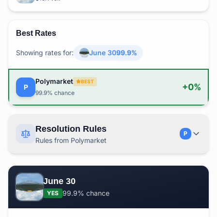
Best Rates
Showing rates for:
June 30
99.9
%
Polymarket
BEST
+
0
%
P
99.9
% chance
Resolution Rules
P
Rules from Polymarket
This market covers "Trump declassifies new UFO files by...?" and
RESOLUTION RULES BY PLATFORM
June 30
99.9%
chance
YES
Polymarket
Rules
P