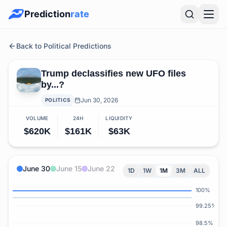
Prediction
rate
Back to Political Predictions
Trump declassifies new UFO files
by...?
Jun 30, 2026
POLITICS
VOLUME
24H
LIQUIDITY
$620K
$161K
$63K
June 30
June 15
June 22
1D
1W
1M
3M
ALL
100%
99.25%
98.5%