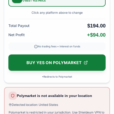
BEST
YES
PRICE
Click any platform above to change
$194.00
Total Payout
+$94.00
Net Profit
No trading fees • Interest on funds
BUY YES ON POLYMARKET
*Redirects to Polymarket
Polymarket is not available in your location
Detected location:
United States
Polymarket is restricted in your jurisdiction. Use
Shieldeum VPN
to