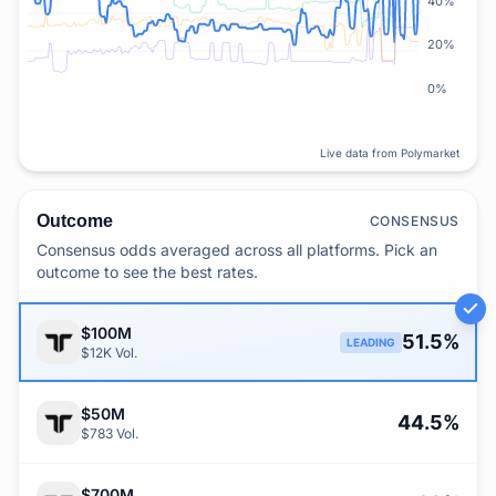
40%
20%
0%
Live data from Polymarket
Outcome
CONSENSUS
Consensus odds averaged across all platforms. Pick an
outcome to see the best rates.
$100M
51.5
%
LEADING
$12K
Vol.
$50M
44.5
%
$783
Vol.
$700M