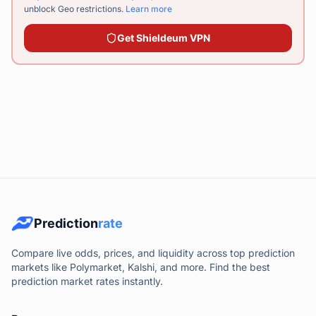
unblock Geo restrictions.
Learn more
Get
Shieldeum VPN
Prediction
rate
Compare live odds, prices, and liquidity across top prediction
markets like Polymarket, Kalshi, and more. Find the best
prediction market rates instantly.