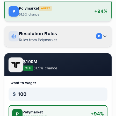
Polymarket
BEST
+
94
%
P
51.5
% chance
Resolution Rules
P
Rules from Polymarket
This market covers "Tori Finance FDV above ___ one day after la
RESOLUTION RULES BY PLATFORM
$100M
51.5%
chance
YES
Polymarket
Rules
P
I want to wager
$
About this market:
"
Tori Finance FDV above ___ one day after launch?
" lets
Polymarket
+
94
%
P