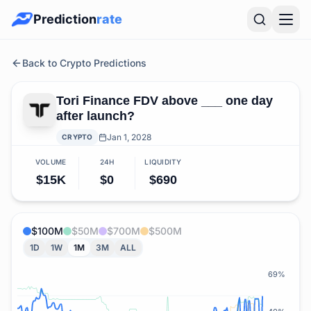
Prediction
rate
Back to Crypto Predictions
Tori Finance FDV above ___ one day
after launch?
Jan 1, 2028
CRYPTO
VOLUME
24H
LIQUIDITY
$15K
$0
$690
$100M
$50M
$700M
$500M
1D
1W
1M
3M
ALL
69%