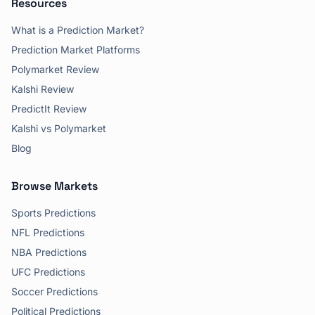
Resources
What is a Prediction Market?
Prediction Market Platforms
Polymarket Review
Kalshi Review
PredictIt Review
Kalshi vs Polymarket
Blog
Browse Markets
Sports Predictions
NFL Predictions
NBA Predictions
UFC Predictions
Soccer Predictions
Political Predictions