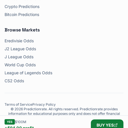
Crypto Predictions
Bitcoin Predictions
Browse Markets
Eredivisie Odds
J2 League Odds
J League Odds
World Cup Odds
League of Legends Odds
CS2 Odds
Terms of Service
Privacy Policy
©
2026
Predictionrate. All rights reserved. Predictionrate provides
information for educational purposes only and does not offer financial
advice.
$100M
YES
BUY
YES
+$
94.00
profit