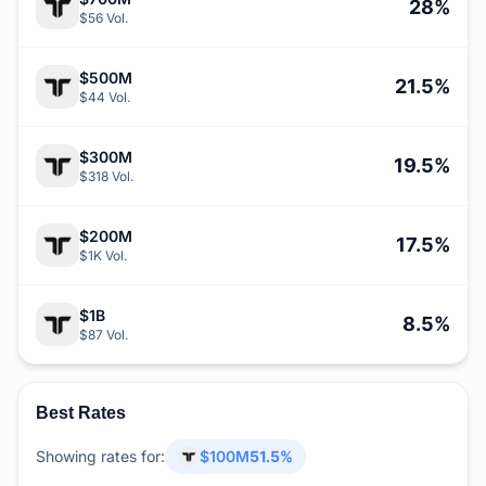
28
%
$56
Vol.
$500M
21.5
%
$44
Vol.
$300M
19.5
%
$318
Vol.
$200M
17.5
%
$1K
Vol.
$1B
8.5
%
$87
Vol.
Best Rates
Showing rates for:
$100M
51.5
%