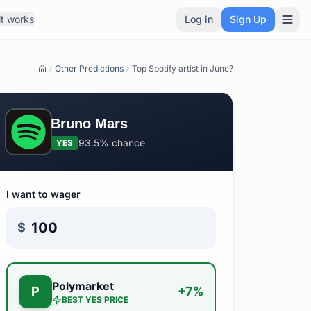
t works
Log in
Sign Up
Other Predictions
Top Spotify artist in June?
Bruno Mars
93.5%
chance
YES
I want to wager
$
Polymarket
P
+
7
%
BEST
YES
PRICE