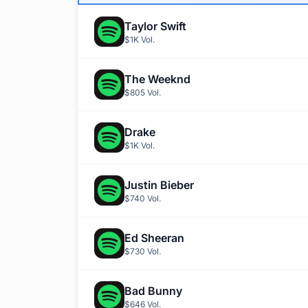
Taylor Swift
$1K
Vol.
The Weeknd
$805
Vol.
Drake
$1K
Vol.
Justin Bieber
$740
Vol.
Ed Sheeran
$730
Vol.
Bad Bunny
$646
Vol.