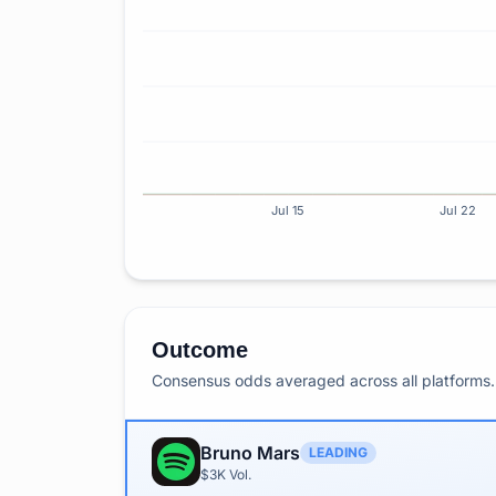
Jul 15
Jul 22
Outcome
Consensus odds averaged across all platforms. 
Bruno Mars
LEADING
$3K
Vol.