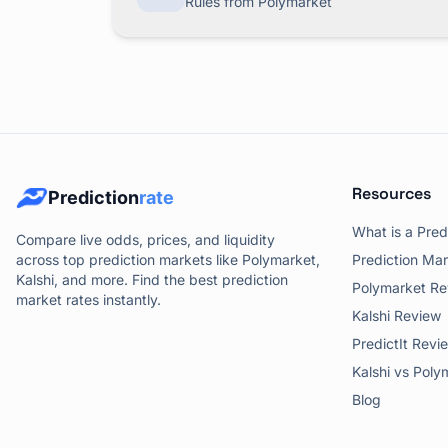
Rules from Polymarket
This market covers "Top Spotify artist in J
RESOLUTION RULES BY PLATFORM
Polymarket
Rules
P
Resources
Prediction
rate
What is a Pred
About this market:
"
Top Spotify artist in June?
" lets you bu
Compare live odds, prices, and liquidity
across top prediction markets like Polymarket,
Prediction Mar
Kalshi, and more. Find the best prediction
Polymarket Re
market rates instantly.
Kalshi Review
PredictIt Revi
Kalshi vs Poly
Blog