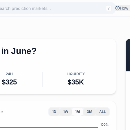
How i
/
t in June?
24H
LIQUIDITY
$325
$35K
ke
1D
1W
1M
3M
ALL
100%