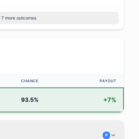
w
7
more outcome
s
CHANCE
PAYOUT
+
7
%
93.5
%
P