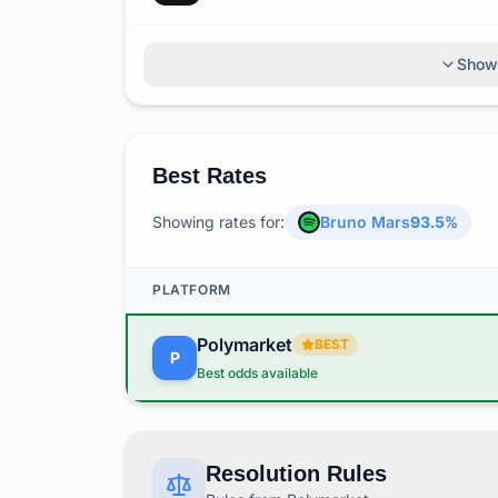
Sho
Best Rates
Showing rates for:
Bruno Mars
93.5
%
PLATFORM
Polymarket
BEST
P
Best odds available
Resolution Rules