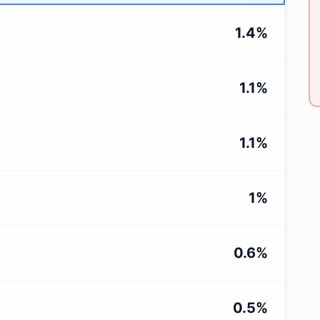
1.4
%
1.1
%
1.1
%
1
%
0.6
%
0.5
%