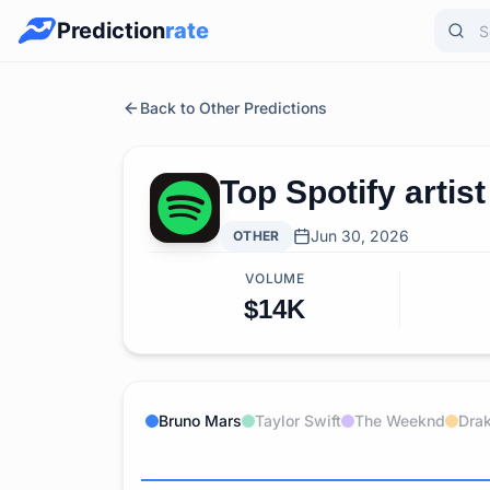
Prediction
rate
Back to Other Predictions
Top Spotify artis
Jun 30, 2026
OTHER
VOLUME
$14K
Bruno Mars
Taylor Swift
The Weeknd
Dra