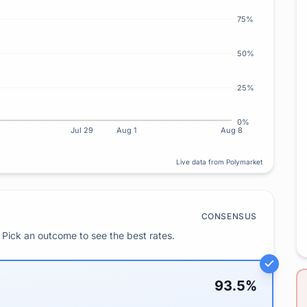
75%
50%
25%
0%
Jul 29
Aug 1
Aug 8
Live data from Polymarket
CONSENSUS
Pick an outcome to see the best rates.
93.5
%