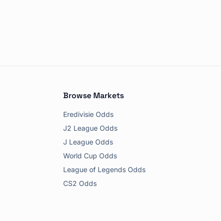
utcomes, including Bruno Mars, Taylor Swift, The Weeknd. T
Browse Markets
Eredivisie Odds
you can trade on Bruno Mars, Taylor Swift and others.
Available on Polymarket.
J2 League Odds
J League Odds
World Cup Odds
League of Legends Odds
CS2 Odds