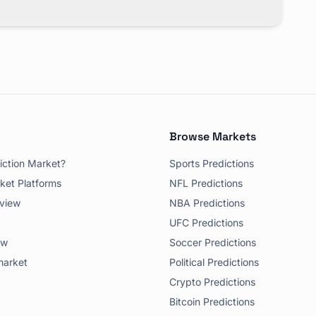
une?" and is traded on Polymarket. There are 14 possible o
Browse Markets
iction Market?
Sports Predictions
y shares that pay out if you predict correctly.
With 14 outcomes to choose from, 
ket Platforms
NFL Predictions
view
NBA Predictions
UFC Predictions
ew
Soccer Predictions
market
Political Predictions
Crypto Predictions
Bitcoin Predictions