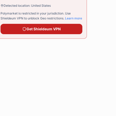
Detected location:
United States
Polymarket is restricted in your jurisdiction. Use
Shieldeum VPN
to unblock Geo restrictions.
Learn more
Get
Shieldeum VPN