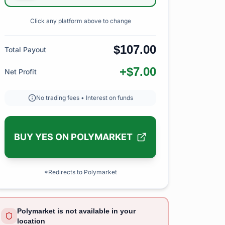
Click any platform above to change
$107.00
Total Payout
+$7.00
Net Profit
No trading fees • Interest on funds
BUY YES ON POLYMARKET
*Redirects to Polymarket
Polymarket is not available in your
location