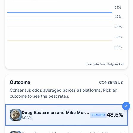
51%
47%
43%
39%
35%
Live data from Polymarket
Outcome
CONSENSUS
Consensus odds averaged across all platforms. Pick an
outcome to see the best rates.
Doug Besterman and Mike Morris
48.5
%
LEADING
$0
Vol.