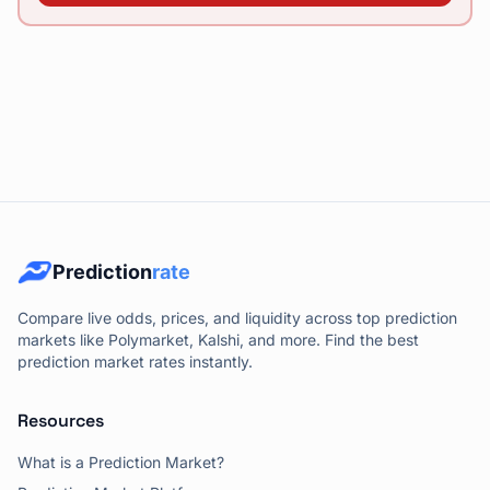
Prediction
rate
Compare live odds, prices, and liquidity across top prediction
markets like Polymarket, Kalshi, and more. Find the best
prediction market rates instantly.
Resources
What is a Prediction Market?