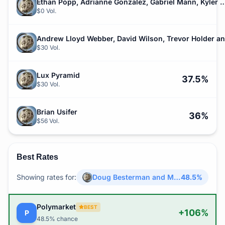
Ethan Popp, Adrianne Gonzalez, Gabriel Mann,
$0
Vol.
$30
Vol.
Lux Pyramid
37.5
%
$30
Vol.
Brian Usifer
36
%
$56
Vol.
Best Rates
Showing rates for:
Doug Besterman and Mike Morris
48.5
%
Polymarket
BEST
+
106
%
P
48.5
% chance