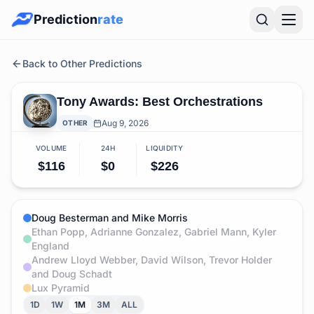
Prediction
rate
Back to Other Predictions
Tony Awards: Best Orchestrations
Aug 9, 2026
OTHER
VOLUME
24H
LIQUIDITY
$116
$0
$226
Doug Besterman and Mike Morris
Ethan Popp, Adrianne Gonzalez, Gabriel Mann, Kyler
England
Andrew Lloyd Webber, David Wilson, Trevor Holder
and Doug Schadt
Lux Pyramid
1D
1W
1M
3M
ALL