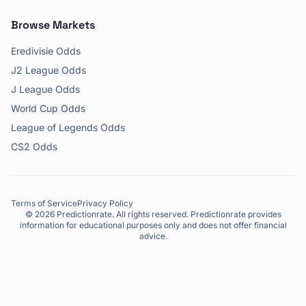
Browse Markets
Eredivisie Odds
J2 League Odds
J League Odds
World Cup Odds
League of Legends Odds
CS2 Odds
Terms of Service
Privacy Policy
©
2026
Predictionrate. All rights reserved. Predictionrate provides
information for educational purposes only and does not offer financial
advice.