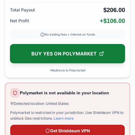
$206.00
Total Payout
+$106.00
Net Profit
No trading fees • Interest on funds
BUY YES ON POLYMARKET
*Redirects to Polymarket
Polymarket is not available in your location
Detected location:
United States
Polymarket is restricted in your jurisdiction. Use
Shieldeum VPN
to
unblock Geo restrictions.
Learn more
Get
Shieldeum VPN