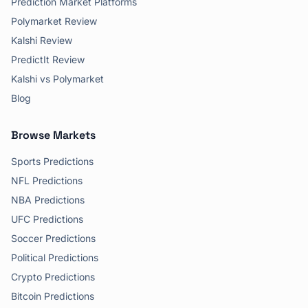
Prediction Market Platforms
Polymarket Review
Kalshi Review
PredictIt Review
Kalshi vs Polymarket
Blog
Browse Markets
Sports Predictions
NFL Predictions
NBA Predictions
UFC Predictions
Soccer Predictions
Political Predictions
Crypto Predictions
Bitcoin Predictions