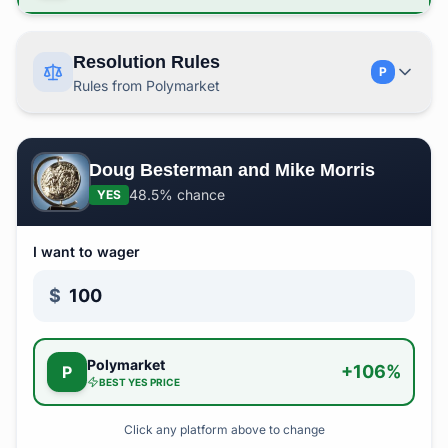
Resolution Rules
P
Rules from Polymarket
This market covers "Tony Awards: Best Orchestrations" and is tr
RESOLUTION RULES BY PLATFORM
Doug Besterman and Mike Morris
48.5%
chance
YES
Polymarket
Rules
P
I want to wager
$
About this market:
"
Tony Awards: Best Orchestrations
" lets you buy shares 
Polymarket
+
106
%
P
BEST
YES
PRICE
Click any platform above to change