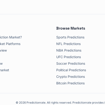
Browse Markets
iction Market?
Sports Predictions
ts you buy shares that pay out if you predict correctly.
With 7 outcomes to choose
ket Platforms
NFL Predictions
view
NBA Predictions
UFC Predictions
ew
Soccer Predictions
market
Political Predictions
Crypto Predictions
Bitcoin Predictions
©
2026
Predictionrate. All rights reserved. Predictionrate provides 