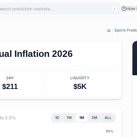
How i
/
Sports Predi
al Inflation 2026
24H
LIQUIDITY
$211
$5K
 to 2.3%
1D
1W
1M
3M
ALL
69%