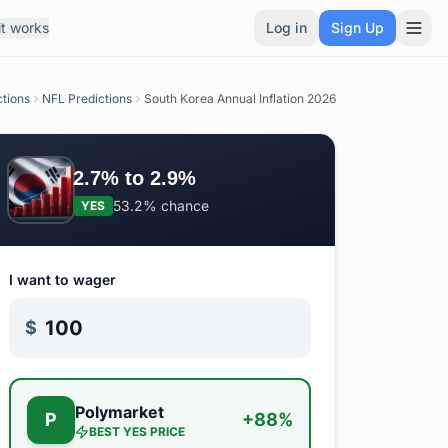
t works
Log in
Sign Up
ctions
NFL Predictions
South Korea Annual Inflation 2026
2.7% to 2.9%
53.2%
chance
YES
I want to wager
$
Polymarket
P
+
88
%
BEST
YES
PRICE