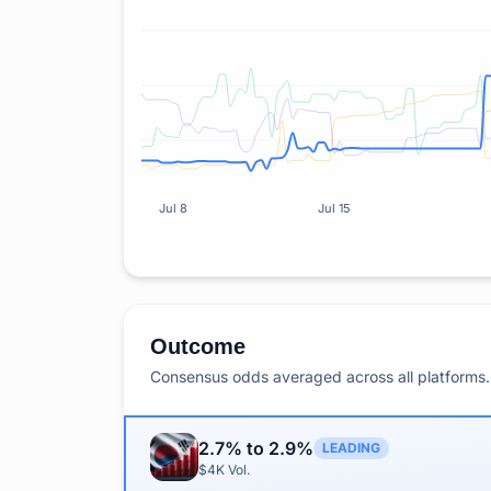
Jul 8
Jul 15
Outcome
Consensus odds averaged across all platforms. 
2.7% to 2.9%
LEADING
$4K
Vol.