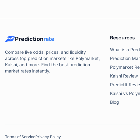
RESOLUTION RULES BY PLATFORM
Polymarket
Rules
P
Resources
Prediction
rate
What is a Pred
About this market:
"
South Korea Annual Inflation 2026
" le
Compare live odds, prices, and liquidity
across top prediction markets like Polymarket,
Prediction Mar
Kalshi, and more. Find the best prediction
Polymarket Re
market rates instantly.
Kalshi Review
PredictIt Revi
Kalshi vs Poly
Blog
Terms of Service
Privacy Policy