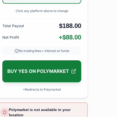
Click any platform above to change
$188.00
Total Payout
+$88.00
Net Profit
No trading fees • Interest on funds
BUY YES ON POLYMARKET
*Redirects to Polymarket
Polymarket is not available in your
location