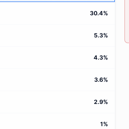
30.4
%
5.3
%
4.3
%
3.6
%
2.9
%
1
%