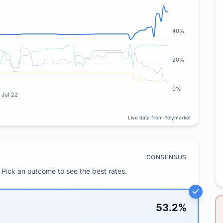
40%
20%
0%
Jul 22
Live data from Polymarket
CONSENSUS
Pick an outcome to see the best rates.
53.2
%