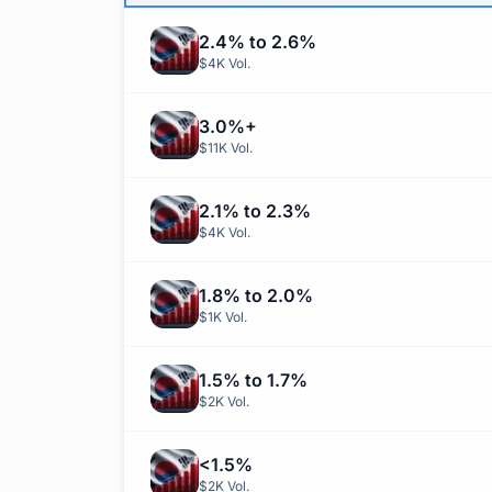
2.4% to 2.6%
$4K
Vol.
3.0%+
$11K
Vol.
2.1% to 2.3%
$4K
Vol.
1.8% to 2.0%
$1K
Vol.
1.5% to 1.7%
$2K
Vol.
<1.5%
$2K
Vol.