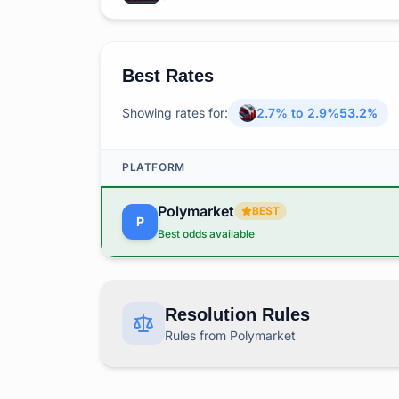
Best Rates
Showing rates for:
2.7% to 2.9%
53.2
%
PLATFORM
Polymarket
BEST
P
Best odds available
Resolution Rules
Rules from Polymarket
This market covers "South Korea Annual Inf