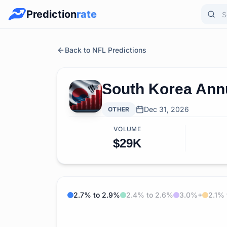
Prediction
rate
Back to NFL Predictions
South Korea Annu
Dec 31, 2026
OTHER
VOLUME
$29K
2.7% to 2.9%
2.4% to 2.6%
3.0%+
2.1%