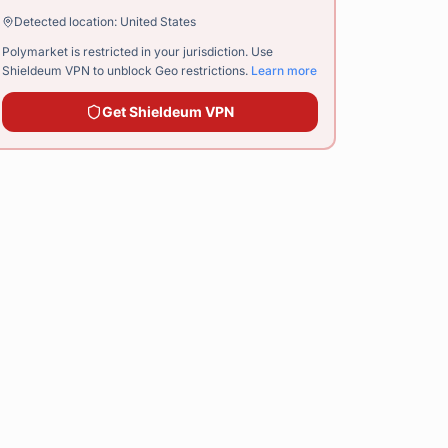
Detected location:
United States
Polymarket is restricted in your jurisdiction. Use
Shieldeum VPN
to unblock Geo restrictions.
Learn more
Get
Shieldeum VPN