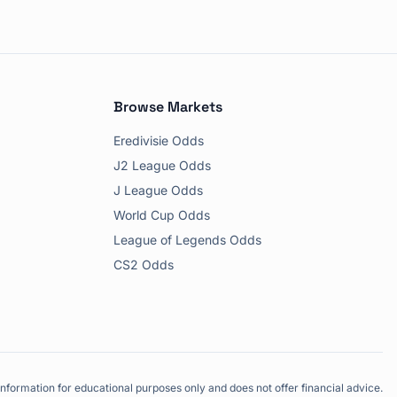
Browse Markets
Eredivisie Odds
 from, you can trade on 2.7% to 2.9%, 2.4% to 2.6% and others.
Available on P
J2 League Odds
J League Odds
World Cup Odds
League of Legends Odds
CS2 Odds
information for educational purposes only and does not offer financial advice.