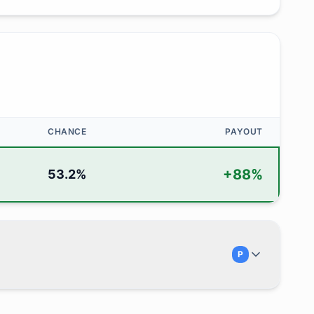
CHANCE
PAYOUT
+
88
%
53.2
%
P
lation 2026" and is traded on Polymarket. There are 7 pos