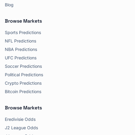
Blog
Browse Markets
Sports Predictions
NFL Predictions
NBA Predictions
UFC Predictions
Soccer Predictions
Political Predictions
Crypto Predictions
Bitcoin Predictions
Browse Markets
Eredivisie Odds
J2 League Odds