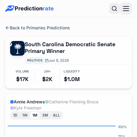
Prediction
rate
Back to Primaries Predictions
South Carolina Democratic Senate
Primary Winner
Jun 9, 2026
POLITICS
VOLUME
24H
LIQUIDITY
$17K
$2K
$1.0M
Annie Andrews
Catherine Fleming Bruce
Kyle Freeman
1D
1W
1M
3M
ALL
100%
75%