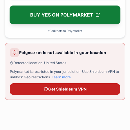
BUY YES ON POLYMARKET
*Redirects to Polymarket
Polymarket is not available in your location
Detected location:
United States
Polymarket is restricted in your jurisdiction. Use
Shieldeum VPN
to
unblock Geo restrictions.
Learn more
Get
Shieldeum VPN