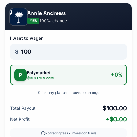
RESOLUTION RULES BY PLATFORM
Annie Andrews
100%
chance
YES
Polymarket
Rules
P
I want to wager
$
Kalshi
Rules
K
Polymarket
+
0
%
P
BEST
YES
PRICE
Why Rules May Differ
Different prediction market platforms set their own rules for 
Click any platform above to change
$100.00
Total Payout
About this market:
"
South Carolina Democratic Senate Primary Winner
" le
+$0.00
Net Profit
No trading fees • Interest on funds