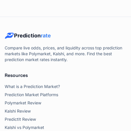
Prediction
rate
Compare live odds, prices, and liquidity across top prediction
markets like Polymarket, Kalshi, and more. Find the best
prediction market rates instantly.
Resources
What is a Prediction Market?
Prediction Market Platforms
Polymarket Review
Kalshi Review
PredictIt Review
Kalshi vs Polymarket