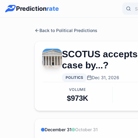
Prediction
rate
Back to Political Predictions
SCOTUS accepts 
case by...?
Dec 31, 2026
POLITICS
VOLUME
$973K
December 31
October 31