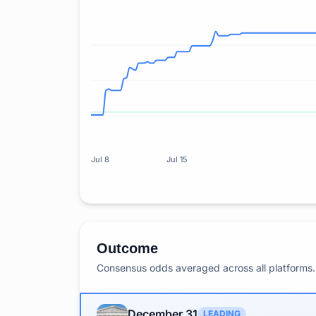
Jul 8
Jul 15
Outcome
Consensus odds averaged across all platforms. 
December 31
LEADING