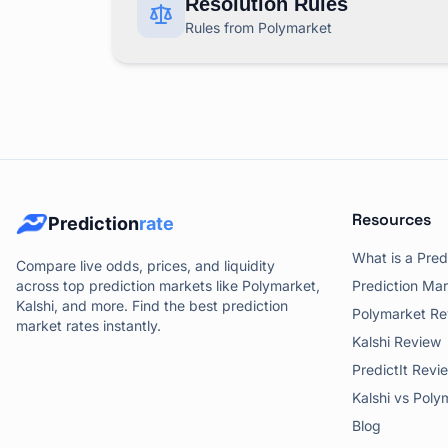
Resolution Rules
Rules from Polymarket
This market covers "SCOTUS accepts sports 
RESOLUTION RULES BY PLATFORM
Polymarket
Rules
P
Resources
Prediction
rate
What is a Pred
About this market:
"
SCOTUS accepts sports event contract
Compare live odds, prices, and liquidity
across top prediction markets like Polymarket,
Prediction Mar
Kalshi, and more. Find the best prediction
Polymarket Re
market rates instantly.
Kalshi Review
PredictIt Revi
Kalshi vs Poly
Blog