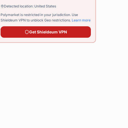
Detected location:
United States
Polymarket is restricted in your jurisdiction. Use
Shieldeum VPN
to unblock Geo restrictions.
Learn more
Get
Shieldeum VPN