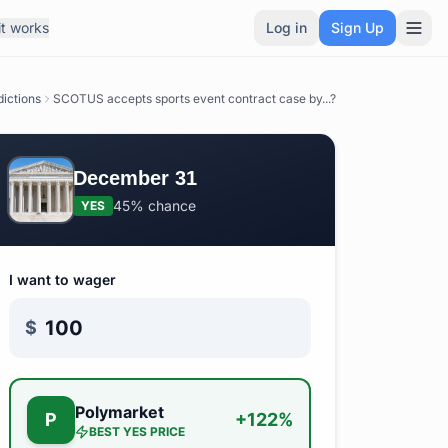
t works
Log in
Sign Up
dictions
SCOTUS accepts sports event contract case by...?
December 31
45%
chance
YES
I want to wager
$
Polymarket
P
+
122
%
BEST
YES
PRICE