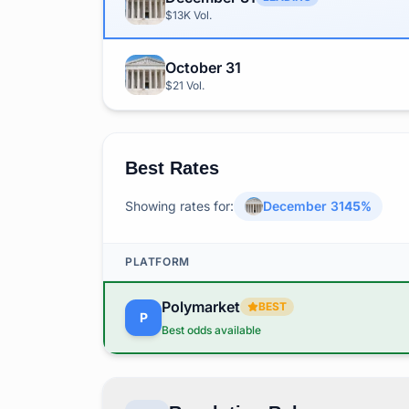
$13K
Vol.
October 31
$21
Vol.
Best Rates
Showing rates for:
December 31
45
%
PLATFORM
Polymarket
BEST
P
Best odds available