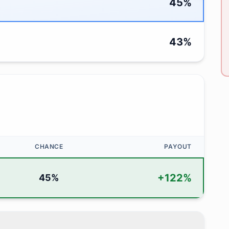
45
%
43
%
CHANCE
PAYOUT
+
122
%
45
%