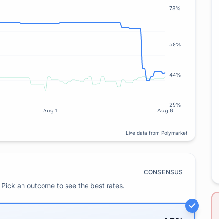
78%
59%
44%
29%
Aug 1
Aug 8
Live data from Polymarket
CONSENSUS
Pick an outcome to see the best rates.