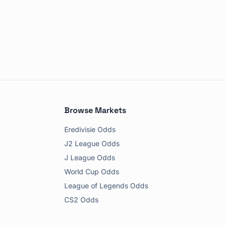
here are 2 possible outcomes, including December 31, Octo
Browse Markets
Eredivisie Odds
comes to choose from, you can trade on December 31, October 31 and others.
A
J2 League Odds
J League Odds
World Cup Odds
League of Legends Odds
CS2 Odds