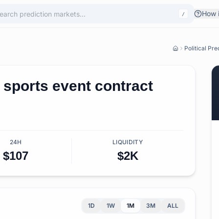
How i
/
Political Pre
sports event contract
24H
LIQUIDITY
$107
$2K
1D
1W
1M
3M
ALL