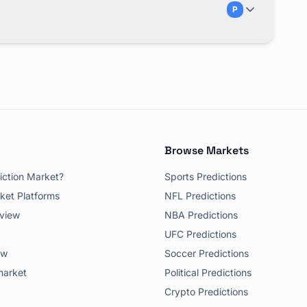
P
event contract case by...?" and is traded on Polymarket. T
Browse Markets
iction Market?
Sports Predictions
 case by...?
" lets you buy shares that pay out if you predict correctly.
With 2 out
ket Platforms
NFL Predictions
view
NBA Predictions
UFC Predictions
ew
Soccer Predictions
market
Political Predictions
Crypto Predictions