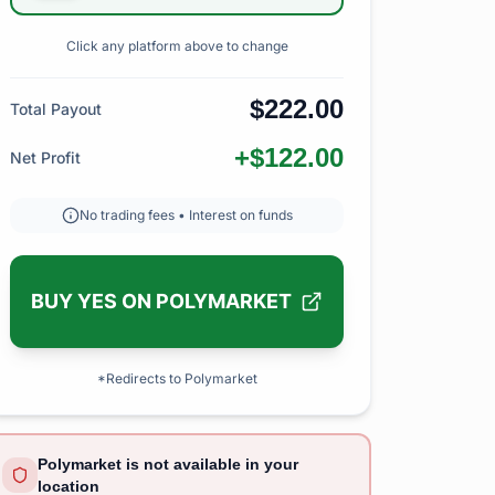
Click any platform above to change
$222.00
Total Payout
+$122.00
Net Profit
No trading fees • Interest on funds
BUY YES ON POLYMARKET
*Redirects to Polymarket
Polymarket is not available in your
location