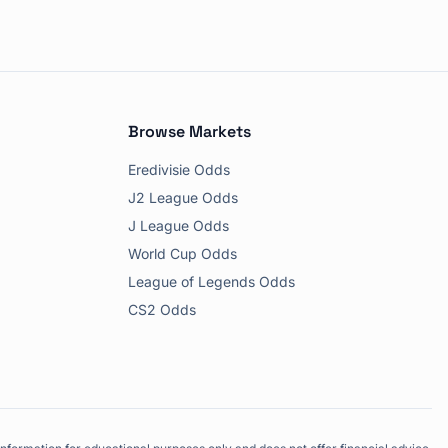
Browse Markets
Eredivisie Odds
ution: Dec 31, 2026.
Category: Politics.
J2 League Odds
J League Odds
World Cup Odds
League of Legends Odds
CS2 Odds