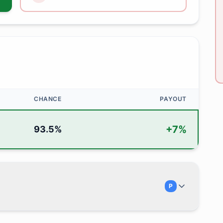
CHANCE
PAYOUT
+
7
%
93.5
%
P
on market available on Polymarket. Traders can buy Yes or 