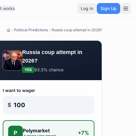
t works
Log in
Sign Up
Political Predictions
Russia coup attempt in 2026?
Russia coup attempt in
2026?
93.5
% chance
YES
I want to wager
$
Polymarket
P
+
7
%