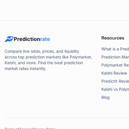
RESOLUTION RULES BY PLATFORM
Polymarket
Rules
P
Resources
Prediction
rate
What is a Pred
About this market:
"
Russia coup attempt in 2026?
" lets yo
Compare live odds, prices, and liquidity
across top prediction markets like Polymarket,
Prediction Mar
Kalshi, and more. Find the best prediction
Polymarket Re
market rates instantly.
Kalshi Review
PredictIt Revi
Kalshi vs Poly
Blog