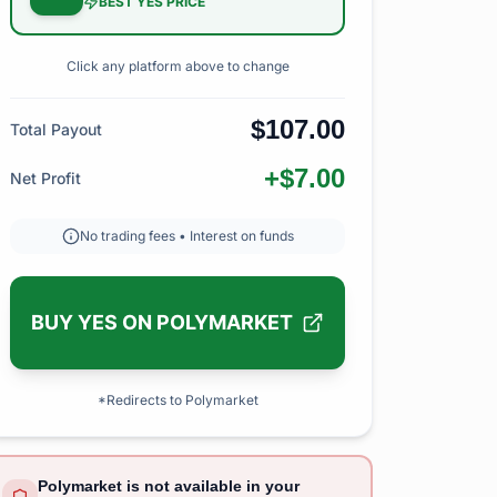
BEST
YES
PRICE
Click any platform above to change
$107.00
Total Payout
+$7.00
Net Profit
No trading fees • Interest on funds
BUY YES ON POLYMARKET
*Redirects to Polymarket
Polymarket is not available in your