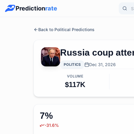
Prediction
rate
Back to Political Predictions
Russia coup atte
Dec 31, 2026
POLITICS
VOLUME
$117K
7
%
-31.6
%