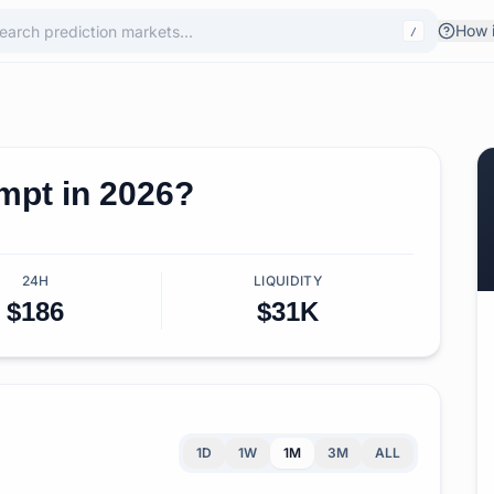
How i
/
mpt in 2026?
24H
LIQUIDITY
$186
$31K
1D
1W
1M
3M
ALL