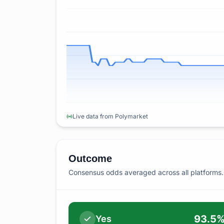
Live data from Polymarket
Outcome
Consensus odds averaged across all platforms. 
93.5
Yes