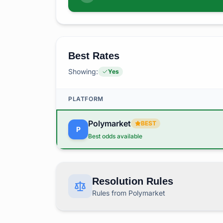
Best Rates
Showing:
Yes
PLATFORM
Polymarket
BEST
P
Best odds available
Resolution Rules
Rules from Polymarket
"Russia coup attempt in 2026?" is a predicti