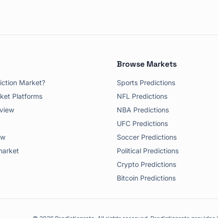
Browse Markets
iction Market?
Sports Predictions
u buy shares that pay out if you predict correctly.
Available on Polymarket.
Resol
ket Platforms
NFL Predictions
view
NBA Predictions
UFC Predictions
ew
Soccer Predictions
market
Political Predictions
Crypto Predictions
Bitcoin Predictions