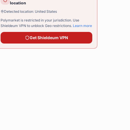
location
Detected location:
United States
Polymarket is restricted in your jurisdiction. Use
Shieldeum VPN
to unblock Geo restrictions.
Learn more
Get
Shieldeum VPN
No shares based on what they think will happen. The market 