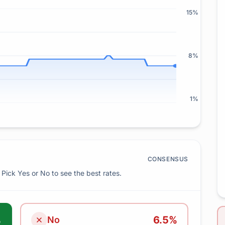
15
%
8
%
1
%
CONSENSUS
Pick Yes or No to see the best rates.
%
6.5
%
No