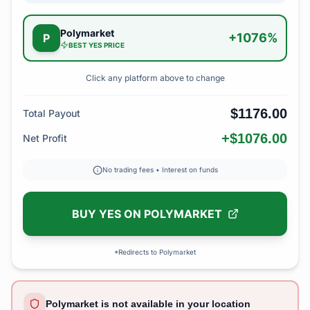
Polymarket
+
1076
%
P
BEST
YES
PRICE
Click any platform above to change
$1176.00
Total Payout
+$1076.00
Net Profit
No trading fees • Interest on funds
BUY YES ON POLYMARKET
*Redirects to Polymarket
Polymarket is not available in your location