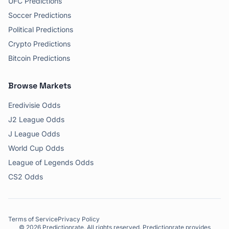
UFC Predictions
Soccer Predictions
Political Predictions
Crypto Predictions
Bitcoin Predictions
Browse Markets
Eredivisie Odds
J2 League Odds
J League Odds
World Cup Odds
League of Legends Odds
CS2 Odds
Terms of Service
Privacy Policy
©
2026
Predictionrate. All rights reserved. Predictionrate provides