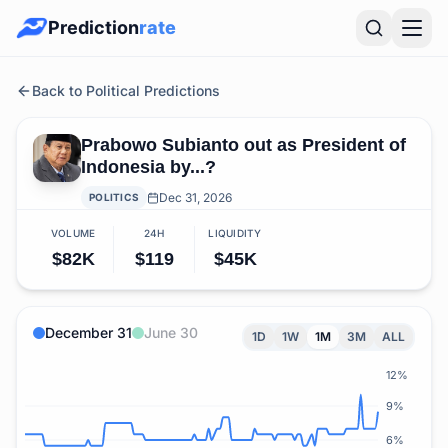
Prediction
rate
Back to Political Predictions
Prabowo Subianto out as President of
Indonesia by...?
Dec 31, 2026
POLITICS
VOLUME
24H
LIQUIDITY
$82K
$119
$45K
December 31
June 30
1D
1W
1M
3M
ALL
12%
9%
6%