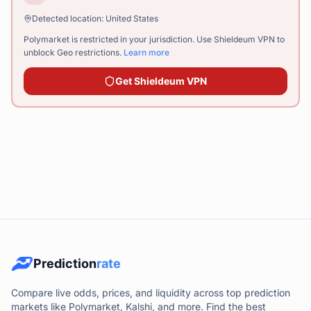
Detected location:
United States
Polymarket is restricted in your jurisdiction. Use
Shieldeum VPN
to
unblock Geo restrictions.
Learn more
Get
Shieldeum VPN
Prediction
rate
Compare live odds, prices, and liquidity across top prediction
markets like Polymarket, Kalshi, and more. Find the best