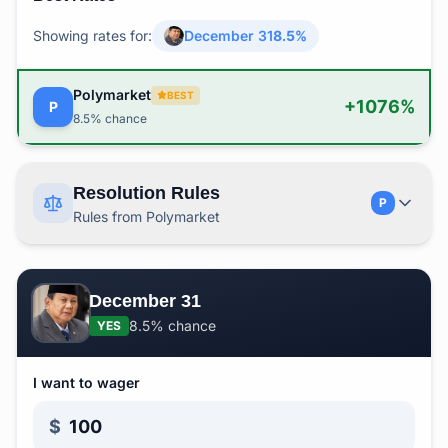
Showing rates for:
December 31
8.5
%
Polymarket
BEST
+
1076
%
P
8.5
% chance
Resolution Rules
P
Rules from Polymarket
This market covers "Prabowo Subianto out as President of Indones
RESOLUTION RULES BY PLATFORM
December 31
8.5%
chance
YES
Polymarket
Rules
P
I want to wager
$
About this market:
"
Prabowo Subianto out as President of Indonesia by...?
" 