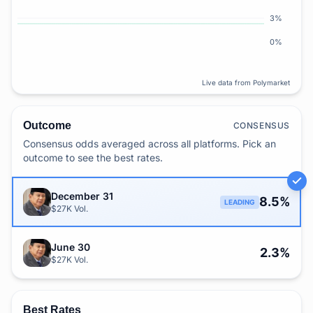
3%
0%
Live data from Polymarket
Outcome
CONSENSUS
Consensus odds averaged across all platforms. Pick an
outcome to see the best rates.
December 31
8.5
%
LEADING
$27K
Vol.
June 30
2.3
%
$27K
Vol.
Best Rates