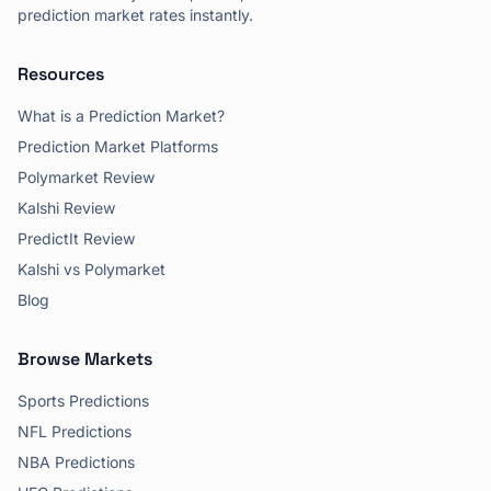
prediction market rates instantly.
Resources
What is a Prediction Market?
Prediction Market Platforms
Polymarket Review
Kalshi Review
PredictIt Review
Kalshi vs Polymarket
Blog
Browse Markets
Sports Predictions
NFL Predictions
NBA Predictions