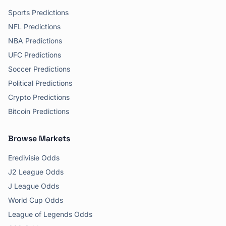
Sports Predictions
NFL Predictions
NBA Predictions
UFC Predictions
Soccer Predictions
Political Predictions
Crypto Predictions
Bitcoin Predictions
Browse Markets
Eredivisie Odds
J2 League Odds
J League Odds
World Cup Odds
League of Legends Odds