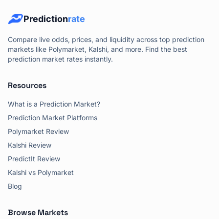
Prediction
rate
Compare live odds, prices, and liquidity across top prediction
markets like Polymarket, Kalshi, and more. Find the best
prediction market rates instantly.
Resources
What is a Prediction Market?
Prediction Market Platforms
Polymarket Review
Kalshi Review
PredictIt Review
Kalshi vs Polymarket
Blog
Browse Markets