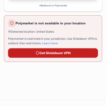
*Redirects to Polymarket
Polymarket is not available in your location
Detected location:
United States
Polymarket is restricted in your jurisdiction. Use
Shieldeum VPN
to
unblock Geo restrictions.
Learn more
Get
Shieldeum VPN