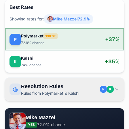
Best Rates
Showing rates for:
Mike Mazzei
72.9
%
Polymarket
BEST
+
37
%
P
72.9
% chance
Kalshi
+
35
%
K
74
% chance
Resolution Rules
P
K
Rules from Polymarket & Kalshi
This market covers "Oklahoma Governor Republican Primary Winner
RESOLUTION RULES BY PLATFORM
Mike Mazzei
72.9%
chance
YES