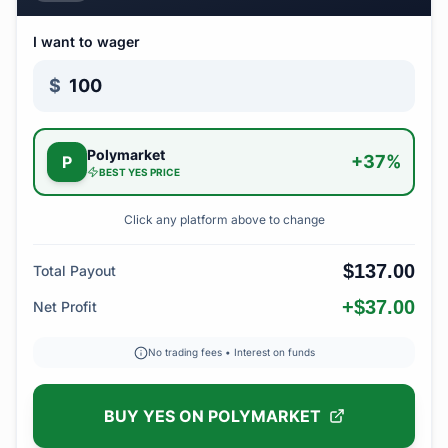
Polymarket
Rules
P
I want to wager
$
Kalshi
Rules
K
Polymarket
+
37
%
P
BEST
YES
PRICE
Why Rules May Differ
Different prediction market platforms set their own rules for 
Click any platform above to change
$137.00
Total Payout
About this market:
"
Oklahoma Governor Republican Primary Winner
" lets 
+$37.00
Net Profit
No trading fees • Interest on funds
BUY YES ON POLYMARKET