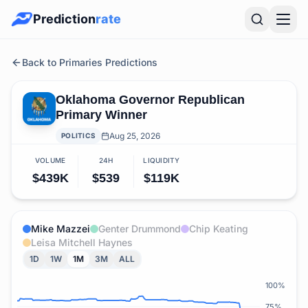
Prediction
rate
Back to Primaries Predictions
Oklahoma Governor Republican
Primary Winner
Aug 25, 2026
POLITICS
VOLUME
24H
LIQUIDITY
$439K
$539
$119K
Mike Mazzei
Genter Drummond
Chip Keating
Leisa Mitchell Haynes
1D
1W
1M
3M
ALL
100%
75%