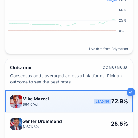
50%
25%
0%
Live data from Polymarket
Outcome
CONSENSUS
Consensus odds averaged across all platforms. Pick an
outcome to see the best rates.
Mike Mazzei
72.9
%
LEADING
$84K
Vol.
Genter Drummond
25.5
%
$167K
Vol.