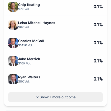
Chip Keating
0.1
%
$7K
Vol.
Leisa Mitchell Haynes
0.1
%
$6K
Vol.
Charles McCall
0.1
%
$145K
Vol.
Jake Merrick
0.1
%
$10K
Vol.
Ryan Walters
0.1
%
$8K
Vol.
Show
1
more outcome