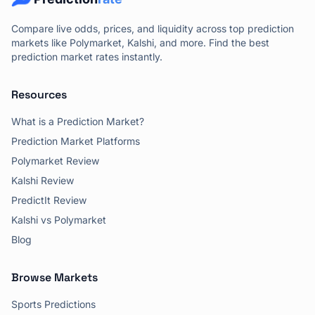
Compare live odds, prices, and liquidity across top prediction
markets like Polymarket, Kalshi, and more. Find the best
prediction market rates instantly.
Resources
What is a Prediction Market?
Prediction Market Platforms
Polymarket Review
Kalshi Review
PredictIt Review
Kalshi vs Polymarket
Blog
Browse Markets
Sports Predictions