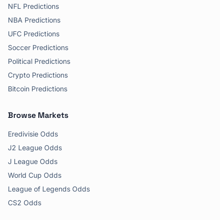
NFL Predictions
NBA Predictions
UFC Predictions
Soccer Predictions
Political Predictions
Crypto Predictions
Bitcoin Predictions
Browse Markets
Eredivisie Odds
J2 League Odds
J League Odds
World Cup Odds
League of Legends Odds
CS2 Odds