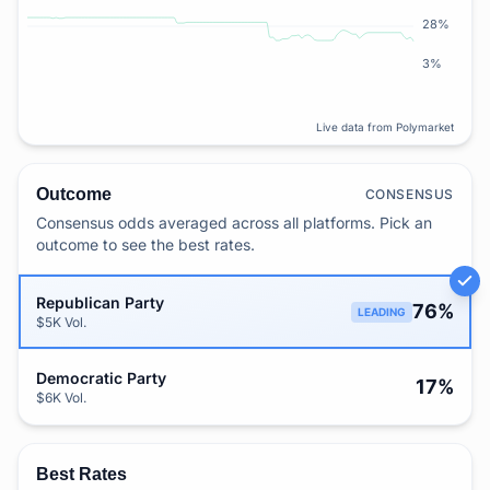
28%
3%
Live data from Polymarket
Outcome
CONSENSUS
Consensus odds averaged across all platforms. Pick an
outcome to see the best rates.
Republican Party
76
%
LEADING
$5K
Vol.
Democratic Party
17
%
$6K
Vol.
Best Rates