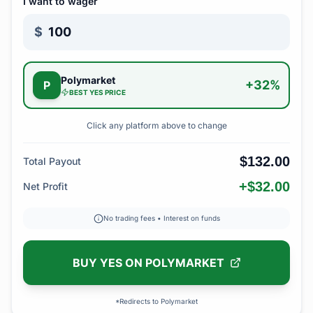
I want to wager
$
Kalshi
Rules
K
Polymarket
+
32
%
P
BEST
YES
PRICE
Why Rules May Differ
Different prediction market platforms set their own rules for 
Click any platform above to change
$132.00
Total Payout
About this market:
"
OH-15 House Election Winner
" lets you buy shares that 
+$32.00
Net Profit
No trading fees • Interest on funds
BUY YES ON POLYMARKET
*Redirects to Polymarket