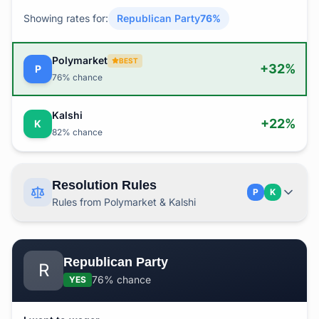
Showing rates for:
Republican Party
76
%
Polymarket
BEST
+
32
%
P
76
% chance
Kalshi
+
22
%
K
82
% chance
Resolution Rules
P
K
Rules from Polymarket & Kalshi
This market covers "OH-15 House Election Winner" and is traded o
RESOLUTION RULES BY PLATFORM
Republican Party
R
76%
chance
YES
Polymarket
Rules
P