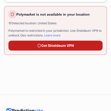
Polymarket is not available in your location
Detected location:
United States
Polymarket is restricted in your jurisdiction. Use
Shieldeum VPN
to
unblock Geo restrictions.
Learn more
Get
Shieldeum VPN
Prediction
rate