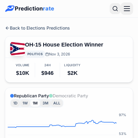
Prediction
rate
Back to Elections Predictions
OH-15 House Election Winner
Nov 3, 2026
POLITICS
VOLUME
24H
LIQUIDITY
$10K
$946
$2K
Republican Party
Democratic Party
1D
1W
1M
3M
ALL
97%
53%