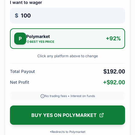
I want to wager
$
About this market:
"
# of ChatGPT Outage Days in June 2026?
" lets you buy
Polymarket
+
92
%
P
BEST
YES
PRICE
Click any platform above to change
$192.00
Total Payout
+$92.00
Net Profit
No trading fees • Interest on funds
BUY YES ON POLYMARKET
*Redirects to Polymarket