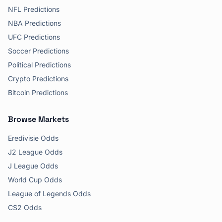
NFL Predictions
NBA Predictions
UFC Predictions
Soccer Predictions
Political Predictions
Crypto Predictions
Bitcoin Predictions
Browse Markets
Eredivisie Odds
J2 League Odds
J League Odds
World Cup Odds
League of Legends Odds
CS2 Odds