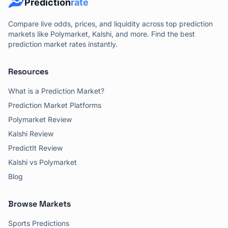
Prediction
rate
Compare live odds, prices, and liquidity across top prediction
markets like Polymarket, Kalshi, and more. Find the best
prediction market rates instantly.
Resources
What is a Prediction Market?
Prediction Market Platforms
Polymarket Review
Kalshi Review
PredictIt Review
Kalshi vs Polymarket
Blog
Browse Markets
Sports Predictions