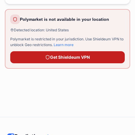
Polymarket is not available in your location
Detected location:
United States
Polymarket is restricted in your jurisdiction. Use
Shieldeum VPN
to
unblock Geo restrictions.
Learn more
Get
Shieldeum VPN