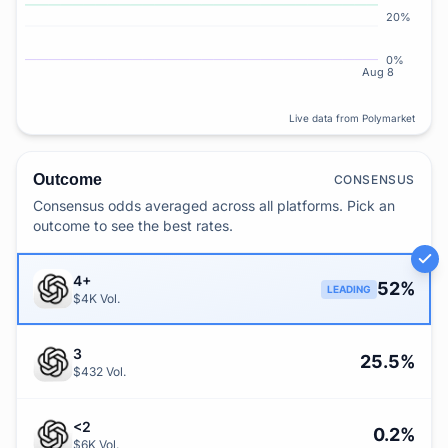
20%
0%
Aug 8
Live data from Polymarket
Outcome
CONSENSUS
Consensus odds averaged across all platforms. Pick an
outcome to see the best rates.
4+
52
%
LEADING
$4K
Vol.
3
25.5
%
$432
Vol.
<2
0.2
%
$6K
Vol.