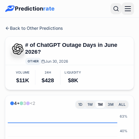
Prediction
rate
Back to Other Predictions
# of ChatGPT Outage Days in June
2026?
Jun 30, 2026
OTHER
VOLUME
24H
LIQUIDITY
$11K
$428
$8K
4+
3
<2
1D
1W
1M
3M
ALL
63%
40%