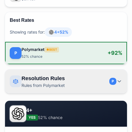
Best Rates
Showing rates for:
4+
52
%
Polymarket
BEST
+
92
%
P
52
% chance
Resolution Rules
P
Rules from Polymarket
This market covers "# of ChatGPT Outage Days in June 2026?" and
RESOLUTION RULES BY PLATFORM
4+
52%
chance
YES
Polymarket
Rules
P