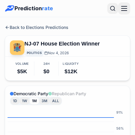
Prediction
rate
Back to Elections Predictions
NJ-07 House Election Winner
Nov 4, 2026
POLITICS
VOLUME
24H
LIQUIDITY
$5K
$0
$12K
Democratic Party
Republican Party
1D
1W
1M
3M
ALL
91%
56%