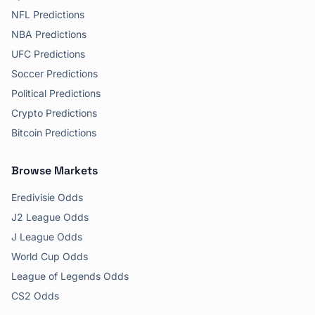
NFL Predictions
NBA Predictions
UFC Predictions
Soccer Predictions
Political Predictions
Crypto Predictions
Bitcoin Predictions
Browse Markets
Eredivisie Odds
J2 League Odds
J League Odds
World Cup Odds
League of Legends Odds
CS2 Odds