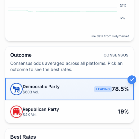
31%
6%
Live data from Polymarket
Outcome
CONSENSUS
Consensus odds averaged across all platforms. Pick an
outcome to see the best rates.
Democratic Party
78.5
%
LEADING
$603
Vol.
Republican Party
19
%
$4K
Vol.
Best Rates