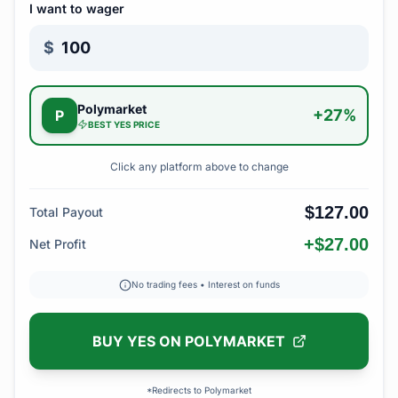
I want to wager
$
Kalshi
Rules
K
Polymarket
+
27
%
P
BEST
YES
PRICE
Why Rules May Differ
Different prediction market platforms set their own rules for 
Click any platform above to change
$127.00
Total Payout
About this market:
"
NJ-07 House Election Winner
" lets you buy shares that 
+$27.00
Net Profit
No trading fees • Interest on funds
BUY YES ON POLYMARKET
*Redirects to Polymarket