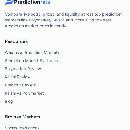
Prediction
rate
Compare live odds, prices, and liquidity across top prediction
markets like Polymarket, Kalshi, and more. Find the best
prediction market rates instantly.
Resources
What is a Prediction Market?
Prediction Market Platforms
Polymarket Review
Kalshi Review
PredictIt Review
Kalshi vs Polymarket
Blog
Browse Markets
Sports Predictions