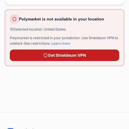
Polymarket is not available in your location
Detected location:
United States
Polymarket is restricted in your jurisdiction. Use
Shieldeum VPN
to
unblock Geo restrictions.
Learn more
Get
Shieldeum VPN