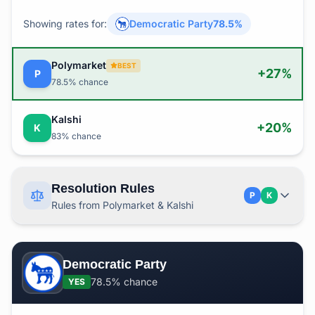
Showing rates for:
Democratic Party
78.5
%
Polymarket
BEST
+
27
%
P
78.5
% chance
Kalshi
+
20
%
K
83
% chance
Resolution Rules
P
K
Rules from Polymarket & Kalshi
This market covers "NJ-07 House Election Winner" and is traded o
RESOLUTION RULES BY PLATFORM
Democratic Party
78.5%
chance
YES
Polymarket
Rules
P