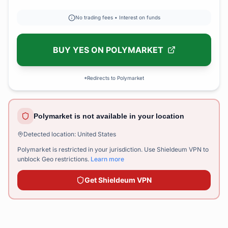
No trading fees • Interest on funds
BUY YES ON POLYMARKET
*Redirects to Polymarket
Polymarket is not available in your location
Detected location:
United States
Polymarket is restricted in your jurisdiction. Use
Shieldeum VPN
to
unblock Geo restrictions.
Learn more
Get
Shieldeum VPN