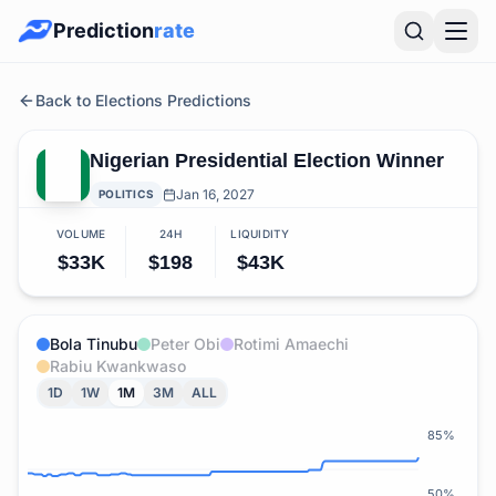
Prediction
rate
Back to Elections Predictions
Nigerian Presidential Election Winner
Jan 16, 2027
POLITICS
VOLUME
24H
LIQUIDITY
$33K
$198
$43K
Bola Tinubu
Peter Obi
Rotimi Amaechi
Rabiu Kwankwaso
1D
1W
1M
3M
ALL
85%
50%