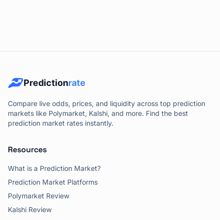
Prediction
rate
Compare live odds, prices, and liquidity across top prediction
markets like Polymarket, Kalshi, and more. Find the best
prediction market rates instantly.
Resources
What is a Prediction Market?
Prediction Market Platforms
Polymarket Review
Kalshi Review