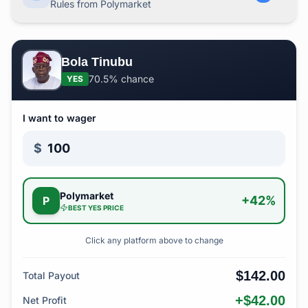
Rules from Polymarket
This market covers "Nigerian Presidential Election Winner" and i
RESOLUTION RULES BY PLATFORM
Bola Tinubu
70.5%
chance
YES
Polymarket
Rules
P
I want to wager
$
About this market:
"
Nigerian Presidential Election Winner
" lets you buy shar
Polymarket
+
42
%
P
BEST
YES
PRICE
Click any platform above to change
$142.00
Total Payout
+$42.00
Net Profit