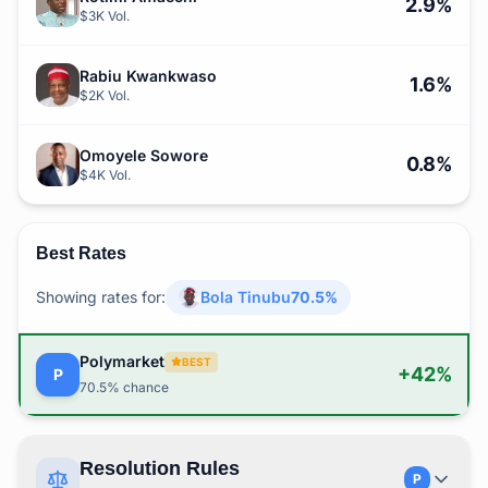
2.9
%
$3K
Vol.
Rabiu Kwankwaso
1.6
%
$2K
Vol.
Omoyele Sowore
0.8
%
$4K
Vol.
Best Rates
Showing rates for:
Bola Tinubu
70.5
%
Polymarket
BEST
+
42
%
P
70.5
% chance
Resolution Rules
P