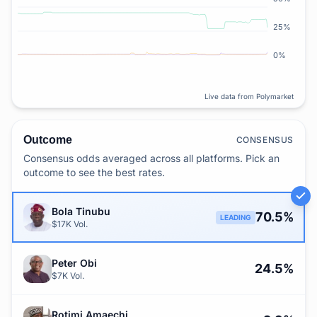
25%
0%
Live data from Polymarket
Outcome
CONSENSUS
Consensus odds averaged across all platforms. Pick an
outcome to see the best rates.
Bola Tinubu
70.5
%
LEADING
$17K
Vol.
Peter Obi
24.5
%
$7K
Vol.
Rotimi Amaechi