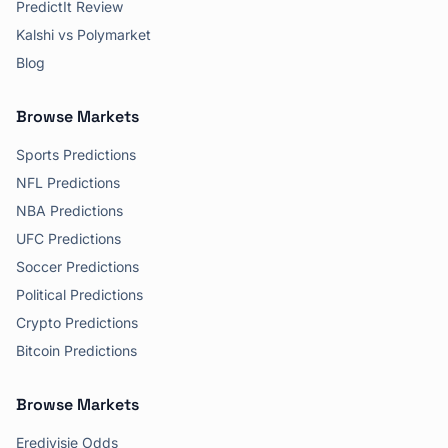
PredictIt Review
Kalshi vs Polymarket
Blog
Browse Markets
Sports Predictions
NFL Predictions
NBA Predictions
UFC Predictions
Soccer Predictions
Political Predictions
Crypto Predictions
Bitcoin Predictions
Browse Markets
Eredivisie Odds