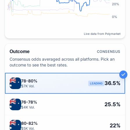
20%
0%
Live data from Polymarket
Outcome
CONSENSUS
Consensus odds averaged across all platforms. Pick an
outcome to see the best rates.
78-80%
36.5
%
LEADING
$7K
Vol.
76-78%
25.5
%
$4K
Vol.
80-82%
22
%
$5K
Vol.