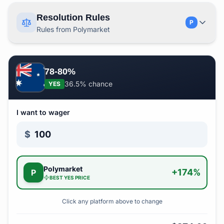
Resolution Rules
P
Rules from Polymarket
This market covers "New Zealand Election: Turnout" and is trade
RESOLUTION RULES BY PLATFORM
78-80%
36.5%
chance
YES
Polymarket
Rules
P
I want to wager
$
About this market:
"
New Zealand Election: Turnout
" lets you buy shares that
Polymarket
+
174
%
P
BEST
YES
PRICE
Click any platform above to change