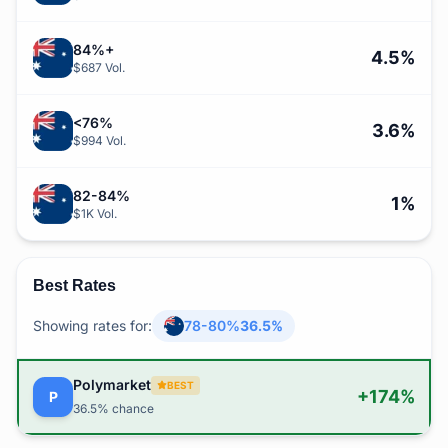
84%+
4.5
%
$687
Vol.
<76%
3.6
%
$994
Vol.
82-84%
1
%
$1K
Vol.
Best Rates
Showing rates for:
78-80%
36.5
%
Polymarket
BEST
+
174
%
P
36.5
% chance