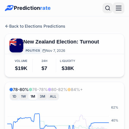
Prediction
rate
Back to Elections Predictions
New Zealand Election: Turnout
Nov 7, 2026
POLITICS
VOLUME
24H
LIQUIDITY
$19K
$7
$38K
78-80%
76-78%
80-82%
84%+
1D
1W
1M
3M
ALL
62%
40%