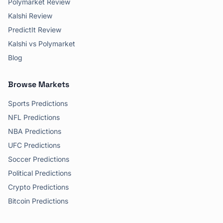
Polymarket Review
Kalshi Review
PredictIt Review
Kalshi vs Polymarket
Blog
Browse Markets
Sports Predictions
NFL Predictions
NBA Predictions
UFC Predictions
Soccer Predictions
Political Predictions
Crypto Predictions
Bitcoin Predictions