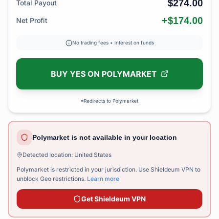
$274.00
Total Payout
+$174.00
Net Profit
No trading fees • Interest on funds
BUY YES ON POLYMARKET
*Redirects to Polymarket
Polymarket is not available in your location
Detected location:
United States
Polymarket is restricted in your jurisdiction. Use
Shieldeum VPN
to
unblock Geo restrictions.
Learn more
Get
Shieldeum VPN