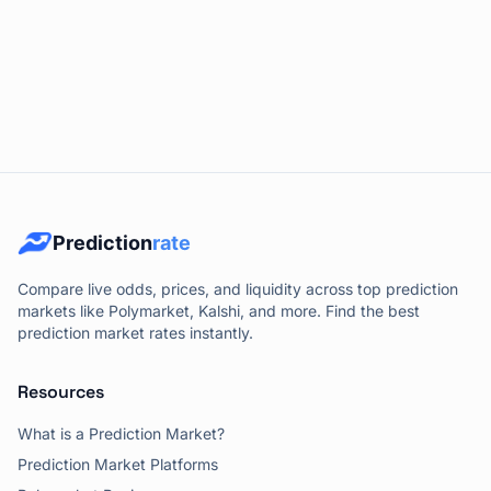
Prediction
rate
Compare live odds, prices, and liquidity across top prediction
markets like Polymarket, Kalshi, and more. Find the best
prediction market rates instantly.
Resources
What is a Prediction Market?
Prediction Market Platforms