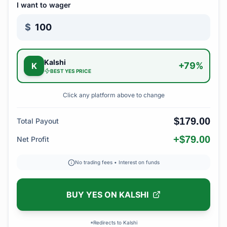
I want to wager
$
Kalshi
Rules
K
Kalshi
+
79
%
K
BEST
YES
PRICE
Why Rules May Differ
Different prediction market platforms set their own rules for 
Click any platform above to change
$179.00
Total Payout
About this market:
"
NC-11 House Election Winner
" lets you buy shares that 
+$79.00
Net Profit
No trading fees • Interest on funds
BUY YES ON KALSHI
*Redirects to Kalshi