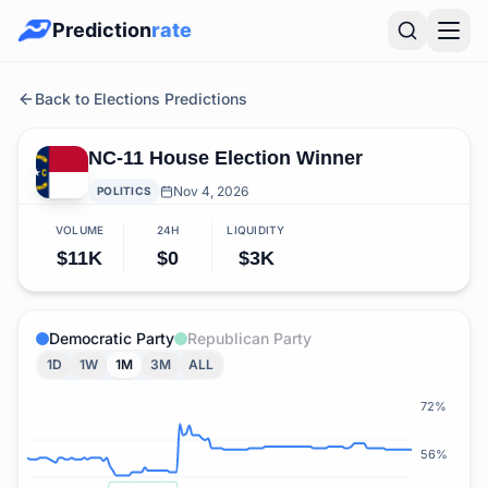
Prediction
rate
Back to Elections Predictions
NC-11 House Election Winner
Nov 4, 2026
POLITICS
VOLUME
24H
LIQUIDITY
$11K
$0
$3K
Democratic Party
Republican Party
1D
1W
1M
3M
ALL
72%
56%