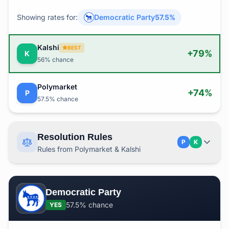
Showing rates for:
Democratic Party
57.5
%
Kalshi
BEST
+
79
%
K
56
% chance
Polymarket
+
74
%
P
57.5
% chance
Resolution Rules
P
K
Rules from Polymarket & Kalshi
This market covers "NC-11 House Election Winner" and is traded o
RESOLUTION RULES BY PLATFORM
Democratic Party
57.5%
chance
YES
Polymarket
Rules
P