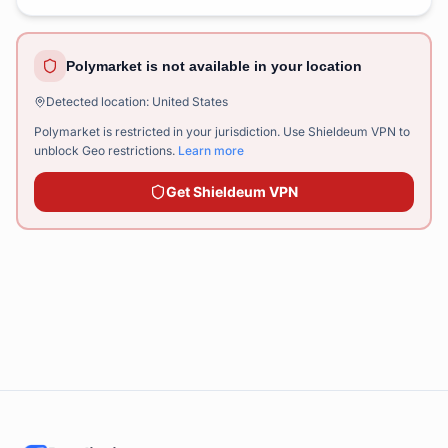
Polymarket is not available in your location
Detected location:
United States
Polymarket is restricted in your jurisdiction. Use
Shieldeum VPN
to
unblock Geo restrictions.
Learn more
Get
Shieldeum VPN