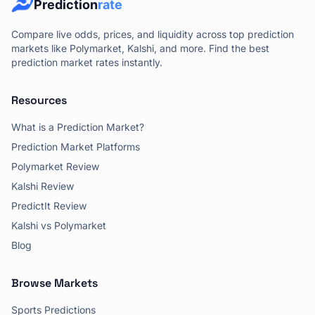
Prediction
rate
Compare live odds, prices, and liquidity across top prediction
markets like Polymarket, Kalshi, and more. Find the best
prediction market rates instantly.
Resources
What is a Prediction Market?
Prediction Market Platforms
Polymarket Review
Kalshi Review
PredictIt Review
Kalshi vs Polymarket
Blog
Browse Markets
Sports Predictions