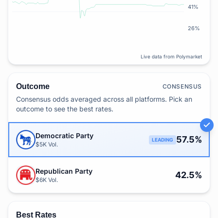
41%
26%
Live data from Polymarket
Outcome
CONSENSUS
Consensus odds averaged across all platforms. Pick an
outcome to see the best rates.
Democratic Party
57.5
%
LEADING
$5K
Vol.
Republican Party
42.5
%
$6K
Vol.
Best Rates