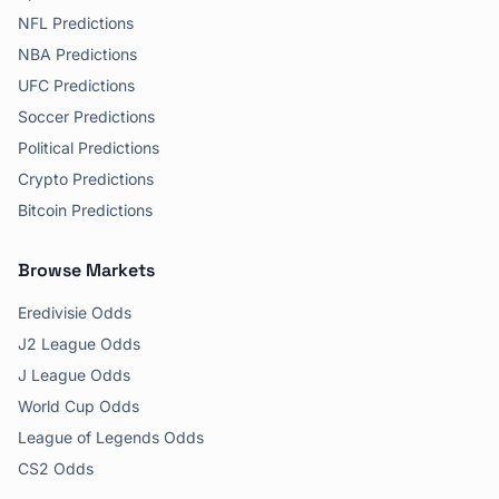
NFL Predictions
NBA Predictions
UFC Predictions
Soccer Predictions
Political Predictions
Crypto Predictions
Bitcoin Predictions
Browse Markets
Eredivisie Odds
J2 League Odds
J League Odds
World Cup Odds
League of Legends Odds
CS2 Odds