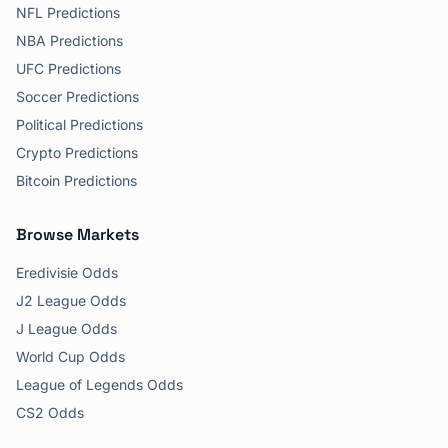
NFL Predictions
NBA Predictions
UFC Predictions
Soccer Predictions
Political Predictions
Crypto Predictions
Bitcoin Predictions
Browse Markets
Eredivisie Odds
J2 League Odds
J League Odds
World Cup Odds
League of Legends Odds
CS2 Odds