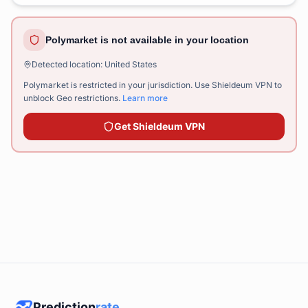
Polymarket is not available in your location
Detected location:
United States
Polymarket is restricted in your jurisdiction. Use
Shieldeum VPN
to
unblock Geo restrictions.
Learn more
Get
Shieldeum VPN
Prediction
rate