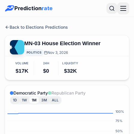
Prediction
rate
Back to Elections Predictions
MN-03 House Election Winner
Nov 3, 2026
POLITICS
VOLUME
24H
LIQUIDITY
$17K
$0
$32K
Democratic Party
Republican Party
1D
1W
1M
3M
ALL
100%
75%
50%