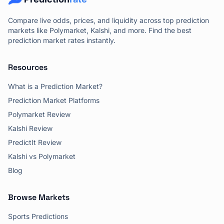
Compare live odds, prices, and liquidity across top prediction
markets like Polymarket, Kalshi, and more. Find the best
prediction market rates instantly.
Resources
What is a Prediction Market?
Prediction Market Platforms
Polymarket Review
Kalshi Review
PredictIt Review
Kalshi vs Polymarket
Blog
Browse Markets
Sports Predictions