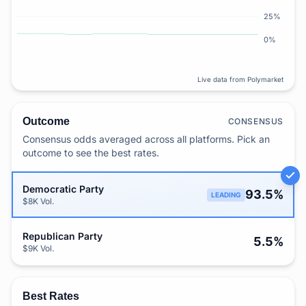
25%
0%
Live data from Polymarket
Outcome
CONSENSUS
Consensus odds averaged across all platforms. Pick an
outcome to see the best rates.
Democratic Party
93.5
%
LEADING
$8K
Vol.
Republican Party
5.5
%
$9K
Vol.
Best Rates