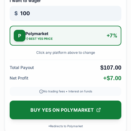
I want to wager
$
Kalshi
Rules
K
Polymarket
+
7
%
P
BEST
YES
PRICE
Why Rules May Differ
Different prediction market platforms set their own rules for 
Click any platform above to change
$107.00
Total Payout
About this market:
"
MN-03 House Election Winner
" lets you buy shares that
+$7.00
Net Profit
No trading fees • Interest on funds
BUY YES ON POLYMARKET
*Redirects to Polymarket