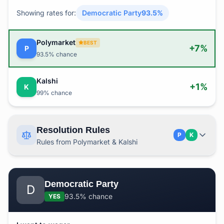
Showing rates for:
Democratic Party
93.5
%
Polymarket
BEST
+
7
%
P
93.5
% chance
Kalshi
+
1
%
K
99
% chance
Resolution Rules
P
K
Rules from Polymarket & Kalshi
This market covers "MN-03 House Election Winner" and is traded 
RESOLUTION RULES BY PLATFORM
Democratic Party
D
93.5%
chance
YES
Polymarket
Rules
P