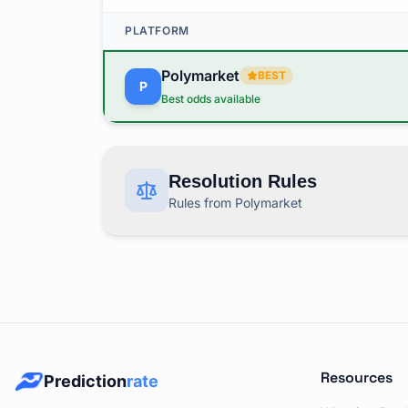
PLATFORM
Polymarket
BEST
P
Best odds available
Resolution Rules
Rules from Polymarket
This market covers "MI-10 Democratic Primar
RESOLUTION RULES BY PLATFORM
Polymarket
Rules
P
Resources
Prediction
rate