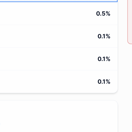
0.5
%
0.1
%
0.1
%
0.1
%