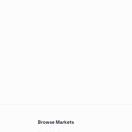
le outcomes, including Christina Hines, Eric Chung, Tim Gr
Browse Markets