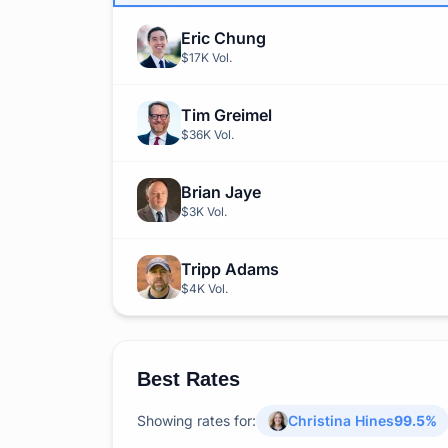
Eric Chung
$17K
Vol.
Tim Greimel
$36K
Vol.
Brian Jaye
$3K
Vol.
Tripp Adams
$4K
Vol.
Best Rates
Showing rates for:
Christina Hines
99.5
%