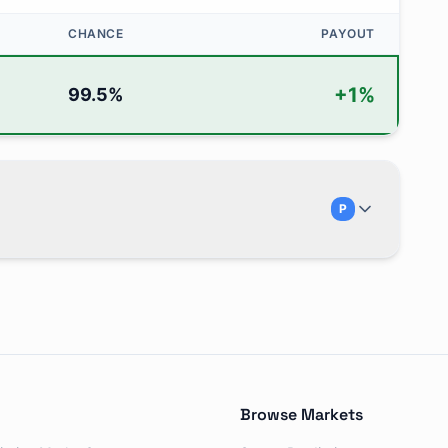
CHANCE
PAYOUT
+
1
%
99.5
%
P
y Winner" and is traded on Polymarket. There are 5 possib
Browse Markets