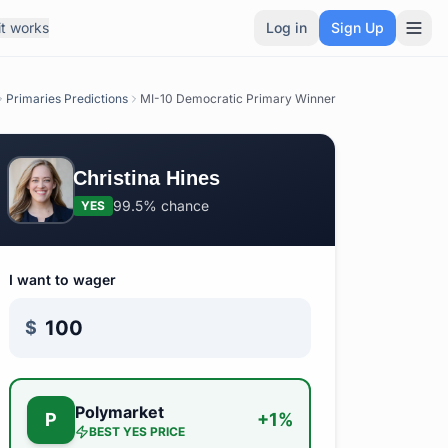
t works
Log in
Sign Up
Primaries Predictions
MI-10 Democratic Primary Winner
Christina Hines
99.5%
chance
YES
I want to wager
$
Polymarket
P
+
1
%
BEST
YES
PRICE