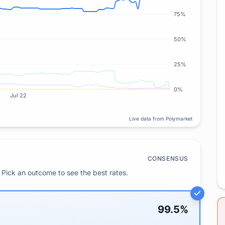
75%
50%
25%
0%
Jul 22
Live data from Polymarket
CONSENSUS
Pick an outcome to see the best rates.
99.5
%