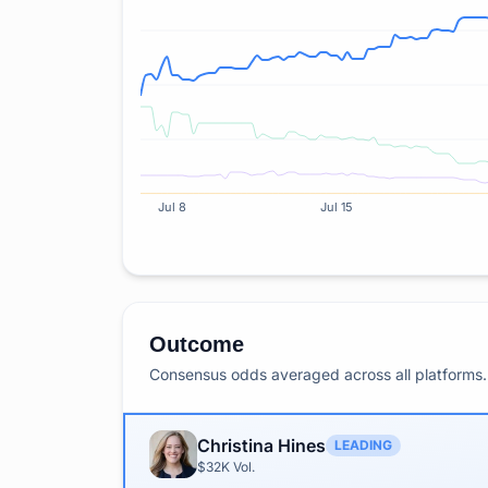
Jul 8
Jul 15
Outcome
Consensus odds averaged across all platforms. 
Christina Hines
LEADING
$32K
Vol.