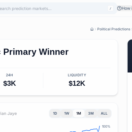
How i
/
Political Predictions
c Primary Winner
24H
LIQUIDITY
$3K
$12K
rian Jaye
1D
1W
1M
3M
ALL
100%