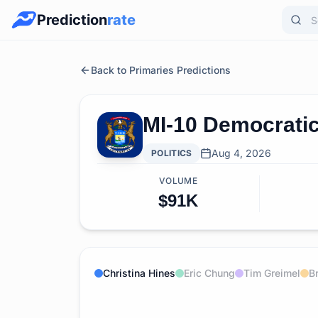
Prediction
rate
Back to Primaries Predictions
MI-10 Democrati
Aug 4, 2026
POLITICS
VOLUME
$91K
Christina Hines
Eric Chung
Tim Greimel
B