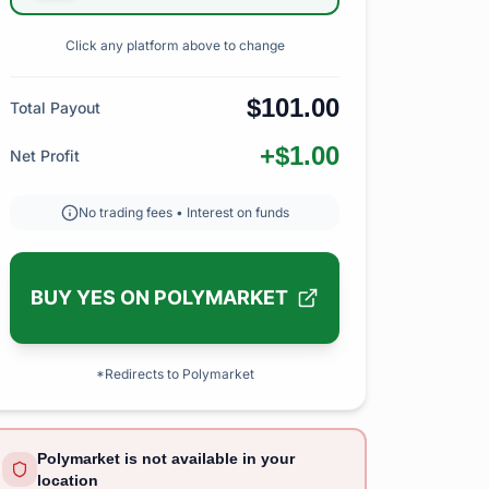
Click any platform above to change
$101.00
Total Payout
+$1.00
Net Profit
No trading fees • Interest on funds
BUY YES ON POLYMARKET
*Redirects to Polymarket
Polymarket is not available in your
location