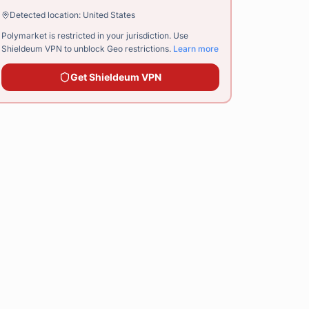
Detected location:
United States
Polymarket is restricted in your jurisdiction. Use
Shieldeum VPN
to unblock Geo restrictions.
Learn more
Get
Shieldeum VPN