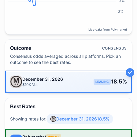
12%
2%
Live data from Polymarket
Outcome
CONSENSUS
Consensus odds averaged across all platforms. Pick an
outcome to see the best rates.
December 31, 2026
18.5
%
LEADING
$10K
Vol.
Best Rates
Showing rates for:
December 31, 2026
18.5
%
Polymarket
BEST