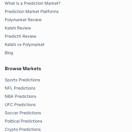
What is a Prediction Market?
Prediction Market Platforms
Polymarket Review
Kalshi Review
PredictIt Review
Kalshi vs Polymarket
Blog
Browse Markets
Sports Predictions
NFL Predictions
NBA Predictions
UFC Predictions
Soccer Predictions
Political Predictions
Crypto Predictions