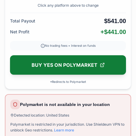
Click any platform above to change
$541.00
Total Payout
+$441.00
Net Profit
No trading fees • Interest on funds
BUY YES ON POLYMARKET
*Redirects to Polymarket
Polymarket is not available in your location
Detected location:
United States
Polymarket is restricted in your jurisdiction. Use
Shieldeum VPN
to
unblock Geo restrictions.
Learn more