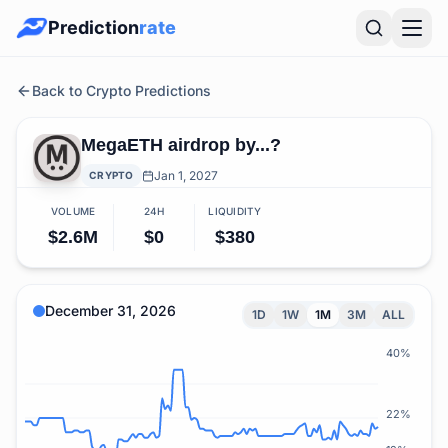
Prediction
rate
Back to Crypto Predictions
MegaETH airdrop by...?
Jan 1, 2027
CRYPTO
VOLUME
24H
LIQUIDITY
$2.6M
$0
$380
December 31, 2026
1D
1W
1M
3M
ALL
40%
22%