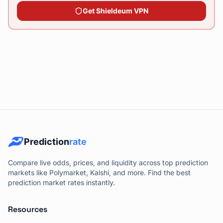
Get
Shieldeum VPN
Prediction
rate
Compare live odds, prices, and liquidity across top prediction
markets like Polymarket, Kalshi, and more. Find the best
prediction market rates instantly.
Resources