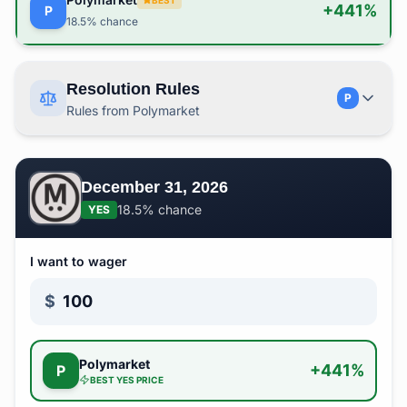
+
441
%
P
18.5
% chance
Resolution Rules
P
Rules from Polymarket
This market covers "MegaETH airdrop by...?" and is traded on Pol
RESOLUTION RULES BY PLATFORM
December 31, 2026
18.5%
chance
YES
Polymarket
Rules
P
I want to wager
$
About this market:
"
MegaETH airdrop by...?
" lets you buy shares that pay out
Polymarket
+
441
%
P
BEST
YES
PRICE