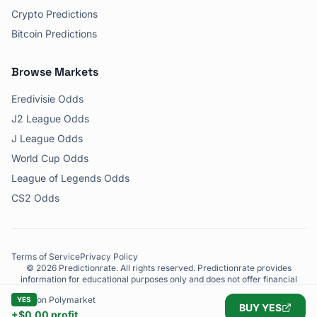
Crypto Predictions
Bitcoin Predictions
Browse Markets
Eredivisie Odds
J2 League Odds
J League Odds
World Cup Odds
League of Legends Odds
CS2 Odds
Terms of Service
Privacy Policy
©
2026
Predictionrate. All rights reserved. Predictionrate provides
information for educational purposes only and does not offer financial
advice.
on Polymarket
YES
BUY
YES
+$
0.00
profit