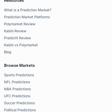
Resources
What is a Prediction Market?
Prediction Market Platforms
Polymarket Review
Kalshi Review
PredictIt Review
Kalshi vs Polymarket
Blog
Browse Markets
Sports Predictions
NFL Predictions
NBA Predictions
UFC Predictions
Soccer Predictions
Political Predictions