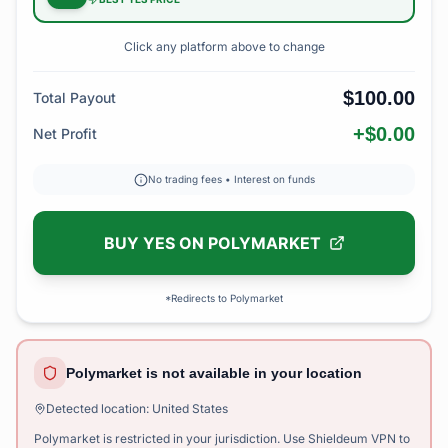
Click any platform above to change
$100.00
Total Payout
+$0.00
Net Profit
No trading fees • Interest on funds
BUY YES ON POLYMARKET
*Redirects to Polymarket
Polymarket is not available in your location
Detected location:
United States
Polymarket is restricted in your jurisdiction. Use
Shieldeum VPN
to