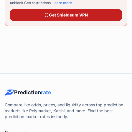
unblock Geo restrictions.
Learn more
Get
Shieldeum VPN
Prediction
rate
Compare live odds, prices, and liquidity across top prediction
markets like Polymarket, Kalshi, and more. Find the best
prediction market rates instantly.