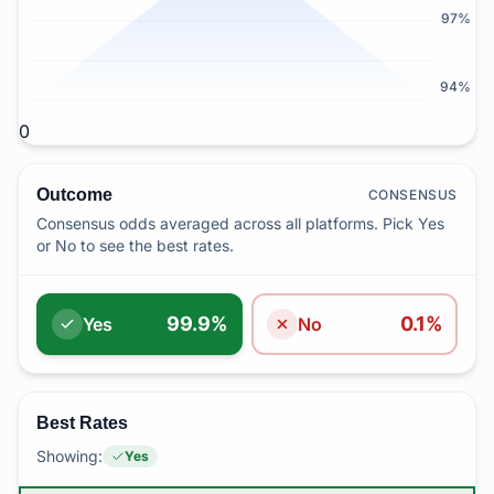
97
%
94
%
0
Outcome
CONSENSUS
Consensus odds averaged across all platforms. Pick Yes
or No to see the best rates.
99.9
%
0.1
%
Yes
No
Best Rates
Showing:
Yes