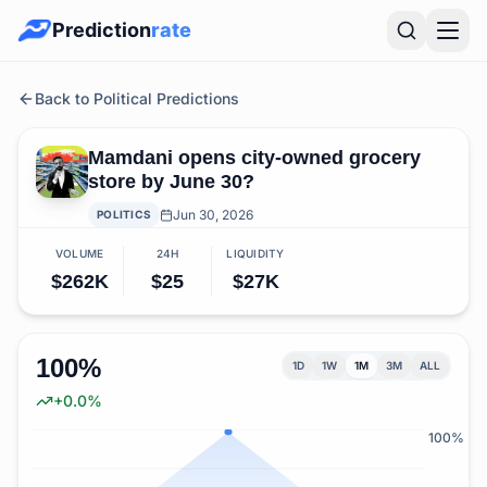
Prediction
rate
Back to Political Predictions
Mamdani opens city-owned grocery
store by June 30?
Jun 30, 2026
POLITICS
VOLUME
24H
LIQUIDITY
$262K
$25
$27K
100
%
1D
1W
1M
3M
ALL
+
0.0
%
100
%