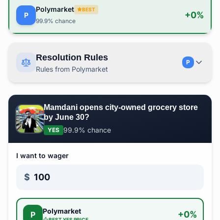
Polymarket
BEST
+
0
%
P
99.9
% chance
Resolution Rules
P
Rules from Polymarket
"Mamdani opens city-owned grocery store by June 30?" is a predic
Mamdani opens city-owned grocery store
RESOLUTION RULES BY PLATFORM
by June 30?
99.9
% chance
YES
Polymarket
Rules
P
I want to wager
$
About this market:
"
Mamdani opens city-owned grocery store by June 30?
Polymarket
+
0
%
P
BEST
YES
PRICE