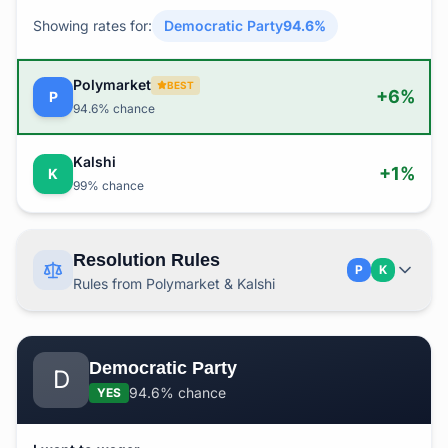
Showing rates for:
Democratic Party
94.6
%
Polymarket
BEST
+
6
%
P
94.6
% chance
Kalshi
+
1
%
K
99
% chance
Resolution Rules
P
K
Rules from Polymarket & Kalshi
This market covers "MA-04 House Election Winner" and is traded 
RESOLUTION RULES BY PLATFORM
Democratic Party
D
94.6%
chance
YES
Polymarket
Rules
P