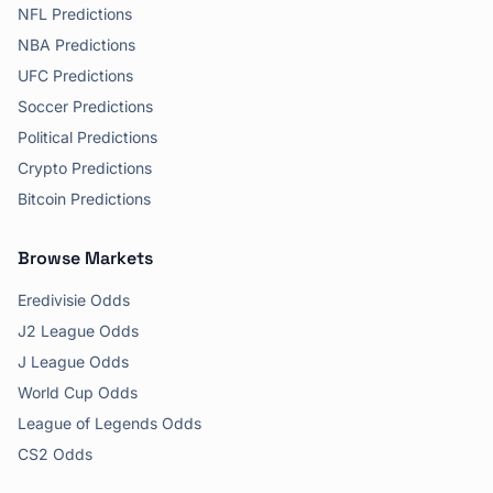
NFL Predictions
NBA Predictions
UFC Predictions
Soccer Predictions
Political Predictions
Crypto Predictions
Bitcoin Predictions
Browse Markets
Eredivisie Odds
J2 League Odds
J League Odds
World Cup Odds
League of Legends Odds
CS2 Odds