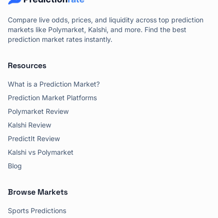
Compare live odds, prices, and liquidity across top prediction
markets like Polymarket, Kalshi, and more. Find the best
prediction market rates instantly.
Resources
What is a Prediction Market?
Prediction Market Platforms
Polymarket Review
Kalshi Review
PredictIt Review
Kalshi vs Polymarket
Blog
Browse Markets
Sports Predictions