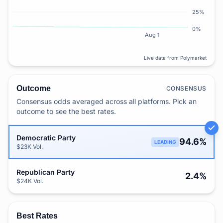
25%
0%
Aug 1
Live data from Polymarket
Outcome
CONSENSUS
Consensus odds averaged across all platforms. Pick an
outcome to see the best rates.
Democratic Party
94.6
%
LEADING
$23K
Vol.
Republican Party
2.4
%
$24K
Vol.
Best Rates