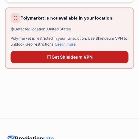
Polymarket is not available in your location
Detected location:
United States
Polymarket is restricted in your jurisdiction. Use
Shieldeum VPN
to
unblock Geo restrictions.
Learn more
Get
Shieldeum VPN
Prediction
rate