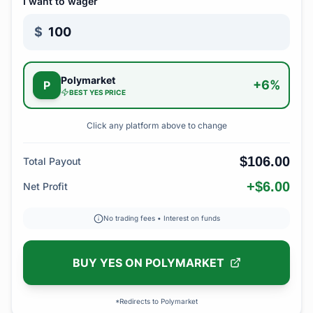
I want to wager
$
Kalshi
Rules
K
Polymarket
+
6
%
P
BEST
YES
PRICE
Why Rules May Differ
Different prediction market platforms set their own rules for 
Click any platform above to change
$106.00
Total Payout
About this market:
"
MA-04 House Election Winner
" lets you buy shares that
+$6.00
Net Profit
No trading fees • Interest on funds
BUY YES ON POLYMARKET
*Redirects to Polymarket