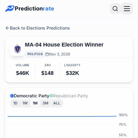
Prediction
rate
Back to Elections Predictions
MA-04 House Election Winner
Nov 3, 2026
POLITICS
VOLUME
24H
LIQUIDITY
$46K
$148
$32K
Democratic Party
Republican Party
1D
1W
1M
3M
ALL
100%
75%
50%