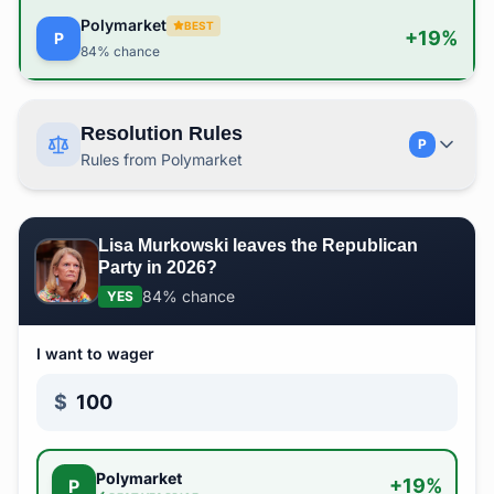
Polymarket
BEST
+
19
%
P
84
% chance
Resolution Rules
P
Rules from Polymarket
"Lisa Murkowski leaves the Republican Party in 2026?" is a predic
Lisa Murkowski leaves the Republican
RESOLUTION RULES BY PLATFORM
Party in 2026?
84
% chance
YES
Polymarket
Rules
P
I want to wager
$
About this market:
"
Lisa Murkowski leaves the Republican Party in 2026?
" 
Polymarket
+
19
%
P