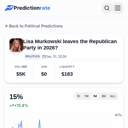
Prediction
rate
Back to Political Predictions
Lisa Murkowski leaves the Republican
Party in 2026?
Dec 31, 2026
POLITICS
VOLUME
24H
LIQUIDITY
$5K
$0
$183
15
%
1D
1W
1M
3M
ALL
+
15.4
%
41
%