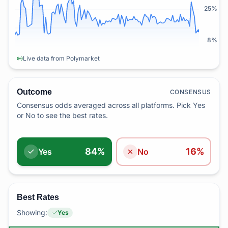
25
%
8
%
Live data from Polymarket
Outcome
CONSENSUS
Consensus odds averaged across all platforms. Pick Yes
or No to see the best rates.
84
%
16
%
Yes
No
Best Rates
Showing:
Yes