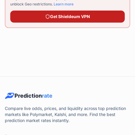
unblock Geo restrictions.
Learn more
Get
Shieldeum VPN
Prediction
rate
Compare live odds, prices, and liquidity across top prediction
markets like Polymarket, Kalshi, and more. Find the best
prediction market rates instantly.