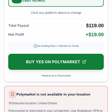
BEST
YES
PRICE
Click any platform above to change
$119.00
Total Payout
+$19.00
Net Profit
No trading fees • Interest on funds
BUY YES ON POLYMARKET
*Redirects to Polymarket
Polymarket is not available in your location
Detected location:
United States
Polymarket is restricted in your jurisdiction. Use
Shieldeum VPN
to