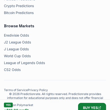
Crypto Predictions
Bitcoin Predictions
Browse Markets
Eredivisie Odds
J2 League Odds
J League Odds
World Cup Odds
League of Legends Odds
CS2 Odds
Terms of Service
Privacy Policy
©
2026
Predictionrate. All rights reserved. Predictionrate provides
information for educational purposes only and does not offer financial
advice.
on Polymarket
YES
BUY
YES