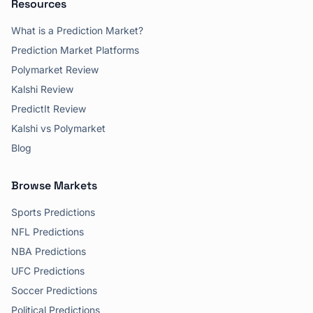
Resources
What is a Prediction Market?
Prediction Market Platforms
Polymarket Review
Kalshi Review
PredictIt Review
Kalshi vs Polymarket
Blog
Browse Markets
Sports Predictions
NFL Predictions
NBA Predictions
UFC Predictions
Soccer Predictions
Political Predictions