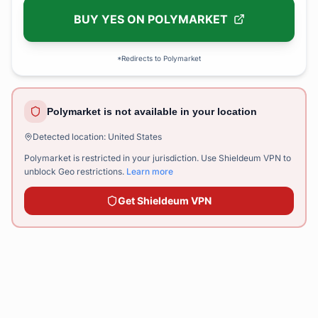
BUY YES ON POLYMARKET
*Redirects to Polymarket
Polymarket is not available in your location
Detected location:
United States
Polymarket is restricted in your jurisdiction. Use
Shieldeum VPN
to
unblock Geo restrictions.
Learn more
Get
Shieldeum VPN