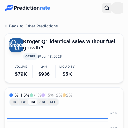
Prediction
rate
Back to Other Predictions
Kroger Q1 identical sales without fuel
growth?
Jun 18, 2026
OTHER
VOLUME
24H
LIQUIDITY
$79K
$936
$5K
1%–1.5%
<1%
1.5%–2%
2%+
1D
1W
1M
3M
ALL
52%