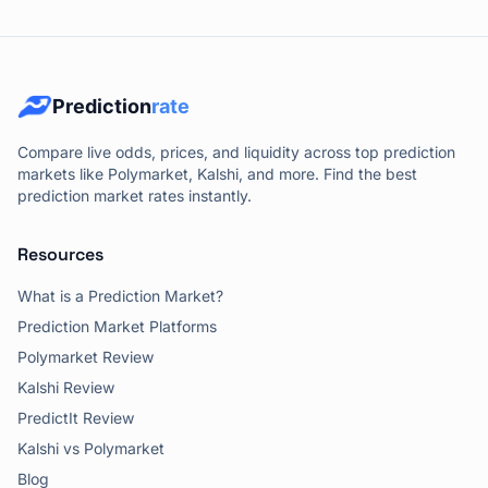
Prediction
rate
Compare live odds, prices, and liquidity across top prediction
markets like Polymarket, Kalshi, and more. Find the best
prediction market rates instantly.
Resources
What is a Prediction Market?
Prediction Market Platforms
Polymarket Review
Kalshi Review
PredictIt Review
Kalshi vs Polymarket
Blog