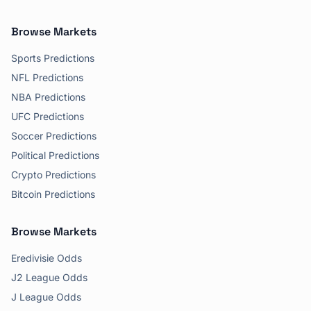
Browse Markets
Sports Predictions
NFL Predictions
NBA Predictions
UFC Predictions
Soccer Predictions
Political Predictions
Crypto Predictions
Bitcoin Predictions
Browse Markets
Eredivisie Odds
J2 League Odds
J League Odds