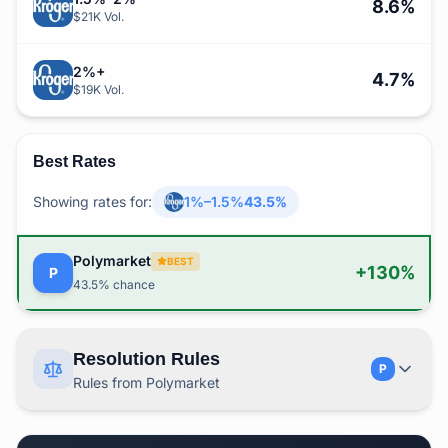
8.6
%
$21K
Vol.
2%+
4.7
%
$19K
Vol.
Best Rates
Showing rates for:
1%–1.5%
43.5
%
Polymarket
BEST
+
130
%
P
43.5
% chance
Resolution Rules
P
Rules from Polymarket
This market covers "Kroger Q1 identical sales without fuel growt