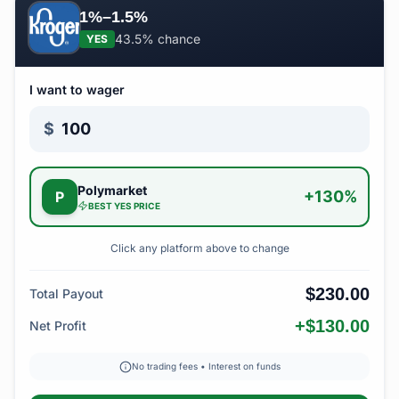
RESOLUTION RULES BY PLATFORM
1%–1.5%
43.5%
chance
YES
Polymarket
Rules
P
I want to wager
$
About this market:
"
Kroger Q1 identical sales without fuel growth?
" lets you
Polymarket
+
130
%
P
BEST
YES
PRICE
Click any platform above to change
$230.00
Total Payout
+$130.00
Net Profit
No trading fees • Interest on funds