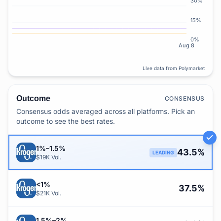
30%
15%
0%
Aug 8
Live data from Polymarket
Outcome
CONSENSUS
Consensus odds averaged across all platforms. Pick an
outcome to see the best rates.
1%–1.5%
43.5
%
LEADING
$19K
Vol.
<1%
37.5
%
$21K
Vol.
1.5%–2%