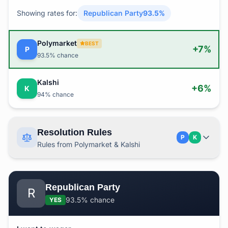
Showing rates for:
Republican Party
93.5
%
Polymarket
BEST
+
7
%
P
93.5
% chance
Kalshi
+
6
%
K
94
% chance
Resolution Rules
P
K
Rules from Polymarket & Kalshi
This market covers "IN-04 House Election Winner" and is traded o
RESOLUTION RULES BY PLATFORM
Republican Party
R
93.5%
chance
YES
Polymarket
Rules
P