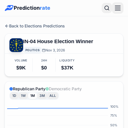
Prediction
rate
Back to Elections Predictions
IN-04 House Election Winner
Nov 3, 2026
POLITICS
VOLUME
24H
LIQUIDITY
$9K
$0
$37K
Republican Party
Democratic Party
1D
1W
1M
3M
ALL
100%
75%
50%