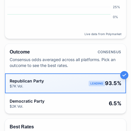
25%
0%
Live data from Polymarket
Outcome
CONSENSUS
Consensus odds averaged across all platforms. Pick an
outcome to see the best rates.
Republican Party
93.5
%
LEADING
$7K
Vol.
Democratic Party
6.5
%
$2K
Vol.
Best Rates