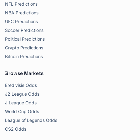
NFL Predictions
NBA Predictions
UFC Predictions
Soccer Predictions
Political Predictions
Crypto Predictions
Bitcoin Predictions
Browse Markets
Eredivisie Odds
J2 League Odds
J League Odds
World Cup Odds
League of Legends Odds
CS2 Odds