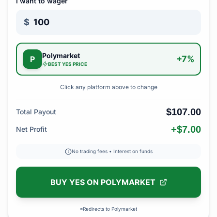
I want to wager
$
Kalshi
Rules
K
Polymarket
+
7
%
P
BEST
YES
PRICE
Why Rules May Differ
Different prediction market platforms set their own rules for 
Click any platform above to change
$107.00
Total Payout
About this market:
"
IN-04 House Election Winner
" lets you buy shares that 
+$7.00
Net Profit
No trading fees • Interest on funds
BUY YES ON POLYMARKET
*Redirects to Polymarket