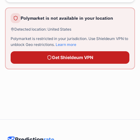
Polymarket is not available in your location
Detected location:
United States
Polymarket is restricted in your jurisdiction. Use
Shieldeum VPN
to
unblock Geo restrictions.
Learn more
Get
Shieldeum VPN
Prediction
rate