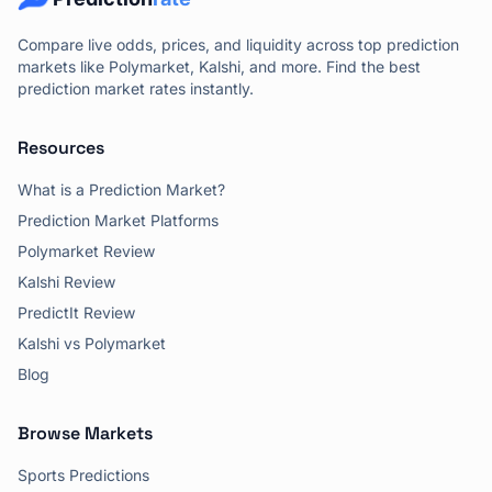
Compare live odds, prices, and liquidity across top prediction
markets like Polymarket, Kalshi, and more. Find the best
prediction market rates instantly.
Resources
What is a Prediction Market?
Prediction Market Platforms
Polymarket Review
Kalshi Review
PredictIt Review
Kalshi vs Polymarket
Blog
Browse Markets
Sports Predictions