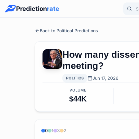
Prediction
rate
Back to Political Predictions
How many dissent
meeting?
Jun 17, 2026
POLITICS
VOLUME
$44K
0
1
3
2