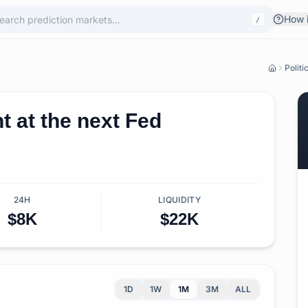
How i
/
Politi
 at the next Fed
24H
LIQUIDITY
$8K
$22K
1D
1W
1M
3M
ALL