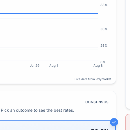
88%
50%
25%
0%
Jul 29
Aug 1
Aug 8
Live data from Polymarket
CONSENSUS
Pick an outcome to see the best rates.