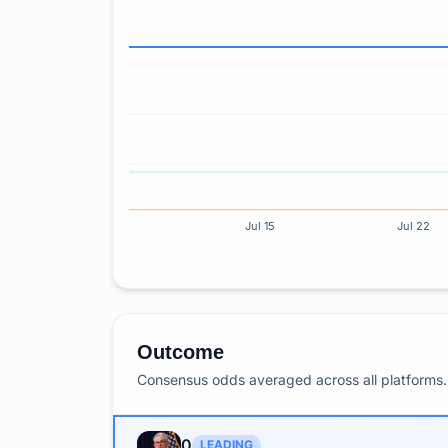
Jul 15
Jul 22
Outcome
Consensus odds averaged across all platforms. 
0
LEADING