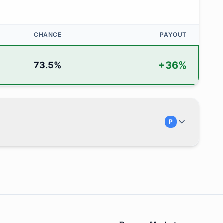
CHANCE
PAYOUT
+
36
%
73.5
%
P
 next Fed meeting?" and is traded on Polymarket. There are