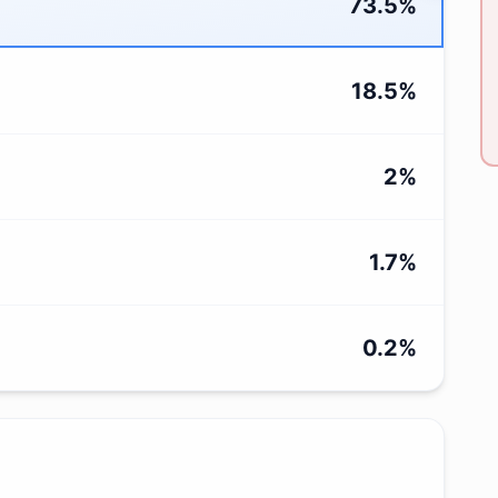
73.5
%
18.5
%
2
%
1.7
%
0.2
%