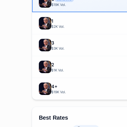
$19K
Vol.
1
$2K
Vol.
3
$3K
Vol.
2
$1K
Vol.
4+
$19K
Vol.
Best Rates