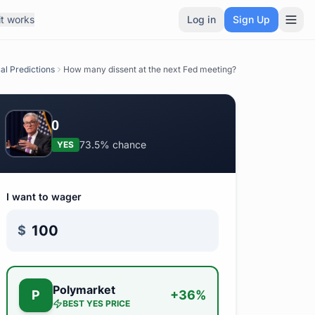
t works
Log in
Sign Up
cal Predictions
How many dissent at the next Fed meeting?
0
73.5%
chance
YES
I want to wager
$
Polymarket
P
+
36
%
BEST
YES
PRICE