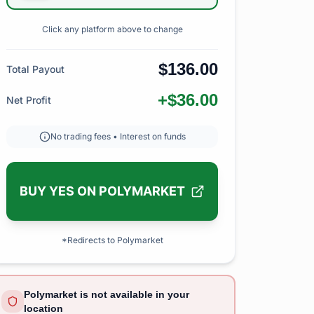
Click any platform above to change
$136.00
Total Payout
+$36.00
Net Profit
No trading fees • Interest on funds
BUY YES ON POLYMARKET
*Redirects to Polymarket
Polymarket is not available in your
location