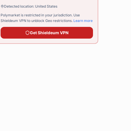
Detected location:
United States
Polymarket is restricted in your jurisdiction. Use
Shieldeum VPN
to unblock Geo restrictions.
Learn more
Get
Shieldeum VPN