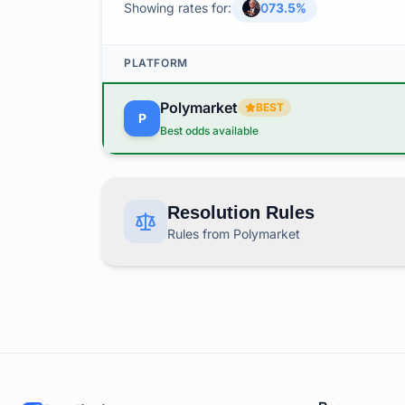
Showing rates for:
0
73.5
%
PLATFORM
Polymarket
BEST
P
Best odds available
Resolution Rules
Rules from Polymarket
This market covers "How many dissent at the
RESOLUTION RULES BY PLATFORM
Polymarket
Rules
P