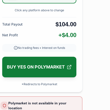
Click any platform above to change
$104.00
Total Payout
+$4.00
Net Profit
No trading fees • Interest on funds
BUY YES ON POLYMARKET
*Redirects to Polymarket
Polymarket is not available in your
location