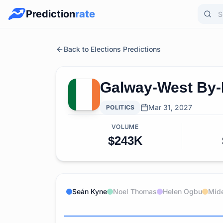
Prediction
rate
Back to Elections Predictions
Galway-West By-
Mar 31, 2027
POLITICS
VOLUME
$243K
Seán Kyne
Noel Thomas
Helen Ogbu
Míde