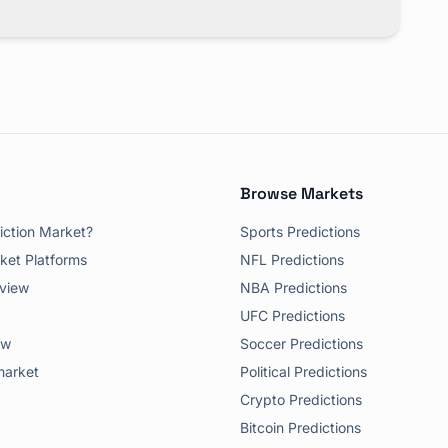
n Winner?" and is traded on Polymarket. There are 11 poss
Browse Markets
iction Market?
Sports Predictions
ts you buy shares that pay out if you predict correctly.
With 11 outcomes to choo
ket Platforms
NFL Predictions
view
NBA Predictions
UFC Predictions
ew
Soccer Predictions
market
Political Predictions
Crypto Predictions
Bitcoin Predictions