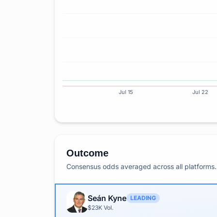
Jul 15
Jul 22
Outcome
Consensus odds averaged across all platforms. 
Seán Kyne
LEADING
$23K
Vol.