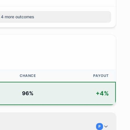
w
4
more outcome
s
CHANCE
PAYOUT
+
4
%
96
%
P