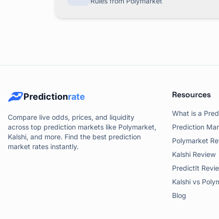
Rules from Polymarket
This market covers "Galway-West By-Electio
RESOLUTION RULES BY PLATFORM
Polymarket
Rules
P
Resources
Prediction
rate
What is a Pred
About this market:
"
Galway-West By-Election Winner?
" le
Compare live odds, prices, and liquidity
across top prediction markets like Polymarket,
Prediction Mar
Kalshi, and more. Find the best prediction
Polymarket Re
market rates instantly.
Kalshi Review
PredictIt Revi
Kalshi vs Poly
Blog