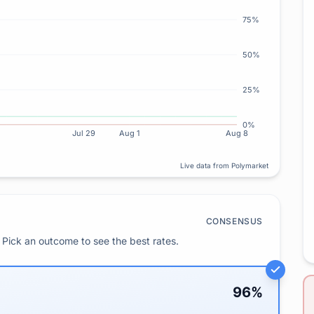
75%
50%
25%
0%
Jul 29
Aug 1
Aug 8
Live data from Polymarket
CONSENSUS
Pick an outcome to see the best rates.
96
%