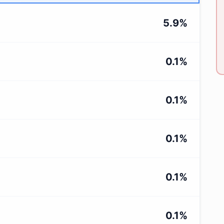
5.9
%
0.1
%
0.1
%
0.1
%
0.1
%
0.1
%