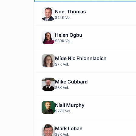
Noel Thomas
$24K
Vol.
Helen Ogbu
$30K
Vol.
Míde Nic Fhionnlaoich
$7K
Vol.
Mike Cubbard
$8K
Vol.
Niall Murphy
$22K
Vol.
Mark Lohan
$8K
Vol.