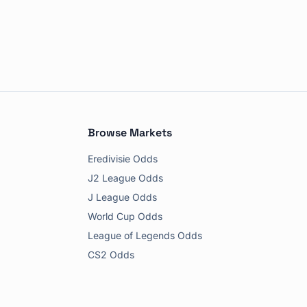
ible outcomes, including Seán Kyne, Noel Thomas, Helen Og
Browse Markets
Eredivisie Odds
se from, you can trade on Seán Kyne, Noel Thomas and others.
Available on Po
J2 League Odds
J League Odds
World Cup Odds
League of Legends Odds
CS2 Odds