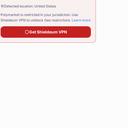
Detected location:
United States
Polymarket is restricted in your jurisdiction. Use
Shieldeum VPN
to unblock Geo restrictions.
Learn more
Get
Shieldeum VPN