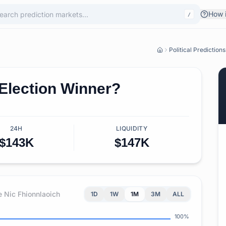
How i
/
Political Predictions
Election Winner?
24H
LIQUIDITY
$143K
$147K
 Nic Fhionnlaoich
1D
1W
1M
3M
ALL
100%