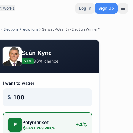
t works
Log in
Sign Up
Elections Predictions
Galway-West By-Election Winner?
Seán Kyne
96%
chance
YES
I want to wager
$
Polymarket
P
+
4
%
BEST
YES
PRICE