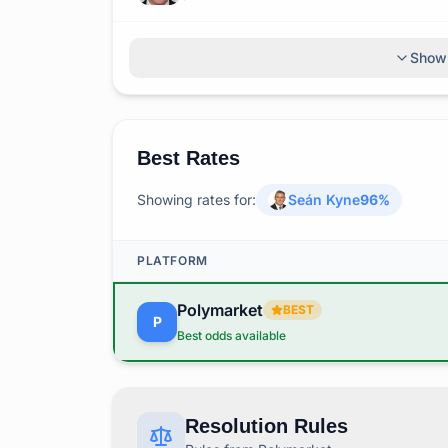
Sho
Best Rates
Showing rates for:
Seán Kyne
96
%
PLATFORM
Polymarket
BEST
P
Best odds available
Resolution Rules