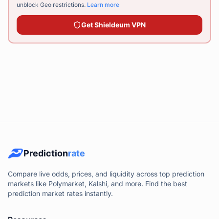
unblock Geo restrictions.
Learn more
Get
Shieldeum VPN
Prediction
rate
Compare live odds, prices, and liquidity across top prediction
markets like Polymarket, Kalshi, and more. Find the best
prediction market rates instantly.