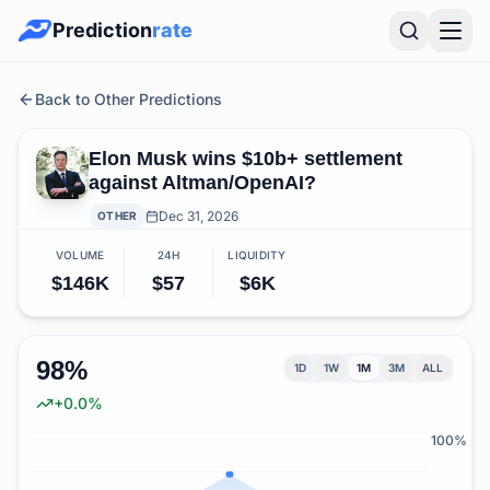
Prediction
rate
Back to Other Predictions
Elon Musk wins $10b+ settlement
against Altman/OpenAI?
Dec 31, 2026
OTHER
VOLUME
24H
LIQUIDITY
$146K
$57
$6K
98
%
1D
1W
1M
3M
ALL
+
0.0
%
100
%