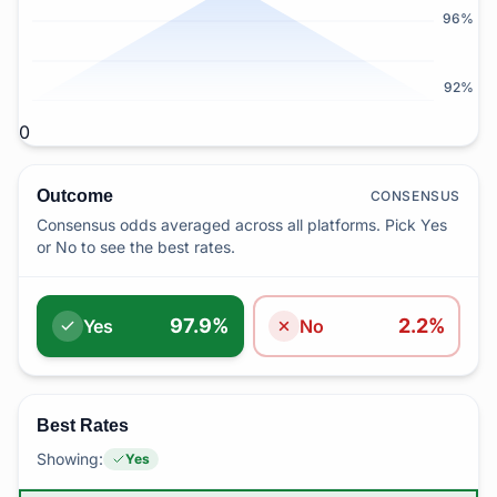
96
%
92
%
0
Outcome
CONSENSUS
Consensus odds averaged across all platforms. Pick Yes
or No to see the best rates.
97.9
%
2.2
%
Yes
No
Best Rates
Showing:
Yes