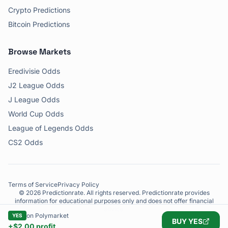
Crypto Predictions
Bitcoin Predictions
Browse Markets
Eredivisie Odds
J2 League Odds
J League Odds
World Cup Odds
League of Legends Odds
CS2 Odds
Terms of Service
Privacy Policy
©
2026
Predictionrate. All rights reserved. Predictionrate provides
information for educational purposes only and does not offer financial
advice.
on Polymarket
YES
BUY
YES
+$
2.00
profit