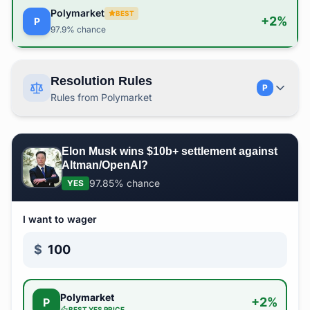
Polymarket
BEST
+
2
%
P
97.9
% chance
Resolution Rules
P
Rules from Polymarket
"Elon Musk wins $10b+ settlement against Altman/OpenAI?" is a pr
Elon Musk wins $10b+ settlement against
RESOLUTION RULES BY PLATFORM
Altman/OpenAI?
97.85
% chance
YES
Polymarket
Rules
P
I want to wager
$
About this market:
"
Elon Musk wins $10b+ settlement against Altman/Open
Polymarket
+
2
%
P
BEST
YES
PRICE