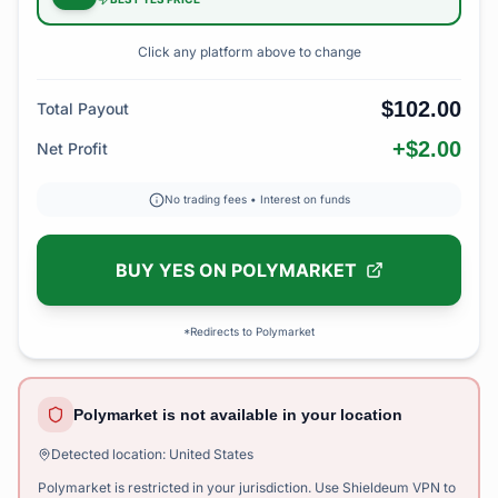
Click any platform above to change
$102.00
Total Payout
+$2.00
Net Profit
No trading fees • Interest on funds
BUY YES ON POLYMARKET
*Redirects to Polymarket
Polymarket is not available in your location
Detected location:
United States
Polymarket is restricted in your jurisdiction. Use
Shieldeum VPN
to