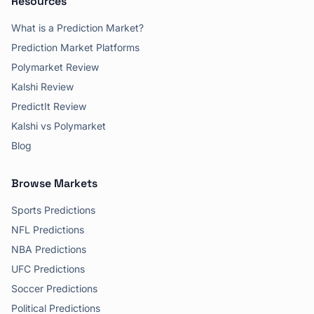
Resources
What is a Prediction Market?
Prediction Market Platforms
Polymarket Review
Kalshi Review
PredictIt Review
Kalshi vs Polymarket
Blog
Browse Markets
Sports Predictions
NFL Predictions
NBA Predictions
UFC Predictions
Soccer Predictions
Political Predictions