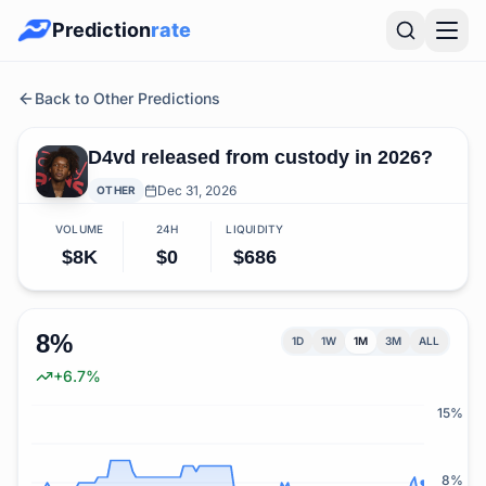
Prediction
rate
Back to Other Predictions
D4vd released from custody in 2026?
Dec 31, 2026
OTHER
VOLUME
24H
LIQUIDITY
$8K
$0
$686
8
%
1D
1W
1M
3M
ALL
+
6.7
%
15
%
8
%