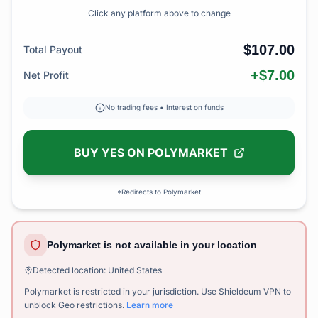
Click any platform above to change
$107.00
Total Payout
+$7.00
Net Profit
No trading fees • Interest on funds
BUY YES ON POLYMARKET
*Redirects to Polymarket
Polymarket is not available in your location
Detected location:
United States
Polymarket is restricted in your jurisdiction. Use
Shieldeum VPN
to
unblock Geo restrictions.
Learn more