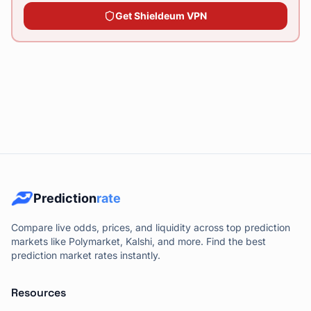
Get
Shieldeum VPN
Prediction
rate
Compare live odds, prices, and liquidity across top prediction
markets like Polymarket, Kalshi, and more. Find the best
prediction market rates instantly.
Resources