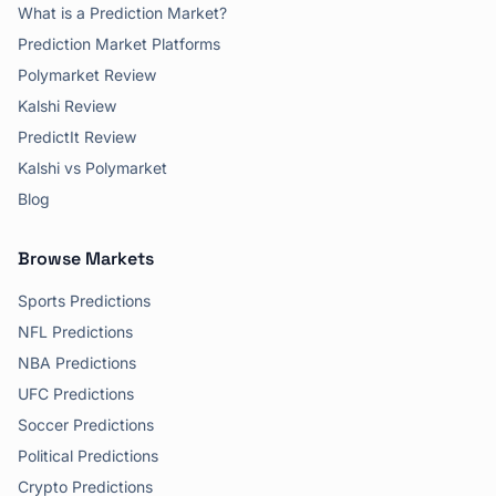
What is a Prediction Market?
Prediction Market Platforms
Polymarket Review
Kalshi Review
PredictIt Review
Kalshi vs Polymarket
Blog
Browse Markets
Sports Predictions
NFL Predictions
NBA Predictions
UFC Predictions
Soccer Predictions
Political Predictions
Crypto Predictions