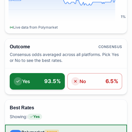
1
%
Live data from Polymarket
Outcome
CONSENSUS
Consensus odds averaged across all platforms. Pick Yes
or No to see the best rates.
93.5
%
6.5
%
Yes
No
Best Rates
Showing:
Yes