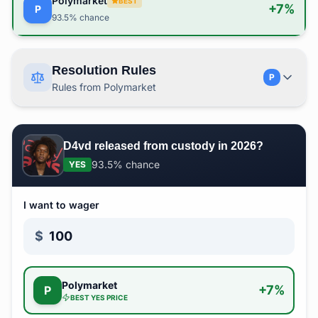
Polymarket
BEST
+
7
%
P
93.5
% chance
Resolution Rules
P
Rules from Polymarket
"D4vd released from custody in 2026?" is a prediction market avai
RESOLUTION RULES BY PLATFORM
D4vd released from custody in 2026?
93.5
% chance
YES
Polymarket
Rules
P
I want to wager
$
About this market:
"
D4vd released from custody in 2026?
" lets you buy sha
Polymarket
+
7
%
P
BEST
YES
PRICE