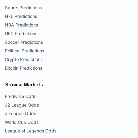
Sports Predictions
NFL Predictions
NBA Predictions
UFC Predictions
Soccer Predictions
Political Predictions
Crypto Predictions
Bitcoin Predictions
Browse Markets
Eredivisie Odds
J2 League Odds
J League Odds
World Cup Odds
League of Legends Odds