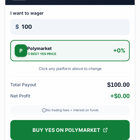
Polymarket
Rules
P
I want to wager
$
Kalshi
Rules
K
Polymarket
+
0
%
P
BEST
YES
PRICE
Why Rules May Differ
Different prediction market platforms set their own rules for 
Click any platform above to change
$100.00
Total Payout
About this market:
"
Colorado Governor Republican Primary Winner
" lets y
+$0.00
Net Profit
No trading fees • Interest on funds
BUY YES ON POLYMARKET