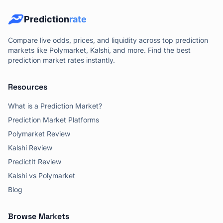
Prediction
rate
Compare live odds, prices, and liquidity across top prediction
markets like Polymarket, Kalshi, and more. Find the best
prediction market rates instantly.
Resources
What is a Prediction Market?
Prediction Market Platforms
Polymarket Review
Kalshi Review
PredictIt Review
Kalshi vs Polymarket
Blog
Browse Markets