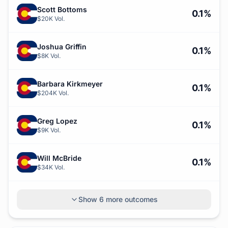
Scott Bottoms
0.1
%
$20K
Vol.
Joshua Griffin
0.1
%
$8K
Vol.
Barbara Kirkmeyer
0.1
%
$204K
Vol.
Greg Lopez
0.1
%
$9K
Vol.
Will McBride
0.1
%
$34K
Vol.
Show
6
more outcome
s