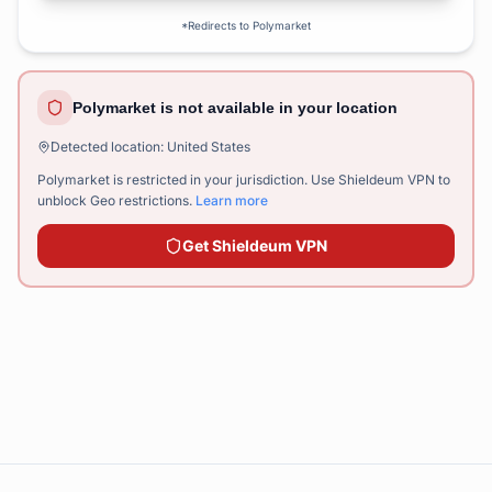
*Redirects to Polymarket
Polymarket is not available in your location
Detected location:
United States
Polymarket is restricted in your jurisdiction. Use
Shieldeum VPN
to
unblock Geo restrictions.
Learn more
Get
Shieldeum VPN