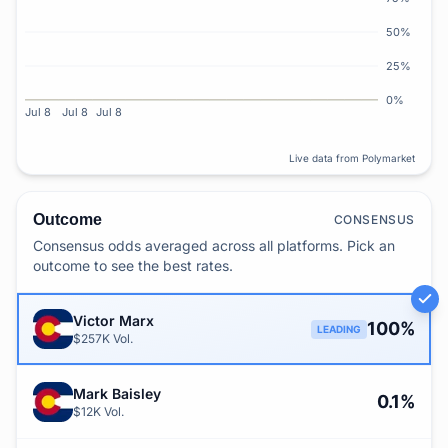
50%
25%
0%
Jul 8
Jul 8
Jul 8
Live data from Polymarket
Outcome
CONSENSUS
Consensus odds averaged across all platforms. Pick an
outcome to see the best rates.
Victor Marx
100
%
LEADING
$257K
Vol.
Mark Baisley
0.1
%
$12K
Vol.