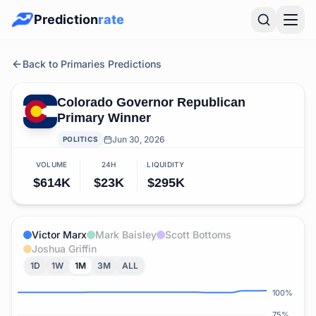
Prediction
rate
Back to Primaries Predictions
Colorado Governor Republican
Primary Winner
Jun 30, 2026
POLITICS
VOLUME
24H
LIQUIDITY
$614K
$23K
$295K
Victor Marx
Mark Baisley
Scott Bottoms
Joshua Griffin
1D
1W
1M
3M
ALL
100%
75%