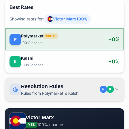
Best Rates
Showing rates for:
Victor Marx
100
%
Polymarket
BEST
+
0
%
P
100
% chance
Kalshi
+
0
%
K
100
% chance
Resolution Rules
P
K
Rules from Polymarket & Kalshi
This market covers "Colorado Governor Republican Primary Winner"
RESOLUTION RULES BY PLATFORM
Victor Marx
100%
chance
YES