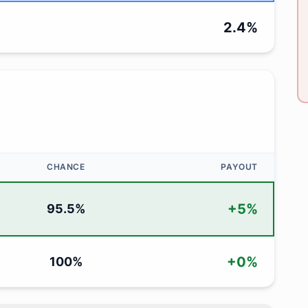
2.4
%
CHANCE
PAYOUT
+
5
%
95.5
%
+
0
%
100
%