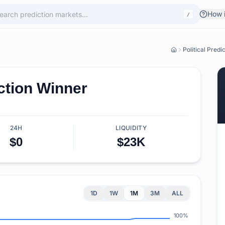
How i
/
Political Predi
ction Winner
24H
LIQUIDITY
$0
$23K
1D
1W
1M
3M
ALL
100%