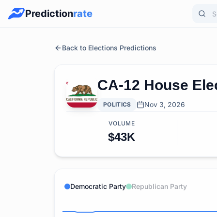
Prediction
rate
Back to Elections Predictions
CA-12 House Ele
Nov 3, 2026
POLITICS
VOLUME
$43K
Democratic Party
Republican Party