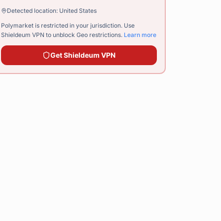
Detected location:
United States
Polymarket is restricted in your jurisdiction. Use
Shieldeum VPN
to unblock Geo restrictions.
Learn more
Get
Shieldeum VPN