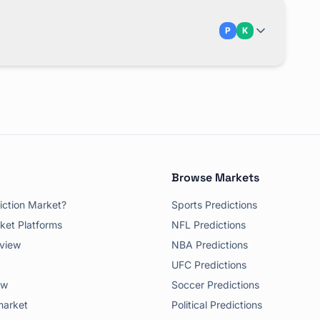
P
K
nner" and is traded on Polymarket and Kalshi. There are 2
Browse Markets
iction Market?
Sports Predictions
ket Platforms
NFL Predictions
view
NBA Predictions
UFC Predictions
ew
Soccer Predictions
own rules for how markets resolve. The question is the same on each
market
Political Predictions