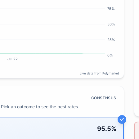
75%
50%
25%
0%
Jul 22
Live data from Polymarket
CONSENSUS
Pick an outcome to see the best rates.
95.5
%