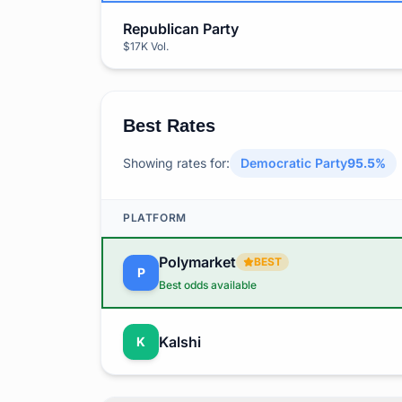
Republican Party
$17K
Vol.
Best Rates
Showing rates for:
Democratic Party
95.5
%
PLATFORM
Polymarket
BEST
P
Best odds available
Kalshi
K