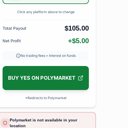
Click any platform above to change
$105.00
Total Payout
+$5.00
Net Profit
No trading fees • Interest on funds
BUY YES ON POLYMARKET
*Redirects to Polymarket
Polymarket is not available in your
location