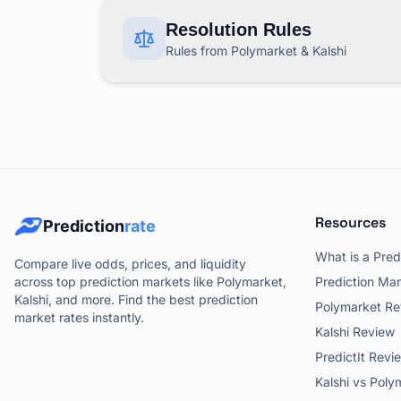
Resolution Rules
Rules from Polymarket & Kalshi
This market covers "CA-12 House Election Wi
RESOLUTION RULES BY PLATFORM
Polymarket
Rules
P
Resources
Prediction
rate
Kalshi
Rules
What is a Pred
K
Compare live odds, prices, and liquidity
across top prediction markets like Polymarket,
Prediction Mar
Kalshi, and more. Find the best prediction
Polymarket Re
market rates instantly.
Kalshi Review
Why Rules May Differ
PredictIt Revi
Different prediction market platforms set their 
Kalshi vs Poly