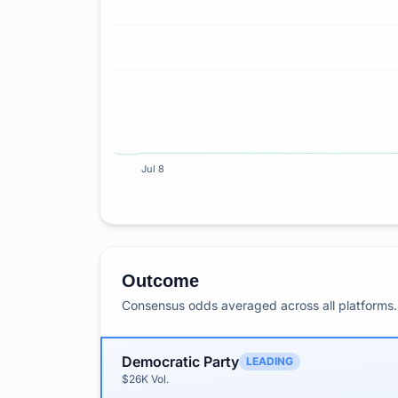
Jul 8
Outcome
Consensus odds averaged across all platforms. 
Democratic Party
LEADING
$26K
Vol.