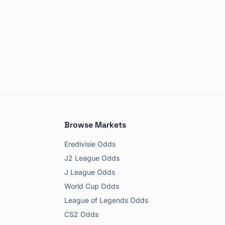
 possible outcomes, including Democratic Party, Republican
Browse Markets
Eredivisie Odds
J2 League Odds
J League Odds
World Cup Odds
League of Legends Odds
 platform, but the fine print can vary. Things like how postponement
CS2 Odds