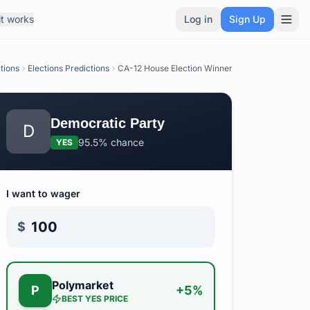
t works
Log in
Sign Up
ctions
Elections Predictions
CA-12 House Election Winner
Democratic Party
D
95.5%
chance
YES
I want to wager
$
Polymarket
P
+
5
%
BEST
YES
PRICE