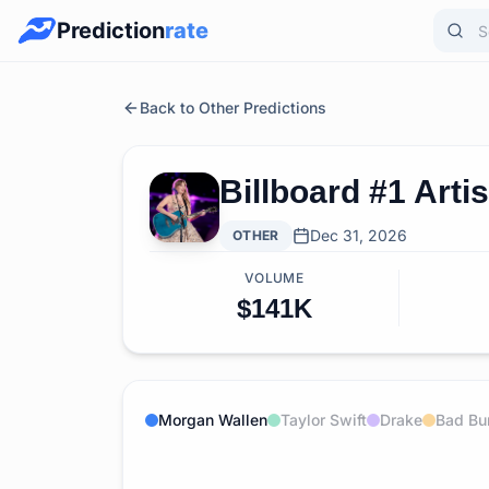
Prediction
rate
Back to Other Predictions
Billboard #1 Arti
Dec 31, 2026
OTHER
VOLUME
$141K
Morgan Wallen
Taylor Swift
Drake
Bad Bu