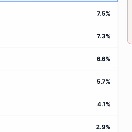
7.5
%
7.3
%
6.6
%
5.7
%
4.1
%
2.9
%