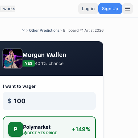
t works
Log in
Sign Up
Other Predictions
Billboard #1 Artist 2026
Morgan Wallen
40.1%
chance
YES
I want to wager
$
Polymarket
P
+
149
%
BEST
YES
PRICE