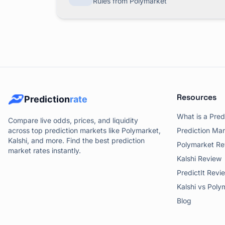
Rules from Polymarket
This market covers "Billboard #1 Artist 202
RESOLUTION RULES BY PLATFORM
Polymarket
Rules
P
Resources
Prediction
rate
What is a Pred
About this market:
"
Billboard #1 Artist 2026
" lets you buy s
Compare live odds, prices, and liquidity
across top prediction markets like Polymarket,
Prediction Mar
Kalshi, and more. Find the best prediction
Polymarket Re
market rates instantly.
Kalshi Review
PredictIt Revi
Kalshi vs Poly
Blog