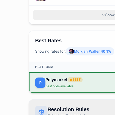
Sho
Best Rates
Showing rates for:
Morgan Wallen
40.1
%
PLATFORM
Polymarket
BEST
P
Best odds available
Resolution Rules