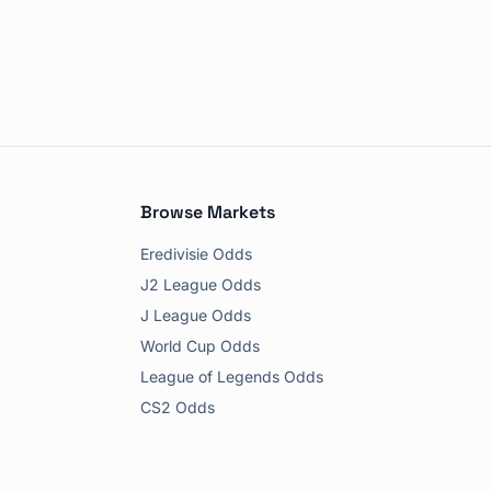
omes, including Morgan Wallen, Taylor Swift, Drake. The ma
Browse Markets
Eredivisie Odds
 can trade on Morgan Wallen, Taylor Swift and others.
Available on Polymarket
J2 League Odds
J League Odds
World Cup Odds
League of Legends Odds
CS2 Odds