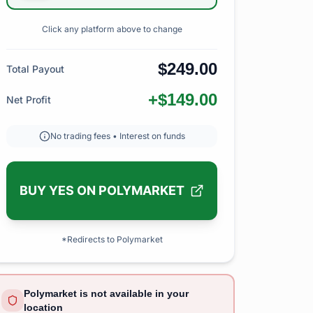
Click any platform above to change
$249.00
Total Payout
+$149.00
Net Profit
No trading fees • Interest on funds
BUY YES ON POLYMARKET
*Redirects to Polymarket
Polymarket is not available in your
location