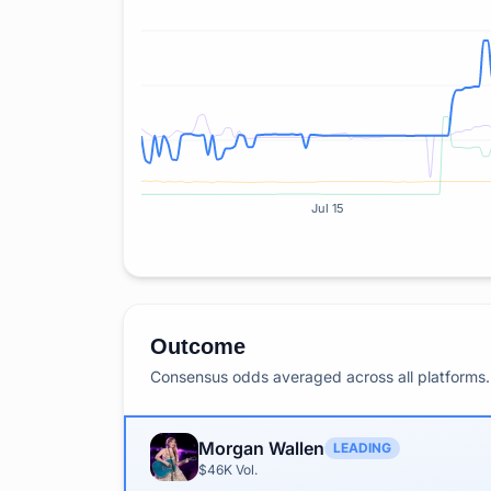
Jul 15
Outcome
Consensus odds averaged across all platforms. 
Morgan Wallen
LEADING
$46K
Vol.