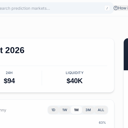
How i
/
st 2026
24H
LIQUIDITY
$94
$40K
nny
1D
1W
1M
3M
ALL
63%