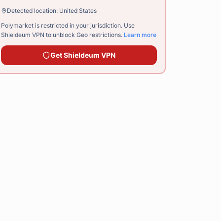
Detected location:
United States
Polymarket is restricted in your jurisdiction. Use
Shieldeum VPN
to unblock Geo restrictions.
Learn more
Get
Shieldeum VPN