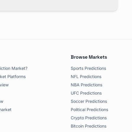
6" and is traded on Polymarket. There are 16 possible outc
Browse Markets
iction Market?
Sports Predictions
hares that pay out if you predict correctly.
With 16 outcomes to choose from, you
ket Platforms
NFL Predictions
view
NBA Predictions
UFC Predictions
ew
Soccer Predictions
market
Political Predictions
Crypto Predictions
Bitcoin Predictions