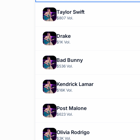
Taylor Swift
$807
Vol.
Drake
$1K
Vol.
Bad Bunny
$536
Vol.
Kendrick Lamar
$16K
Vol.
Post Malone
$623
Vol.
Olivia Rodrigo
$3K
Vol.