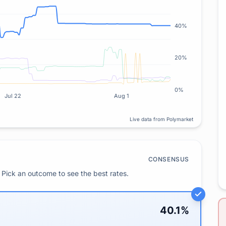
40%
20%
0%
Jul 22
Aug 1
Live data from Polymarket
CONSENSUS
Pick an outcome to see the best rates.
40.1
%