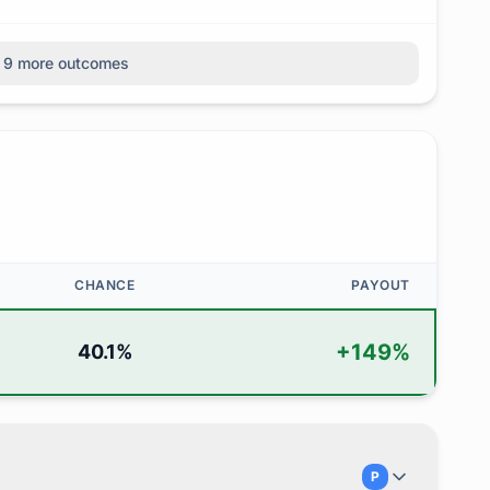
w
9
more outcome
s
CHANCE
PAYOUT
+
149
%
40.1
%
P