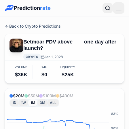
Prediction
rate
Back to Crypto Predictions
Betmoar FDV above ___ one day after
launch?
Jan 1, 2028
CRYPTO
VOLUME
24H
LIQUIDITY
$36K
$0
$25K
$20M
$50M
$100M
$400M
1D
1W
1M
3M
ALL
83%
50%