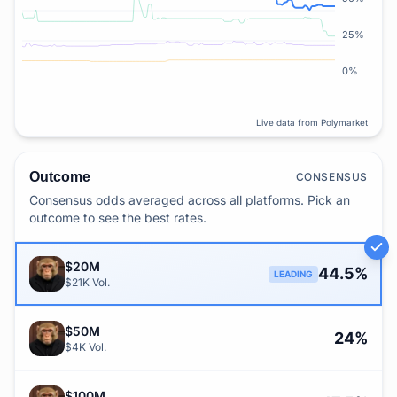
25%
0%
Live data from Polymarket
Outcome
CONSENSUS
Consensus odds averaged across all platforms. Pick an
outcome to see the best rates.
$20M
44.5
%
LEADING
$21K
Vol.
$50M
24
%
$4K
Vol.
$100M