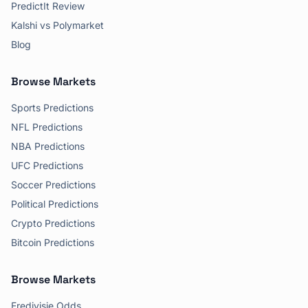
PredictIt Review
Kalshi vs Polymarket
Blog
Browse Markets
Sports Predictions
NFL Predictions
NBA Predictions
UFC Predictions
Soccer Predictions
Political Predictions
Crypto Predictions
Bitcoin Predictions
Browse Markets
Eredivisie Odds