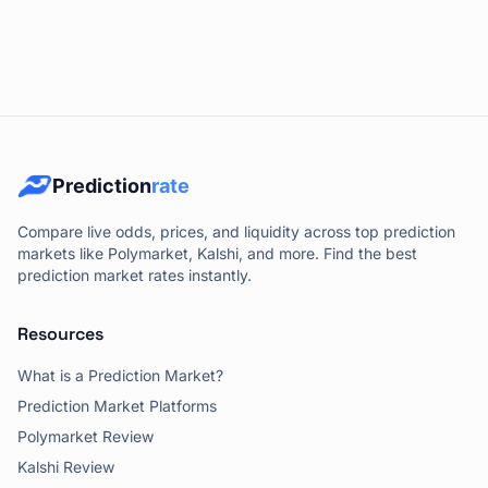
Prediction
rate
Compare live odds, prices, and liquidity across top prediction
markets like Polymarket, Kalshi, and more. Find the best
prediction market rates instantly.
Resources
What is a Prediction Market?
Prediction Market Platforms
Polymarket Review
Kalshi Review