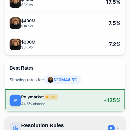
17.5
%
$8K
Vol.
$400M
7.5
%
$1K
Vol.
$200M
7.2
%
$3K
Vol.
Best Rates
Showing rates for:
$20M
44.5
%
Polymarket
BEST
+
125
%
P
44.5
% chance
Resolution Rules
P