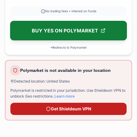
No trading fees • Interest on funds
BUY YES ON POLYMARKET
*Redirects to Polymarket
Polymarket is not available in your location
Detected location:
United States
Polymarket is restricted in your jurisdiction. Use
Shieldeum VPN
to
unblock Geo restrictions.
Learn more
Get
Shieldeum VPN