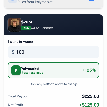
Rules from Polymarket
This market covers "Betmoar FDV above ___ one day after launch?
RESOLUTION RULES BY PLATFORM
$20M
44.5%
chance
YES
Polymarket
Rules
P
I want to wager
$
About this market:
"
Betmoar FDV above ___ one day after launch?
" lets you
Polymarket
+
125
%
P
BEST
YES
PRICE
Click any platform above to change
$225.00
Total Payout
+$125.00
Net Profit