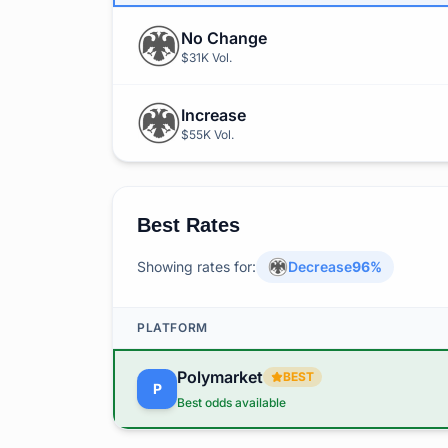
No Change
$31K
Vol.
Increase
$55K
Vol.
Best Rates
Showing rates for:
Decrease
96
%
PLATFORM
Polymarket
BEST
P
Best odds available