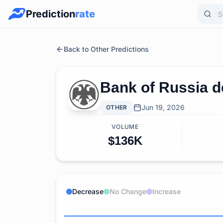
Prediction
rate
Back to Other Predictions
Bank of Russia d
Jun 19, 2026
OTHER
VOLUME
$136K
Decrease
No Change
Increase