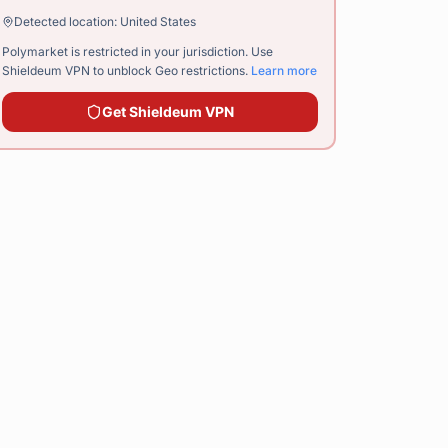
Detected location:
United States
Polymarket is restricted in your jurisdiction. Use
Shieldeum VPN
to unblock Geo restrictions.
Learn more
Get
Shieldeum VPN