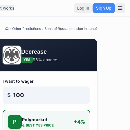
t works
Log in
Sign Up
Other Predictions
Bank of Russia decision in June?
Decrease
96%
chance
YES
I want to wager
$
Polymarket
P
+
4
%
BEST
YES
PRICE