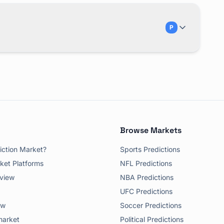
P
 in June?" and is traded on Polymarket. There are 3 possi
Browse Markets
iction Market?
Sports Predictions
 you buy shares that pay out if you predict correctly.
With 3 outcomes to choose 
ket Platforms
NFL Predictions
view
NBA Predictions
UFC Predictions
ew
Soccer Predictions
market
Political Predictions