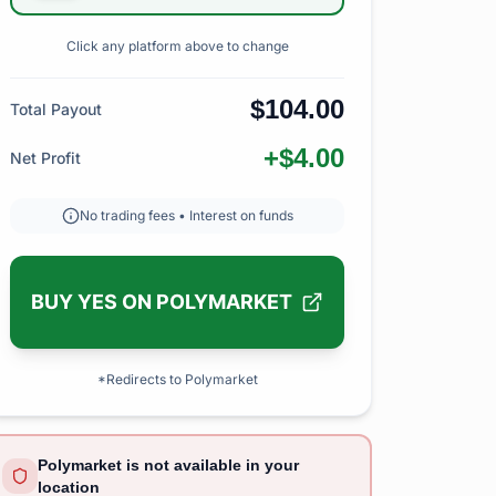
Click any platform above to change
$104.00
Total Payout
+$4.00
Net Profit
No trading fees • Interest on funds
BUY YES ON POLYMARKET
*Redirects to Polymarket
Polymarket is not available in your
location