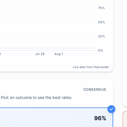
75%
50%
25%
0%
2
Jul 29
Aug 1
Live data from Polymarket
CONSENSUS
Pick an outcome to see the best rates.
96
%