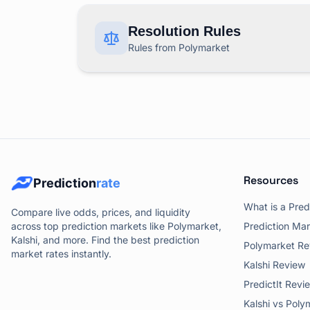
Resolution Rules
Rules from Polymarket
This market covers "Bank of Russia decision
RESOLUTION RULES BY PLATFORM
Polymarket
Rules
P
Resources
Prediction
rate
What is a Pred
About this market:
"
Bank of Russia decision in June?
" lets
Compare live odds, prices, and liquidity
across top prediction markets like Polymarket,
Prediction Mar
Kalshi, and more. Find the best prediction
Polymarket Re
market rates instantly.
Kalshi Review
PredictIt Revi
Kalshi vs Poly