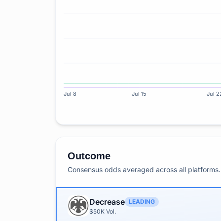
Jul 8
Jul 15
Jul 2
Outcome
Consensus odds averaged across all platforms. 
Decrease
LEADING
$50K
Vol.