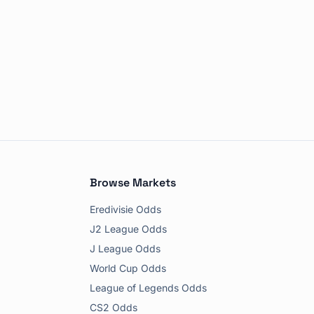
ble outcomes, including Decrease, No Change, Increase. The
Browse Markets
Eredivisie Odds
from, you can trade on Decrease, No Change and others.
Available on Polymark
J2 League Odds
J League Odds
World Cup Odds
League of Legends Odds
CS2 Odds