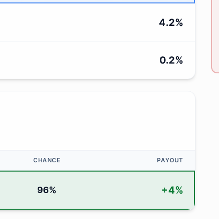
4.2
%
0.2
%
CHANCE
PAYOUT
+
4
%
96
%