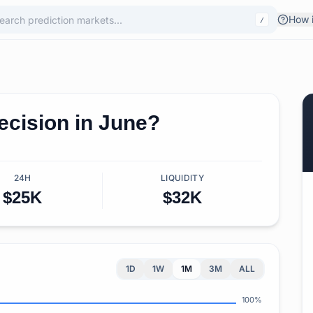
How i
/
ecision in June?
24H
LIQUIDITY
$25K
$32K
1D
1W
1M
3M
ALL
100%