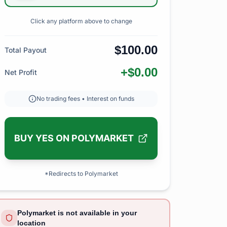
Click any platform above to change
$100.00
Total Payout
+$0.00
Net Profit
No trading fees • Interest on funds
BUY YES ON POLYMARKET
*Redirects to Polymarket
Polymarket is not available in your
location