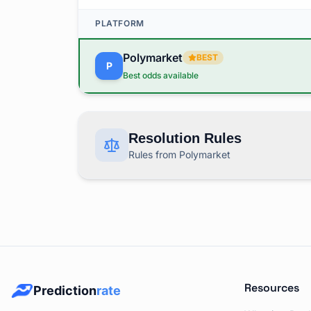
PLATFORM
Polymarket
BEST
P
Best odds available
Resolution Rules
Rules from Polymarket
This market covers "Bank of Japan Decision 
RESOLUTION RULES BY PLATFORM
Polymarket
Rules
P
Resources
Prediction
rate