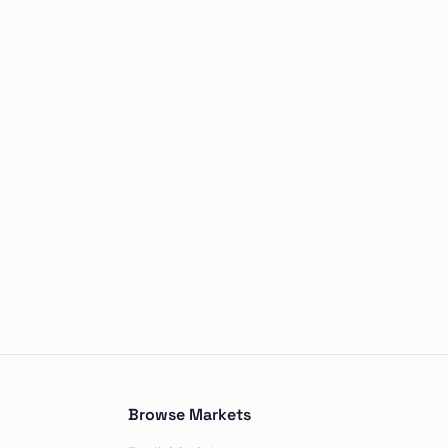
le outcomes, including No change, 50+ bps decrease, 25 bp
Browse Markets