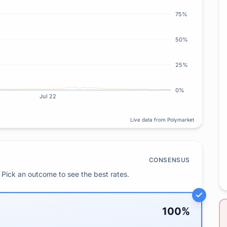
75%
50%
25%
0%
Jul 22
Live data from Polymarket
CONSENSUS
Pick an outcome to see the best rates.
100
%