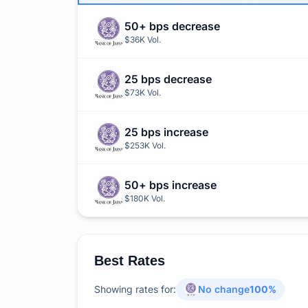
50+ bps decrease
$36K
Vol.
25 bps decrease
$73K
Vol.
25 bps increase
$253K
Vol.
50+ bps increase
$180K
Vol.
Best Rates
Showing rates for:
No change
100
%