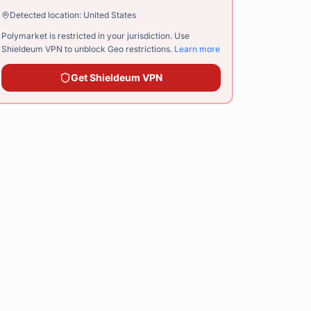
Detected location:
United States
Polymarket is restricted in your jurisdiction. Use
Shieldeum VPN
to unblock Geo restrictions.
Learn more
Get
Shieldeum VPN