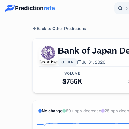
Prediction
rate
Back to Other Predictions
Bank of Japan De
Jul 31, 2026
OTHER
VOLUME
$756K
No change
50+ bps decrease
25 bps decr