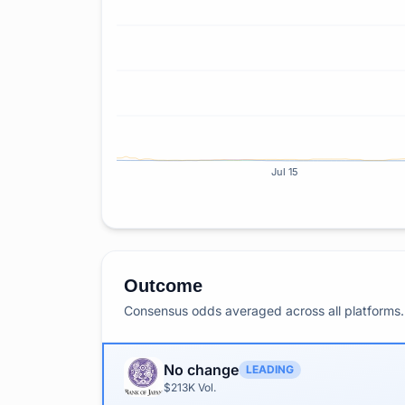
Jul 15
Outcome
Consensus odds averaged across all platforms. 
No change
LEADING
$213K
Vol.