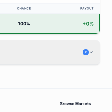
CHANCE
PAYOUT
+
0
%
100
%
P
in July?" and is traded on Polymarket. There are 5 possib
Browse Markets