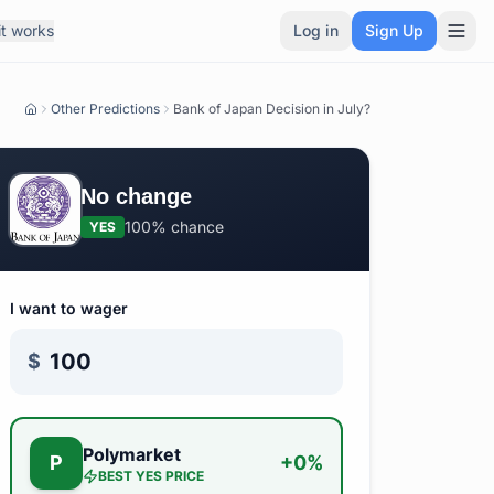
t works
Log in
Sign Up
Other Predictions
Bank of Japan Decision in July?
No change
100%
chance
YES
I want to wager
$
Polymarket
P
+
0
%
BEST
YES
PRICE