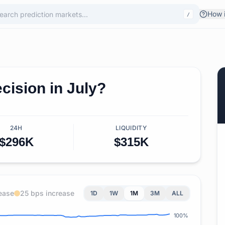
How i
/
cision in July?
24H
LIQUIDITY
$296K
$315K
ease
25 bps increase
1D
1W
1M
3M
ALL
100%