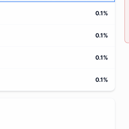
0.1
%
0.1
%
0.1
%
0.1
%