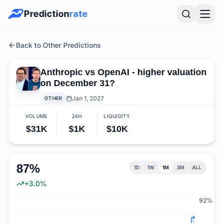
Prediction
rate
Back to Other Predictions
Anthropic vs OpenAI - higher valuation
on December 31?
Jan 1, 2027
OTHER
VOLUME
24H
LIQUIDITY
$31K
$1K
$10K
87
%
1D
1W
1M
3M
ALL
+
3.0
%
92
%