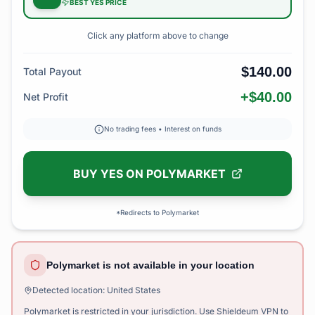
BEST
YES
PRICE
Click any platform above to change
$140.00
Total Payout
+$40.00
Net Profit
No trading fees • Interest on funds
BUY YES ON POLYMARKET
*Redirects to Polymarket
Polymarket is not available in your location
Detected location:
United States
Polymarket is restricted in your jurisdiction. Use
Shieldeum VPN
to