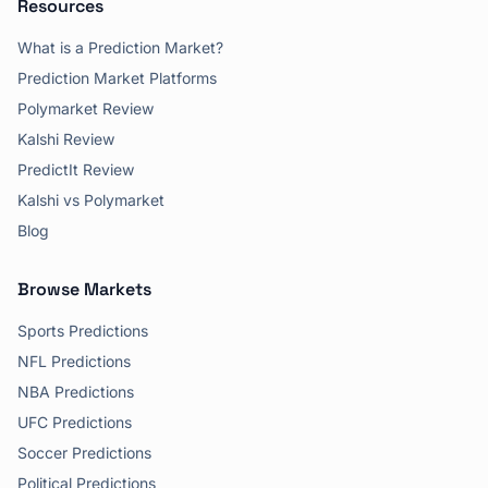
Resources
What is a Prediction Market?
Prediction Market Platforms
Polymarket Review
Kalshi Review
PredictIt Review
Kalshi vs Polymarket
Blog
Browse Markets
Sports Predictions
NFL Predictions
NBA Predictions
UFC Predictions
Soccer Predictions
Political Predictions