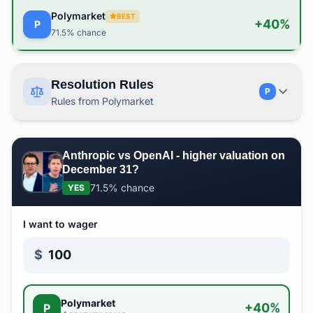
Polymarket
BEST
+
40
%
P
71.5
% chance
Resolution Rules
P
Rules from Polymarket
"Anthropic vs OpenAI - higher valuation on December 31?" is a pre
Anthropic vs OpenAI - higher valuation on
RESOLUTION RULES BY PLATFORM
December 31?
71.5
% chance
YES
Polymarket
Rules
P
I want to wager
$
About this market:
"
Anthropic vs OpenAI - higher valuation on December 31
Polymarket
+
40
%
P