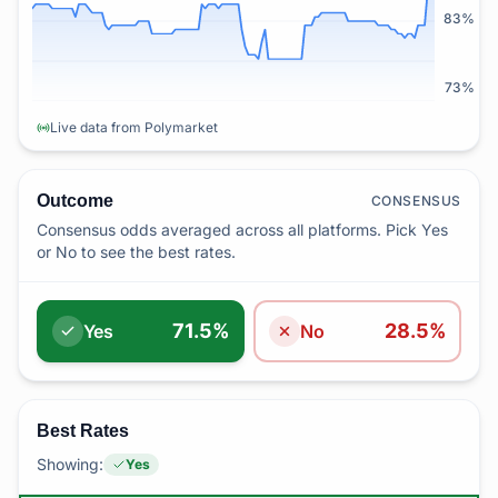
83
%
73
%
Live data from Polymarket
Outcome
CONSENSUS
Consensus odds averaged across all platforms. Pick Yes
or No to see the best rates.
71.5
%
28.5
%
Yes
No
Best Rates
Showing:
Yes