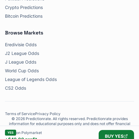
Crypto Predictions
Bitcoin Predictions
Browse Markets
Eredivisie Odds
J2 League Odds
J League Odds
World Cup Odds
League of Legends Odds
CS2 Odds
Terms of Service
Privacy Policy
©
2026
Predictionrate. All rights reserved. Predictionrate provides
information for educational purposes only and does not offer financial
advice.
on Polymarket
YES
BUY
YES