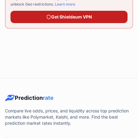
unblock Geo restrictions.
Learn more
Get
Shieldeum VPN
Prediction
rate
Compare live odds, prices, and liquidity across top prediction
markets like Polymarket, Kalshi, and more. Find the best
prediction market rates instantly.