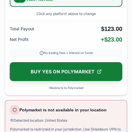
Click any platform above to change
$123.00
Total Payout
+$23.00
Net Profit
No trading fees • Interest on funds
BUY YES ON POLYMARKET
*Redirects to Polymarket
Polymarket is not available in your location
Detected location:
United States
Polymarket is restricted in your jurisdiction. Use
Shieldeum VPN
to