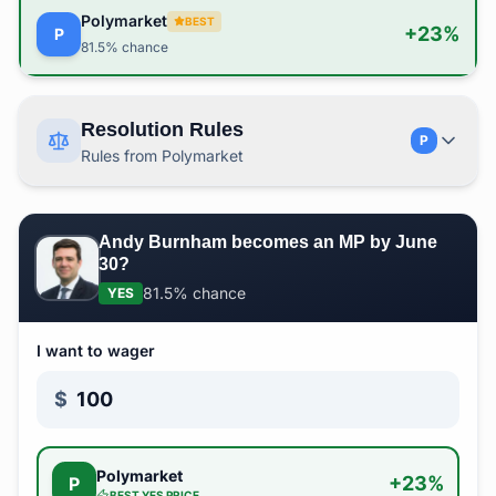
Polymarket
BEST
+
23
%
P
81.5
% chance
Resolution Rules
P
Rules from Polymarket
"Andy Burnham becomes an MP by June 30?" is a prediction market 
Andy Burnham becomes an MP by June
RESOLUTION RULES BY PLATFORM
30?
81.5
% chance
YES
Polymarket
Rules
P
I want to wager
$
About this market:
"
Andy Burnham becomes an MP by June 30?
" lets you 
Polymarket
+
23
%
P
BEST
YES
PRICE