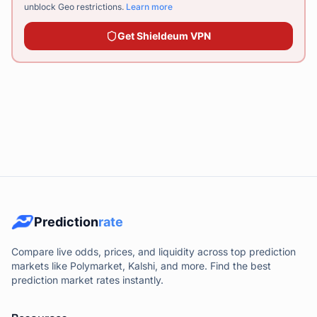
unblock Geo restrictions.
Learn more
Get
Shieldeum VPN
Prediction
rate
Compare live odds, prices, and liquidity across top prediction
markets like Polymarket, Kalshi, and more. Find the best
prediction market rates instantly.