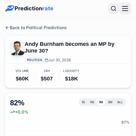
Prediction
rate
Back to Political Predictions
Andy Burnham becomes an MP by
June 30?
Jun 30, 2026
POLITICS
VOLUME
24H
LIQUIDITY
$60K
$507
$18K
82
%
1D
1W
1M
3M
ALL
+
0.0
%
87
%