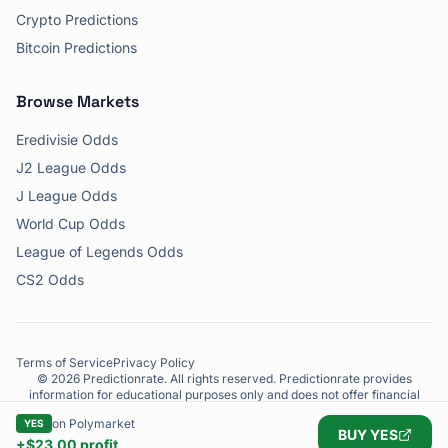
Crypto Predictions
Bitcoin Predictions
Browse Markets
Eredivisie Odds
J2 League Odds
J League Odds
World Cup Odds
League of Legends Odds
CS2 Odds
Terms of Service
Privacy Policy
©
2026
Predictionrate. All rights reserved. Predictionrate provides
information for educational purposes only and does not offer financial
advice.
on Polymarket
YES
BUY
YES
+$
23.00
profit