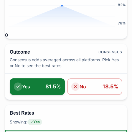
82
%
76
%
0
Outcome
CONSENSUS
Consensus odds averaged across all platforms. Pick Yes
or No to see the best rates.
81.5
%
18.5
%
Yes
No
Best Rates
Showing:
Yes