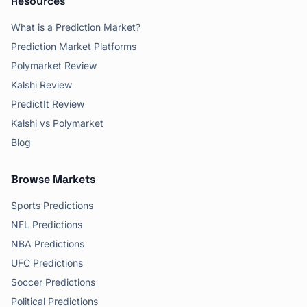
Resources
What is a Prediction Market?
Prediction Market Platforms
Polymarket Review
Kalshi Review
PredictIt Review
Kalshi vs Polymarket
Blog
Browse Markets
Sports Predictions
NFL Predictions
NBA Predictions
UFC Predictions
Soccer Predictions
Political Predictions