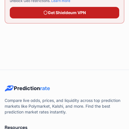
unblock Geo restrictions.
Learn more
Get
Shieldeum VPN
Prediction
rate
Compare live odds, prices, and liquidity across top prediction
markets like Polymarket, Kalshi, and more. Find the best
prediction market rates instantly.
Resources