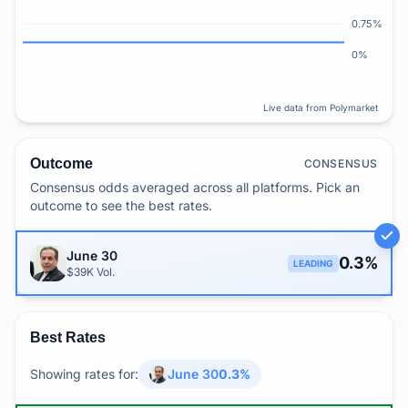
0.75%
0%
Live data from Polymarket
Outcome
CONSENSUS
Consensus odds averaged across all platforms. Pick an
outcome to see the best rates.
June 30
0.3
%
LEADING
$39K
Vol.
Best Rates
Showing rates for:
June 30
0.3
%