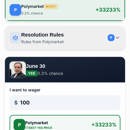
Polymarket
BEST
+
33233
%
P
0.3
% chance
Resolution Rules
P
Rules from Polymarket
This market covers "Abbas Araghchi out as Minister of Foreign Aff
RESOLUTION RULES BY PLATFORM
June 30
0.3%
chance
YES
Polymarket
Rules
P
I want to wager
$
About this market:
"
Abbas Araghchi out as Minister of Foreign Affairs of Iran 
Polymarket
+
33233
%
P
BEST
YES
PRICE