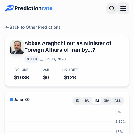
Prediction
rate
Back to Other Predictions
Abbas Araghchi out as Minister of
Foreign Affairs of Iran by...?
Jun 30, 2026
OTHER
VOLUME
24H
LIQUIDITY
$103K
$0
$12K
June 30
1D
1W
1M
3M
ALL
3%
2.25%
1.5%