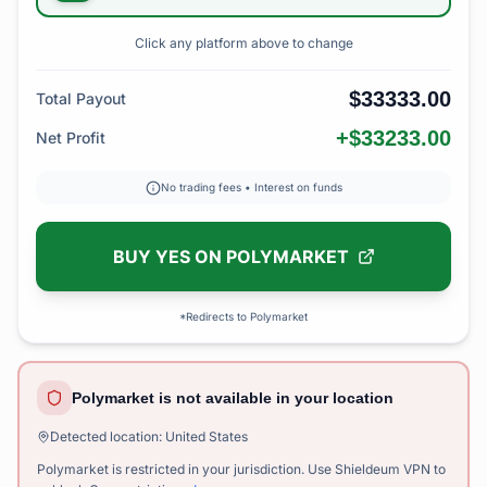
Click any platform above to change
$33333.00
Total Payout
+$33233.00
Net Profit
No trading fees • Interest on funds
BUY YES ON POLYMARKET
*Redirects to Polymarket
Polymarket is not available in your location
Detected location:
United States
Polymarket is restricted in your jurisdiction. Use
Shieldeum VPN
to