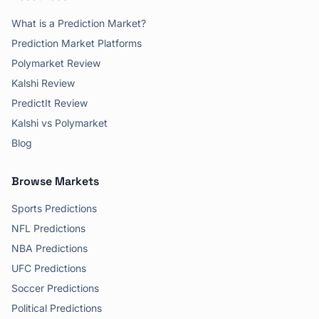
What is a Prediction Market?
Prediction Market Platforms
Polymarket Review
Kalshi Review
PredictIt Review
Kalshi vs Polymarket
Blog
Browse Markets
Sports Predictions
NFL Predictions
NBA Predictions
UFC Predictions
Soccer Predictions
Political Predictions