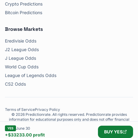
Crypto Predictions
Bitcoin Predictions
Browse Markets
Eredivisie Odds
J2 League Odds
J League Odds
World Cup Odds
League of Legends Odds
CS2 Odds
Terms of Service
Privacy Policy
©
2026
Predictionrate. All rights reserved. Predictionrate provides
information for educational purposes only and does not offer financial
advice.
June 30
YES
BUY
YES
+$
33233.00
profit