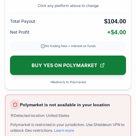
Click any platform above to change
$104.00
Total Payout
+$4.00
Net Profit
No trading fees • Interest on funds
BUY YES ON POLYMARKET
*Redirects to Polymarket
Polymarket is not available in your location
Detected location:
United States
Polymarket is restricted in your jurisdiction. Use
Shieldeum VPN
to
unblock Geo restrictions.
Learn more