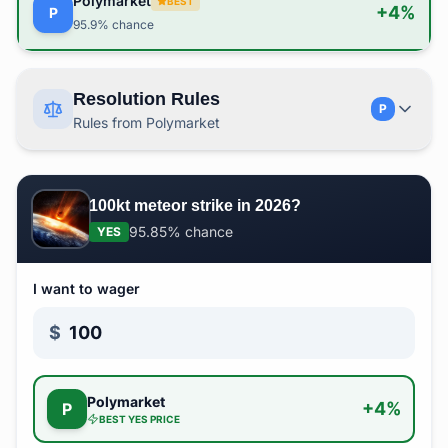
Polymarket
BEST
+
4
%
P
95.9
% chance
Resolution Rules
P
Rules from Polymarket
"100kt meteor strike in 2026?" is a prediction market available o
RESOLUTION RULES BY PLATFORM
100kt meteor strike in 2026?
95.85
% chance
YES
Polymarket
Rules
P
I want to wager
$
About this market:
"
100kt meteor strike in 2026?
" lets you buy shares that p
Polymarket
+
4
%
P
BEST
YES
PRICE