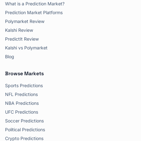
What is a Prediction Market?
Prediction Market Platforms
Polymarket Review
Kalshi Review
PredictIt Review
Kalshi vs Polymarket
Blog
Browse Markets
Sports Predictions
NFL Predictions
NBA Predictions
UFC Predictions
Soccer Predictions
Political Predictions
Crypto Predictions