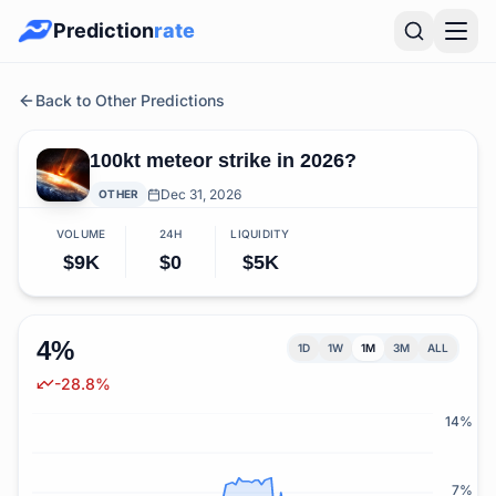
Prediction
rate
Back to Other Predictions
100kt meteor strike in 2026?
Dec 31, 2026
OTHER
VOLUME
24H
LIQUIDITY
$9K
$0
$5K
4
%
1D
1W
1M
3M
ALL
-28.8
%
14
%
7
%