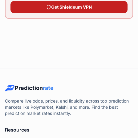
Get
Shieldeum VPN
Prediction
rate
Compare live odds, prices, and liquidity across top prediction
markets like Polymarket, Kalshi, and more. Find the best
prediction market rates instantly.
Resources