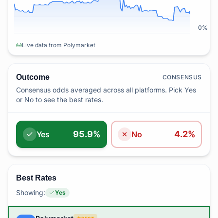
0
%
Live data from Polymarket
Outcome
CONSENSUS
Consensus odds averaged across all platforms. Pick Yes
or No to see the best rates.
95.9
%
4.2
%
Yes
No
Best Rates
Showing:
Yes