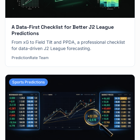
A Data-First Checklist for Better J2 League
Predictions
From xG to Field Tilt and PPDA, a professional checklist
for data-driven J2 League forecasting.
PredictionRate Team
Sports Predictions