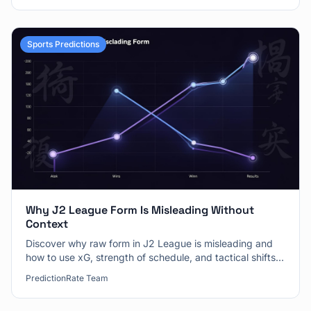
Sports Predictions
Why J2 League Form Is Misleading Without
Context
Discover why raw form in J2 League is misleading and
how to use xG, strength of schedule, and tactical shifts
for better predictions.
PredictionRate Team