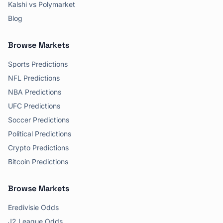
Kalshi vs Polymarket
Blog
Browse Markets
Sports Predictions
NFL Predictions
NBA Predictions
UFC Predictions
Soccer Predictions
Political Predictions
Crypto Predictions
Bitcoin Predictions
Browse Markets
Eredivisie Odds
J2 League Odds