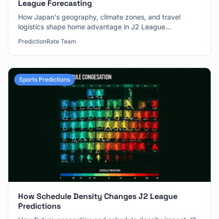
League Forecasting
How Japan's geography, climate zones, and travel
logistics shape home advantage in J2 League
forecasting.
PredictionRate Team
Sports Predictions
How Schedule Density Changes J2 League
Predictions