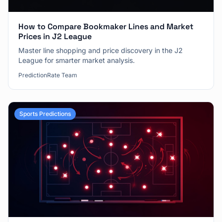
How to Compare Bookmaker Lines and Market
Prices in J2 League
Master line shopping and price discovery in the J2
League for smarter market analysis.
PredictionRate Team
Sports Predictions