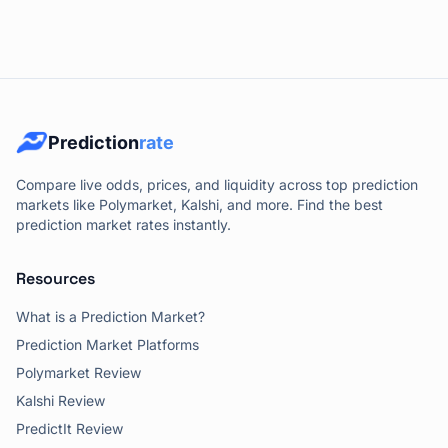
Prediction
rate
Compare live odds, prices, and liquidity across top prediction
markets like Polymarket, Kalshi, and more. Find the best
prediction market rates instantly.
Resources
What is a Prediction Market?
Prediction Market Platforms
Polymarket Review
Kalshi Review
PredictIt Review