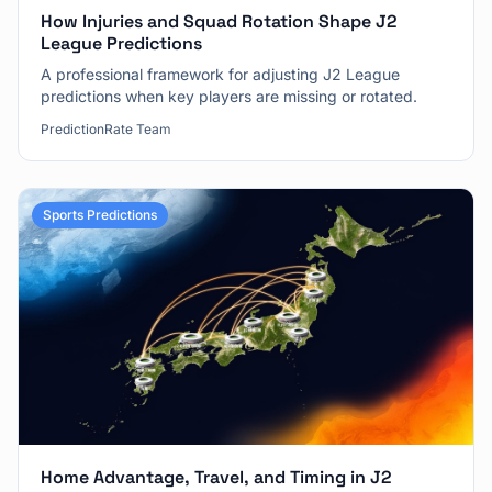
How Injuries and Squad Rotation Shape J2
League Predictions
A professional framework for adjusting J2 League
predictions when key players are missing or rotated.
PredictionRate Team
Sports Predictions
Home Advantage, Travel, and Timing in J2