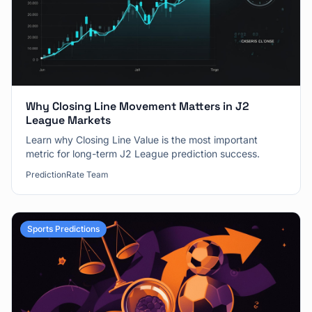
Why Closing Line Movement Matters in J2
League Markets
Learn why Closing Line Value is the most important
metric for long-term J2 League prediction success.
PredictionRate Team
Sports Predictions