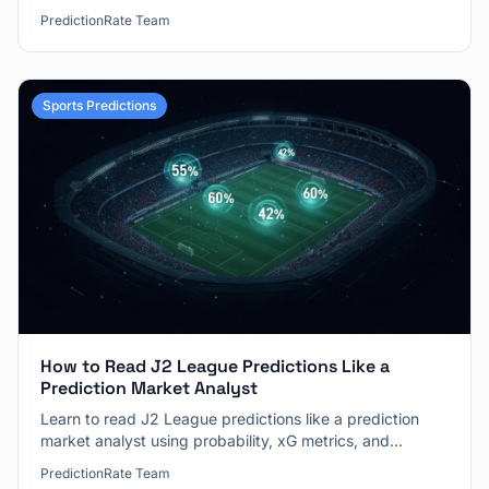
probability.
PredictionRate Team
Sports Predictions
How to Read J2 League Predictions Like a
Prediction Market Analyst
Learn to read J2 League predictions like a prediction
market analyst using probability, xG metrics, and
Japanese tactical trends.
PredictionRate Team