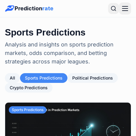
Prediction
rate
Sports Predictions
Analysis and insights on sports prediction
markets, odds comparison, and betting
strategies across major leagues.
All
Sports Predictions
Political Predictions
Crypto Predictions
Sports Predictions