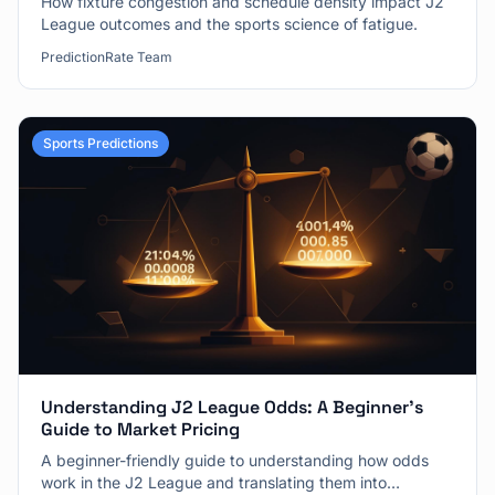
How fixture congestion and schedule density impact J2
League outcomes and the sports science of fatigue.
PredictionRate Team
Sports Predictions
Understanding J2 League Odds: A Beginner's
Guide to Market Pricing
A beginner-friendly guide to understanding how odds
work in the J2 League and translating them into