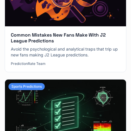
Common Mistakes New Fans Make With J2
League Predictions
Avoid the psychological and analytical traps that trip up
new fans making J2 League predictions.
PredictionRate Team
Sports Predictions